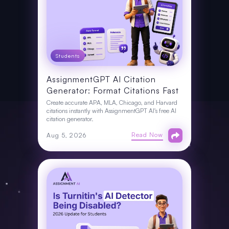
Students
AssignmentGPT AI Citation
Generator: Format Citations Fast
Create accurate APA, MLA, Chicago, and Harvard
citations instantly with AssignmentGPT AI's free AI
citation generator.
Read Now
Aug 5, 2026