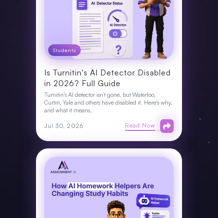
Students
Is Turnitin's AI Detector Disabled
in 2026? Full Guide
Turnitin's AI detector isn't gone, but Waterloo,
Curtin, Yale and others have disabled it. Here's why,
and what it means.
Read Now
Jul 30, 2026