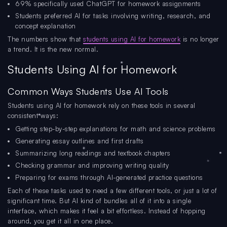
69% specifically used ChatGPT for homework assignments
Students preferred AI for tasks involving writing, research, and
concept explanation
The numbers show that
students using AI for homework
is no longer
a trend. It is the new normal.
Students Using AI for Homework
Common Ways Students Use AI Tools
Students using AI for homework rely on these tools in several
consistent ways:
Getting step-by-step explanations for math and science problems
Generating essay outlines and first drafts
Summarizing long readings and textbook chapters
Checking grammar and improving writing quality
Preparing for exams through AI-generated practice questions
Each of these tasks used to need a few different tools, or just a lot of
significant time. But AI kind of bundles all of it into a single
interface, which makes it feel a bit effortless. Instead of hopping
around, you get it all in one place.