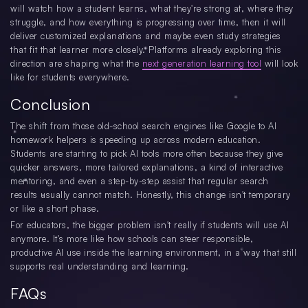
will watch how a student learns, what they're strong at, where they
struggle, and how everything is progressing over time, then it will
deliver customized explanations and maybe even study strategies
that fit that learner more closely. Platforms already exploring this
direction are shaping what the
next generation learning tool
will look
like for students everywhere.
Conclusion
The shift from those old-school search engines like Google to AI
homework helpers is speeding up across modern education.
Students are starting to pick AI tools more often because they give
quicker answers, more tailored explanations, a kind of interactive
mentoring, and even a step-by-step assist that regular search
results usually cannot match. Honestly, this change isn't temporary
or like a short phase.
For educators, the bigger problem isn't really if students will use AI
anymore. It's more like how schools can steer responsible,
productive AI use inside the learning environment, in a way that still
supports real understanding and learning.
FAQs