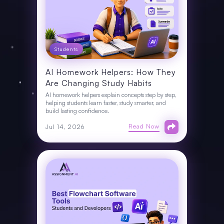
Students
AI Homework Helpers: How They
Are Changing Study Habits
AI homework helpers explain concepts step by step,
helping students learn faster, study smarter, and
build lasting confidence.
Read Now
Jul 14, 2026