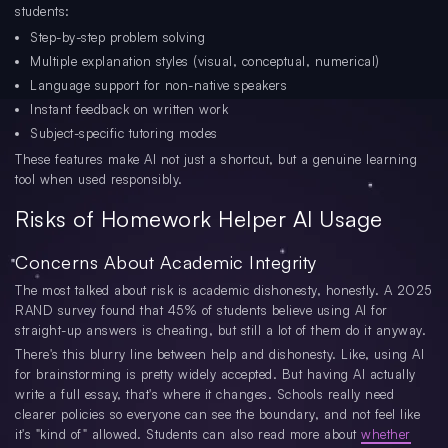
students:
Step-by-step problem solving
Multiple explanation styles (visual, conceptual, numerical)
Language support for non-native speakers
Instant feedback on written work
Subject-specific tutoring modes
These features make AI not just a shortcut, but a genuine learning
tool when used responsibly.
Risks of Homework Helper AI Usage
Concerns About Academic Integrity
The most talked about risk is academic dishonesty, honestly. A 2025
RAND survey found that 45% of students believe using AI for
straight-up answers is cheating, but still a lot of them do it anyway.
There's this blurry line between help and dishonesty. Like, using AI
for brainstorming is pretty widely accepted. But having AI actually
write a full essay, that's where it changes. Schools really need
clearer policies so everyone can see the boundary, and not feel like
it's "kind of" allowed. Students can also read more about
whether