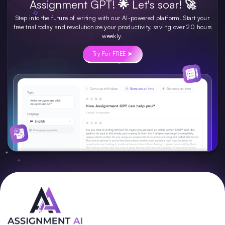
Assignment GPT! 🌟 Let's soar! 🚀
Step into the future of writing with our AI-powered platform. Start your
free trial today and revolutionize your productivity, saving over 20 hours
weekly.
Try For FREE ➤