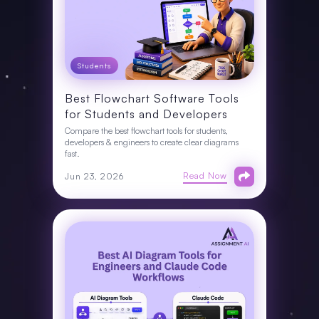
Students
Best Flowchart Software Tools
for Students and Developers
Compare the best flowchart tools for students,
developers & engineers to create clear diagrams
fast.
Read Now
Jun 23, 2026