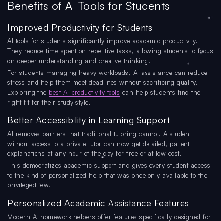
Benefits of AI Tools for Students
Improved Productivity for Students
AI tools for students significantly improve academic productivity.
They reduce time spent on repetitive tasks, allowing students to focus
on deeper understanding and creative thinking.
For students managing heavy workloads, AI assistance can reduce
stress and help them meet deadlines without sacrificing quality.
Exploring the
best AI productivity tools
can help students find the
right fit for their study style.
Better Accessibility in Learning Support
AI removes barriers that traditional tutoring cannot. A student
without access to a private tutor can now get detailed, patient
explanations at any hour of the day for free or at low cost.
This democratizes academic support and gives every student access
to the kind of personalized help that was once only available to the
privileged few.
Personalized Academic Assistance Features
Modern AI homework helpers offer features specifically designed for