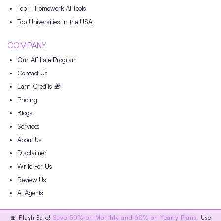
Top 11 Homework AI Tools
Top Universities in the USA
COMPANY
Our Affiliate Program
Contact Us
Earn Credits 🎁
Pricing
Blogs
Services
About Us
Disclaimer
Write For Us
Review Us
AI Agents
🎀 Flash Sale!
Save 50% on Monthly and 60% on Yearly Plans.
Use