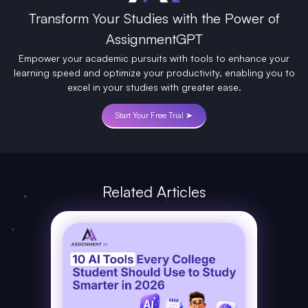
Transform Your Studies with the Power of
AssignmentGPT
Empower your academic pursuits with tools to enhance your
learning speed and optimize your productivity, enabling you to
excel in your studies with greater ease.
Start Your Free Trial ➤
Related Articles