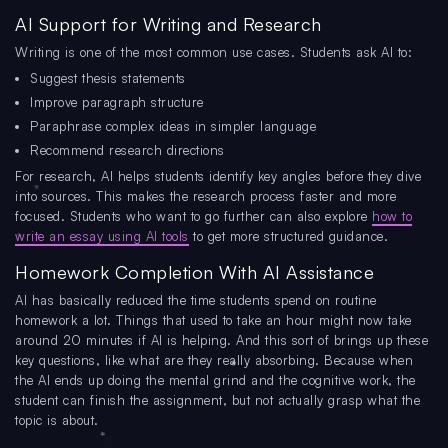
AI Support for Writing and Research
Writing is one of the most common use cases. Students ask AI to:
Suggest thesis statements
Improve paragraph structure
Paraphrase complex ideas in simpler language
Recommend research directions
For research, AI helps students identify key angles before they dive
into sources. This makes the research process faster and more
focused. Students who want to go further can also explore
how to
write an essay using AI tools
to get more structured guidance.
Homework Completion With AI Assistance
AI has basically reduced the time students spend on routine
homework a lot. Things that used to take an hour might now take
around 20 minutes if AI is helping. And this sort of brings up these
key questions, like what are they really absorbing. Because when
the AI ends up doing the mental grind and the cognitive work, the
student can finish the assignment, but not actually grasp what the
topic is about.