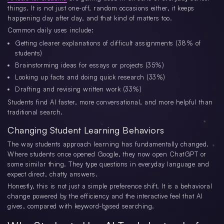
things. It is not just one-off, random occasions either, it keeps
happening day after day, and that kind of matters too.
Common daily uses include:
Getting clearer explanations of difficult assignments (38% of
students)
Brainstorming ideas for essays or projects (35%)
Looking up facts and doing quick research (33%)
Drafting and revising written work (33%)
Students find AI faster, more conversational, and more helpful than
traditional search.
Changing Student Learning Behaviors
The way students approach learning has fundamentally changed.
Where students once opened Google, they now open ChatGPT or
some similar thing. They type questions in everyday language and
expect direct, chatty answers.
Honestly, this is not just a simple preference shift. It is a behavioral
change powered by the efficiency and the interactive feel that AI
gives, compared with keyword-based searching.