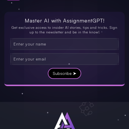
Master AI with
AssignmentGPT!
Get exclusive access to insider AI stories, tips and tricks. Sign
up to the newsletter and be in the know!
Subscribe ➤