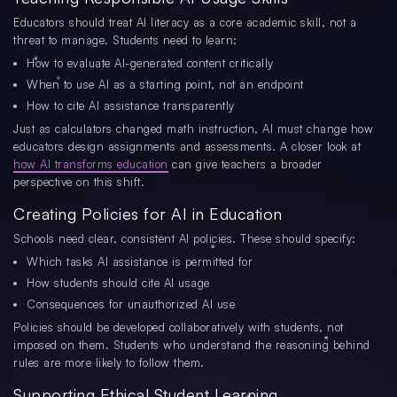
Educators should treat AI literacy as a core academic skill, not a
threat to manage. Students need to learn:
How to evaluate AI-generated content critically
When to use AI as a starting point, not an endpoint
How to cite AI assistance transparently
Just as calculators changed math instruction, AI must change how
educators design assignments and assessments. A closer look at
how AI transforms education
can give teachers a broader
perspective on this shift.
Creating Policies for AI in Education
Schools need clear, consistent AI policies. These should specify:
Which tasks AI assistance is permitted for
How students should cite AI usage
Consequences for unauthorized AI use
Policies should be developed collaboratively with students, not
imposed on them. Students who understand the reasoning behind
rules are more likely to follow them.
Supporting Ethical Student Learning