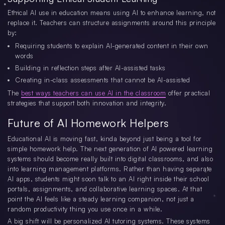
Ethical AI use in education means using AI to enhance learning, not
replace it. Teachers can structure assignments around this principle
by:
Requiring students to explain AI-generated content in their own
words
Building in reflection steps after AI-assisted tasks
Creating in-class assessments that cannot be AI-assisted
The
best ways teachers can use AI in the classroom
offer practical
strategies that support both innovation and integrity.
Future of AI Homework Helpers
Educational AI is moving fast, kinda beyond just being a tool for
simple homework help. The next generation of AI powered learning
systems should become really built into digital classrooms, and also
into learning management platforms. Rather than having separate
AI apps, students might soon talk to an AI right inside their school
portals, assignments, and collaborative learning spaces. At that
point the AI feels like a steady learning companion, not just a
random productivity thing you use once in a while.
A big shift will be personalized AI tutoring systems. These systems