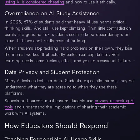
using AI is considered cheating
and how to use it ethically.
Overreliance on AI Study Assistance
In 2025, 67% of students said that heavy AI use harms critical
thinking skills. And still, use kept climbing. That little contradiction
points at a genuine risk, students seem to know dependency is an
issue, but they can't really resist it for long.
When students stop tackling hard problems on their own, they lose
the mental workout that actually builds real capabilities. Real
learning needs some friction, effort, and yes an occasional failure.
Data Privacy and Student Protection
Many AI tools collect user data. Students, especially minors, may not
understand what they are agreeing to when they use these
platforms.
Schools and parents must ensure students use
privacy-respecting AI
tools
and understand the implications of sharing their academic
work with AI systems.
How Educators Should Respond
Teaching Responsible AI Usage Skills