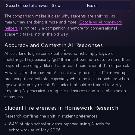
Speed of useful answer
Slower
Faster
The comparison makes it clear why students are shifting, as I
mean, they are doing it more and more.
Google vs AI homework
helpers
is not really a competition anymore for conversational
academic tasks, not in the old way.
Accuracy and Context in AI Responses
AI tools tend to give contextual answers, not simply keyword
matching. They basically "get" the intent behind a question and then
respond accordingly, like it has a real thread, even if it's not perfect.
However, it's also true that AI is not always accurate. It can end up
producing incorrect info, especially when the topic is niche or when
the event is pretty recent. So students should be trained to verify
anything AI-generated, using trusted sources and a bit of common
sense, too.
Student Preferences in Homework Research
Research confirms the shift in student preferences:
84% of high school students reported using AI tools for
schoolwork as of May 2025