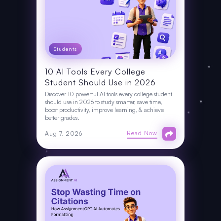
Students
10 AI Tools Every College
Student Should Use in 2026
Discover 10 powerful AI tools every college student
should use in 2026 to study smarter, save time,
boost productivity, improve learning, & achieve
better grades.
Read Now
Aug 7, 2026