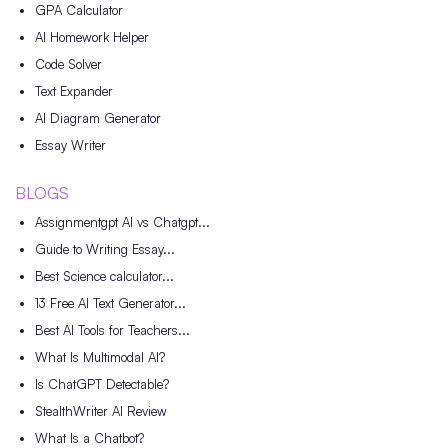
GPA Calculator
AI Homework Helper
Code Solver
Text Expander
AI Diagram Generator
Essay Writer
BLOGS
Assignmentgpt AI vs Chatgpt...
Guide to Writing Essay...
Best Science calculator...
13 Free AI Text Generator...
Best AI Tools for Teachers...
What Is Multimodal AI?
Is ChatGPT Detectable?
StealthWriter AI Review
What Is a Chatbot?