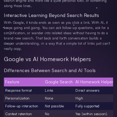
search engine and more like a quiet personal tutor, or something
along those lines.
Interactive Learning Beyond Search Results
With Google, it kinda ends as soon as you click a link. With AI, it
keeps going and going. You can ask follow-up questions, ask for a
simplification, or wander into related ideas without having to do a
brand new search. That back and forth conversation builds a
deeper understanding, in a way that a simple list of links just can't
really copy.
Google vs AI Homework Helpers
Differences Between Search and AI Tools
Feature
Google Search
AI Homework Helpers
Response format
Links
Direct answers
Personalization
None
High
Follow-up interaction
Not possible
Fully supported
Context retention
No
Yes (within session)