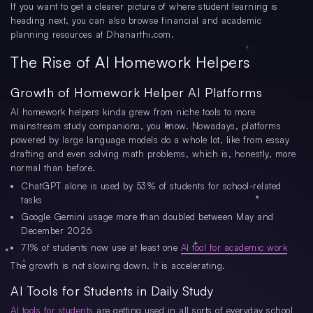
If you want to get a clearer picture of where student learning is
heading next, you can also browse financial and academic
planning resources at Dhanarthi.com.
The Rise of AI Homework Helpers
Growth of Homework Helper AI Platforms
AI homework helpers kinda grew from niche tools to more
mainstream study companions, you know. Nowadays, platforms
powered by large language models do a whole lot, like from essay
drafting and even solving math problems, which is, honestly, more
normal than before.
ChatGPT alone is used by 53% of students for school-related
tasks
Google Gemini usage more than doubled between May and
December 2026
71% of students now use at least one
AI tool for academic work
The growth is not slowing down. It is accelerating.
AI Tools for Students in Daily Study
AI tools for students
are getting used in all sorts of everyday school