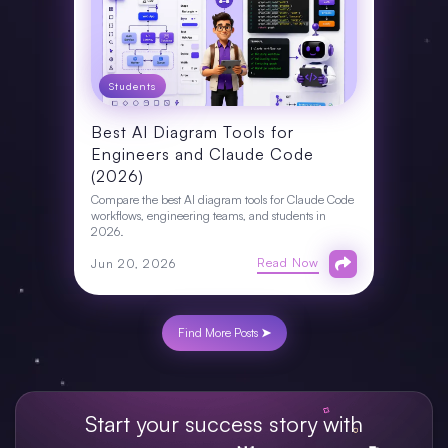
Students
Best AI Diagram Tools for
Engineers and Claude Code
(2026)
Compare the best AI diagram tools for Claude Code
workflows, engineering teams, and students in
2026.
Read Now
Jun 20, 2026
Find More Posts ➤
Start your success story with