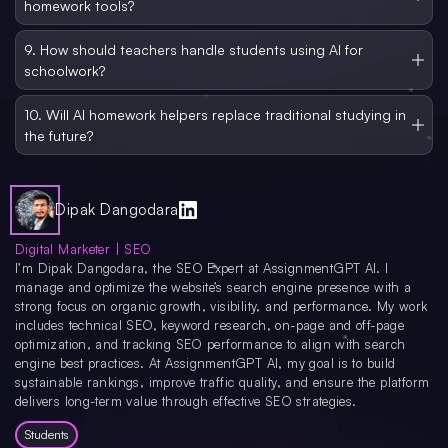
homework tools?
any of that in a back-and-forth way.
Always double-check what the AI tells you, especially for recent events or
niche topics, because AI can sometimes get things wrong. Also be careful
9. How should teachers handle students using AI for
about sharing personal information. Many AI platforms collect user data, so
schoolwork?
students, especially younger ones, should use trusted and school-approved
tools only.
Teachers should teach students how to use AI responsibly rather than banning
it completely. Schools need clear policies about when AI help is allowed and
10. Will AI homework helpers replace traditional studying in
how to cite it. Assignments can also be redesigned to include reflection steps so
the future?
students still have to think for themselves.
Not fully, but they will become a bigger part of how students study. Future AI
learning tools may be built right into school platforms and adapt to how each
student learns over time. They will feel less like separate apps and more like a
built-in study companion inside classrooms.
Dipak Dangodara
Digital Marketer | SEO
I’m Dipak Dangodara, the SEO Expert at AssignmentGPT AI. I
manage and optimize the website’s search engine presence with a
strong focus on organic growth, visibility, and performance. My work
includes technical SEO, keyword research, on-page and off-page
optimization, and tracking SEO performance to align with search
engine best practices. At AssignmentGPT AI, my goal is to build
sustainable rankings, improve traffic quality, and ensure the platform
delivers long-term value through effective SEO strategies.
Students