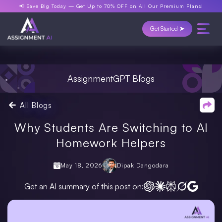
📢 Save Big Today —
Get Up to 70% OFF
on All Our Premium Plans!
Get Started ➤
AssignmentGPT Blogs
All Blogs
Why Students Are Switching to AI
Homework Helpers
May 18, 2026
Dipak Dangodara
Get an AI summary of this post on: