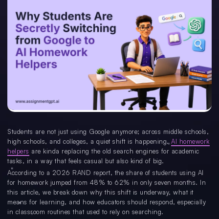
Students are not just using Google anymore; across middle schools,
high schools, and colleges, a quiet shift is happening.
AI homework
helpers
are kinda replacing the old search engines for academic
tasks, in a way that feels casual but also kind of big.
According to a 2026 RAND report, the share of students using AI
for homework jumped from 48% to 62% in only seven months. In
this article, we break down why this shift is underway, what it
means for learning, and how educators should respond, especially
in classroom routines that used to rely on searching.