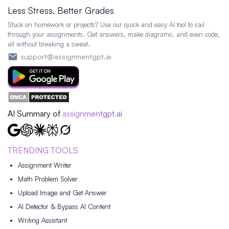
Less Stress, Better Grades
Stuck on homework or projects? Use our quick and easy AI tool to sail
through your assignments. Get answers, make diagrams, and even code,
all without breaking a sweat.
support@assignmentgpt.ai
AI Summary of
assignmentgpt.ai
TRENDING TOOLS
Assignment Writer
Math Problem Solver
Upload Image and Get Answer
AI Detector & Bypass AI Content
Writing Assistant