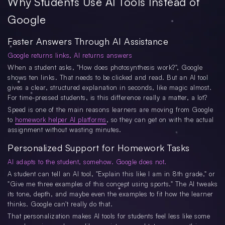
Why Students Use AI Tools Instead of
Google
Faster Answers Through AI Assistance
Google returns links, AI returns answers
When a student asks, "How does photosynthesis work?", Google
shows ten links. That needs to be clicked and read. But an AI tool
gives a clear, structured explanation in seconds, like magic almost.
For time-pressed students, is this difference really a matter, a lot?
Speed is one of the main reasons learners are moving from Google
to
homework helper AI platforms
, so they can get on with the actual
assignment without wasting minutes.
Personalized Support for Homework Tasks
AI adapts to the student, somehow. Google does not.
A student can tell an AI tool, "Explain this like I am in 8th grade," or
"Give me three examples of this concept using sports." The AI tweaks
its tone, depth, and maybe even the examples to fit how the learner
thinks. Google can't really do that.
That personalization makes AI tools for students feel less like some