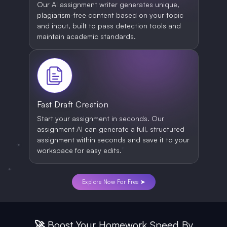
Our AI assignment writer generates unique,
plagiarism-free content based on your topic
and input, built to pass detection tools and
maintain academic standards.
Fast Draft Creation
Start your assignment in seconds. Our
assignment AI can generate a full, structured
assignment within seconds and save it to your
workspace for easy edits.
Explore Now For Free ➤
🚀 Boost Your Homework Speed By