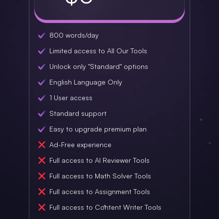
800 words/day
Limited access to All Our Tools
Unlock only "Standard" options
English Language Only
1 User access
Standard support
Easy to upgrade premium plan
Ad-Free experience
Full access to AI Reviewer Tools
Full access to Math Solver Tools
Full access to Assignment Tools
Full access to Content Writer Tools