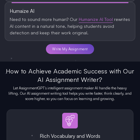
Humaize AI
Need to sound more human? Our
Humanize AI Tool
rewrites
AI content in a natural tone, helping students avoid
detection and keep their work original.
Write My Assignment
How to Achieve Academic Success with Our
AI Assignment Writer?
Let AssignmentGPT’s intelligent assignment maker AI handle the heavy
lifting. Our AI assignment writing tool helps you write faster, think clearly, and
score higher, so you can focus on learning and growing.
Rich Vocabulary and Words