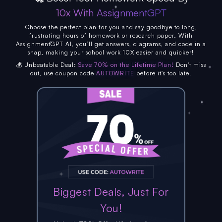
10x With AssignmentGPT
Choose the perfect plan for you and say goodbye to long,
frustrating hours of homework or research paper. With
AssignmentGPT AI, you’ll get answers, diagrams, and code in a
snap, making your school work 10X easier and quicker!
💰 Unbeatable Deal:
Save 70% on the Lifetime Plan!
Don't miss
out, use coupon code
AUTOWRITE
before it's too late.
Biggest Deals, Just For
You!