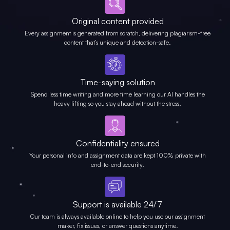
Original content provided
Every assignment is generated from scratch, delivering plagiarism-free
content that’s unique and detection-safe.
Time-saving solution
Spend less time writing and more time learning our AI handles the
heavy lifting so you stay ahead without the stress.
Confidentiality ensured
Your personal info and assignment data are kept 100% private with
end-to-end security.
Support is available 24/7
Our team is always available online to help you use our assignment
maker, fix issues, or answer questions anytime.