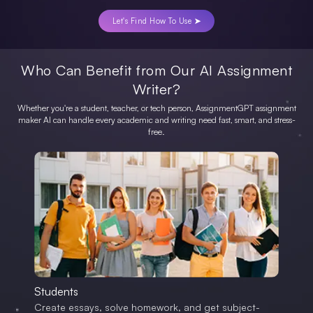
Let's Find How To Use ➤
Who Can Benefit from Our AI Assignment
Writer?
Whether you're a student, teacher, or tech person, AssignmentGPT assignment
maker AI can handle every academic and writing need fast, smart, and stress-
free.
Students
Create essays, solve homework, and get subject-