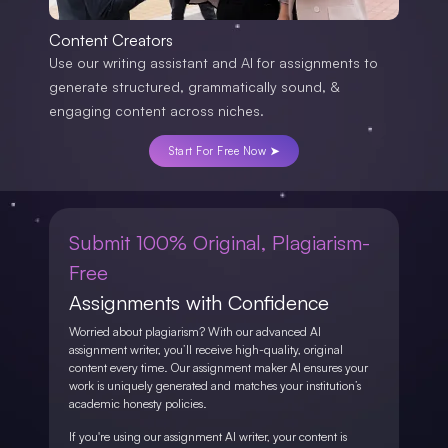
Content Creators
Use our writing assistant and AI for assignments to
generate structured, grammatically sound, &
engaging content across niches.
Start For Free Now ➤
Submit 100% Original, Plagiarism-
Free
Assignments with Confidence
Worried about plagiarism? With our advanced AI
assignment writer, you’ll receive high-quality, original
content every time. Our assignment maker AI ensures your
work is uniquely generated and matches your institution’s
academic honesty policies.
If you're using our assignment AI writer, your content is