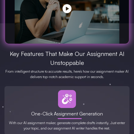
Key Features That Make Our Assignment AI
Unstoppable
From intelligent structure to accurate results, here’s how our assignment maker AI
delivers top-notch academic support in seconds.
One-Click Assignment Generation
With our AI assignment maker, generate complete drafts instantly. Just enter
your topic, and our assignment AI writer handles the rest.