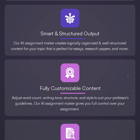
Smart & Structured Output
Our AI assignment maker creates logically organized & well-structured
content for your topic that is perfect for essays, research papers, and more.
Fully Customizable Content
Adjust word count, writing tone, structure, and style to suit your professor’s
guidelines. Our AI assignment maker gives you full control over your
assignment.