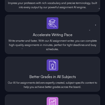
Impress your professors with rich vocabulary and precise terminology, built
into every output by our powerful assignment AI engine.
Accelerate Writing Pace
Write smarter and faster. With our AI assignment writer, you can complete
high-quality assignments in minutes, perfect for tight deadlines and busy
schedules.
Better Grades in All Subjects
Our AI for assignments delivers expertly created, subject-specific content to
help you achieve better grades across the board.