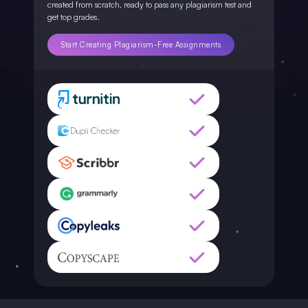
created from scratch, ready to pass any plagiarism test and
get top grades.
Start Creating Plagiarism-Free Assignments