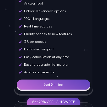
Answer Tool
Unlock "Advanced" options
100+ Languages
Real Time sources
Priority access to new features
3 User access
Dedicated support
Easy cancellation at any time
Easy to upgrade lifetime plan
Ad-Free experience
Get Started
Get 70% OFF - AUTOWRITE