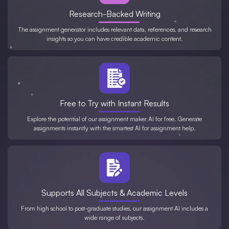
Research-Backed Writing
The assignment generator includes relevant data, references, and research
insights so you can have credible academic content.
Free to Try with Instant Results
Explore the potential of our assignment maker AI for free. Generate
assignments instantly with the smartest AI for assignment help.
Supports All Subjects & Academic Levels
From high school to post-graduate studies, our assignment AI includes a
wide range of subjects.