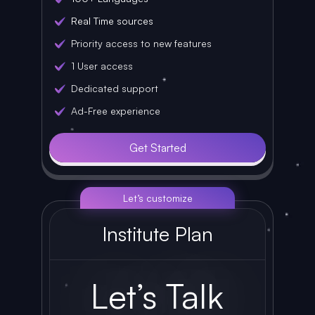
Real Time sources
Priority access to new features
1 User access
Dedicated support
Ad-Free experience
Get Started
Let’s customize
Institute Plan
Let’s Talk