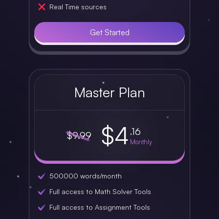
Real Time sources
Get Started
Master Plan
$4
.16
$9.99
Monthly
500000 words/month
Full access to Math Solver Tools
Full access to Assignment Tools