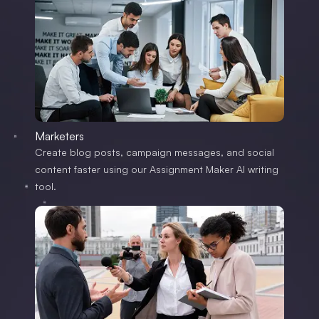
Marketers
Create blog posts, campaign messages, and social
content faster using our Assignment Maker AI writing
tool.