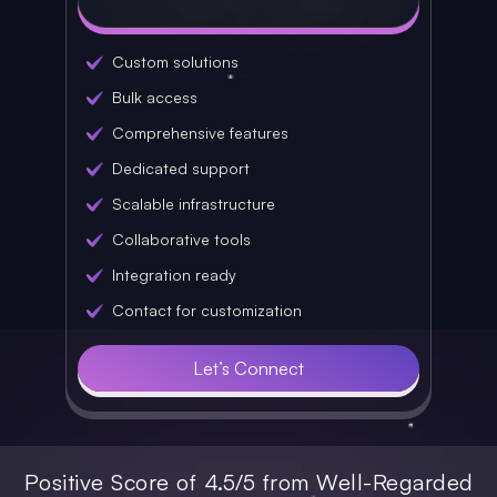
Custom solutions
Bulk access
Comprehensive features
Dedicated support
Scalable infrastructure
Collaborative tools
Integration ready
Contact for customization
Let’s Connect
Positive Score of 4.5/5 from Well-Regarded