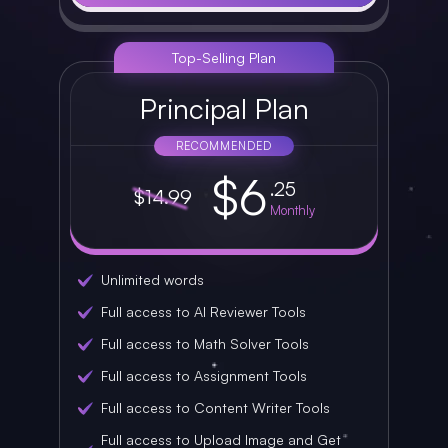
Top-Selling Plan
Principal Plan
RECOMMENDED
$6
.25
$14.99
Monthly
Unlimited words
Full access to AI Reviewer Tools
Full access to Math Solver Tools
Full access to Assignment Tools
Full access to Content Writer Tools
Full access to Upload Image and Get