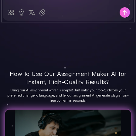
How to Use Our Assignment Maker AI for
Instant, High-Quality Results?
Using our AI assignment writer is simple! Just enter your topic, choose your
preferred change to language, and let our assignment AI generate plagiarism-
free content in seconds.