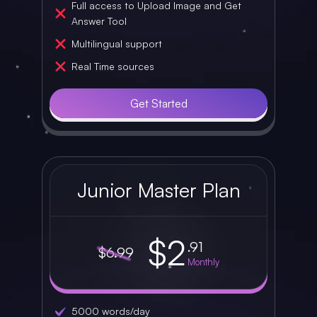
Full access to Upload Image and Get
Answer Tool
Multilingual support
Real Time sources
Get Started
Junior Master Plan
$2
.91
$6.99
Monthly
5000 words/day