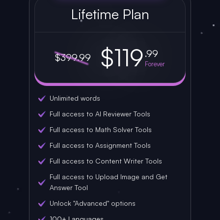
Lifetime Plan
$119
.99
$399.99
Forever
Unlimited words
Full access to AI Reviewer Tools
Full access to Math Solver Tools
Full access to Assignment Tools
Full access to Content Writer Tools
Full access to Upload Image and Get
Answer Tool
Unlock "Advanced" options
100+ Languages