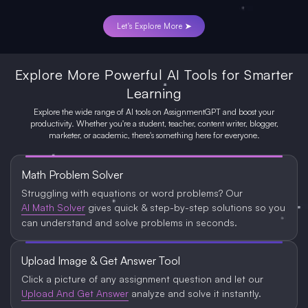
Let's Explore More ➤
Explore More Powerful AI Tools for Smarter
Learning
Explore the wide range of AI tools on AssignmentGPT and boost your
productivity. Whether you're a student, teacher, content writer, blogger,
marketer, or academic, there's something here for everyone.
Math Problem Solver
Struggling with equations or word problems? Our
AI Math Solver
gives quick & step-by-step solutions so you
can understand and solve problems in seconds.
Upload Image & Get Answer Tool
Click a picture of any assignment question and let our
Upload And Get Answer
analyze and solve it instantly.