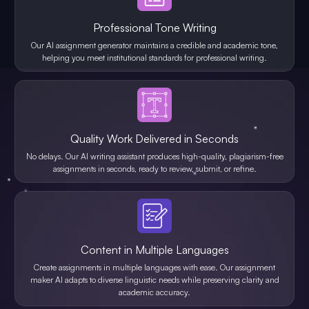
Professional Tone Writing
Our AI assignment generator maintains a credible and academic tone,
helping you meet institutional standards for professional writing.
Quality Work Delivered in Seconds
No delays. Our AI writing assistant produces high-quality, plagiarism-free
assignments in seconds, ready to review, submit, or refine.
Content in Multiple Languages
Create assignments in multiple languages with ease. Our assignment
maker AI adapts to diverse linguistic needs while preserving clarity and
academic accuracy.