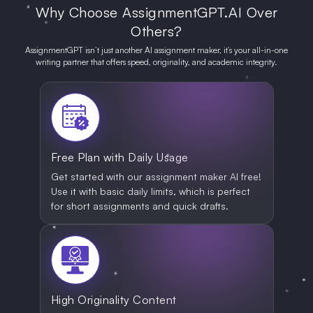
Why Choose AssignmentGPT.AI Over
Others?
AssignmentGPT isn’t just another AI assignment maker, it’s your all-in-one
writing partner that offers speed, originality, and academic integrity.
Free Plan with Daily Usage
Get started with our assignment maker AI free!
Use it with basic daily limits, which is perfect
for short assignments and quick drafts.
High Originality Content