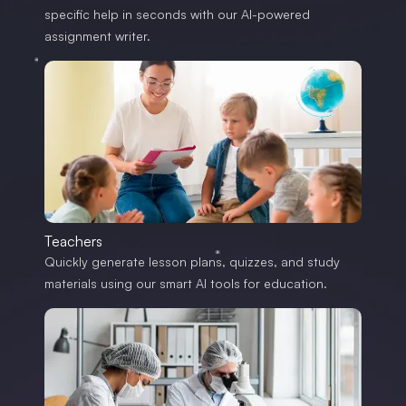
specific help in seconds with our AI-powered
assignment writer.
Teachers
Quickly generate lesson plans, quizzes, and study
materials using our smart AI tools for education.