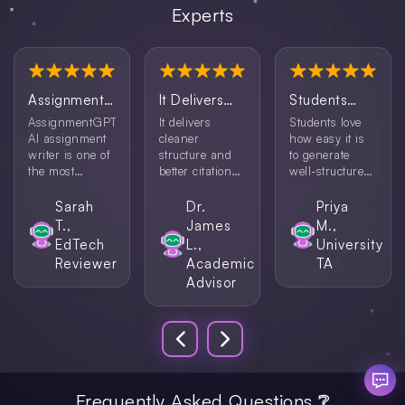
Experts
AssignmentGPT’s
It Delivers
Students
AI
...
Cleaner
Love How
AssignmentGPT’s
It delivers
Students love
Structure
...
Easy It Is
...
AI assignment
cleaner
how easy it is
writer is one of
structure and
to generate
the most
better citation
well-structured
efficient tools
handling,
content. This
I’ve tested. It is
especially when
assignment AI
Sarah
Dr.
Priya
the perfect
using its
tool helps them
T.,
James
M.,
combination of
assignment
get started
EdTech
L.,
University
speed and
maker AI for
without feeling
Reviewer
Academic
TA
content quality
research-based
overwhelmed.
Advisor
that makes it a
papers.
reliable choice
for students.
Frequently Asked Questions ❔