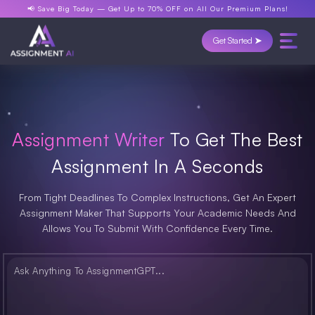
📢 Save Big Today —
Get Up to 70% OFF
on All Our Premium Plans!
Get Started ➤
Assignment Writer
To Get The Best
Assignment In A Seconds
From Tight Deadlines To Complex Instructions, Get An Expert
Assignment Maker That Supports Your Academic Needs And
Allows You To Submit With Confidence Every Time.