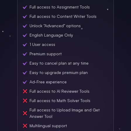
Full access to Assignment Tools
Full access to Content Writer Tools
Unlock "Advanced" options
English Language Only
1 User access
Premium support
Easy to cancel plan at any time
Easy to upgrade premium plan
Ad-Free experience
Full access to AI Reviewer Tools
Full access to Math Solver Tools
Full access to Upload Image and Get
Answer Tool
Multilingual support