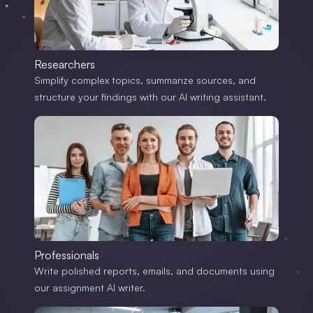
Researchers
Simplify complex topics, summarize sources, and
structure your findings with our AI writing assistant.
Professionals
Write polished reports, emails, and documents using
our assignment AI writer.