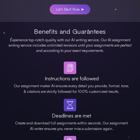
Let's Start Now ➤
Benefits and Guarantees
Experience top-notch quality with our AI writing service. Our AI assignment
writing service includes unlimited revisions until your assignments are perfect
and according to your exact requirements.
Instructions are followed
Our assignment maker AI ensures every detail you provide, format, tone,
& citations are strictly followed for 100% customized results.
Deadlines are met
Create and download full assignments within seconds. Our assignment
AI writer ensures you never miss a submission again.