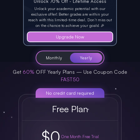
Unlock 70% Off - Lifetime Access
Unlock your academic potential with
our
exclusive offer!
Better grades are within your
reach with this
limited-time deal.
Don’t miss out
on the chance to achieve your goals! 🎉
Upgrade Now
Monthly
Yearly
Get
60%
OFF Yearly Plans — Use Coupon Code
FAST50
No credit card required
Free Plan
$0
One Month Free Trial