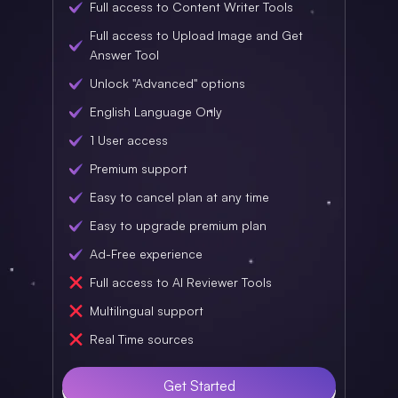
Full access to Content Writer Tools
Full access to Upload Image and Get
Answer Tool
Unlock "Advanced" options
English Language Only
1 User access
Premium support
Easy to cancel plan at any time
Easy to upgrade premium plan
Ad-Free experience
Full access to AI Reviewer Tools
Multilingual support
Real Time sources
Get Started