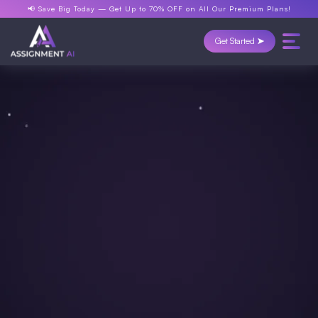
📢 Save Big Today —
Get Up to 70% OFF
on All Our Premium Plans!
Get Started ➤