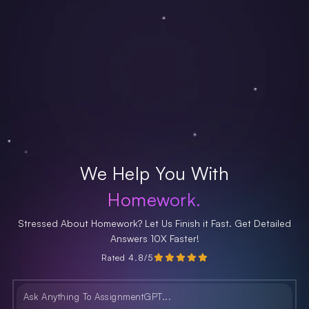
We Help You With
Homework.
Stressed About Homework? Let Us Finish it Fast. Get Detailed
Answers 10X Faster!
Rated 4.8/5