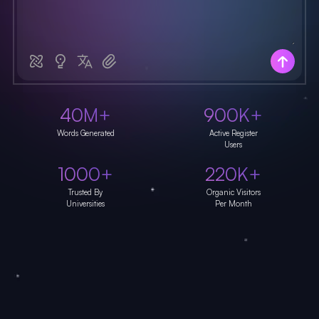
40M+
900K+
Words Generated
Active Register
Users
1000+
220K+
Trusted By
Organic Visitors
Universities
Per Month