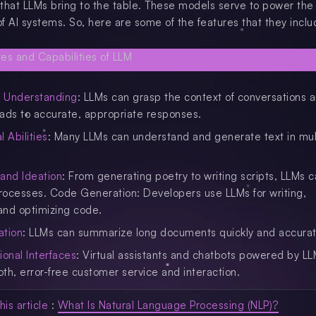
t that LLMs bring to the table. These models serve to power the
f AI systems. So, here are some of the features that they inclu
l Understanding
: LLMs can grasp the context of conversations 
leads to accurate, appropriate responses.
l Abilities
: Many LLMs can understand and generate text in mul
 and Ideation
: From generating poetry to writing scripts, LLMs c
processes. Code Generation: Developers use LLMs for writing,
and optimizing code.
ation
: LLMs can summarize long documents quickly and accurat
ional Interfaces
: Virtual assistants and chatbots powered by L
th, error-free customer service and interaction.
his article
:
What Is Natural Language Processing (NLP)?