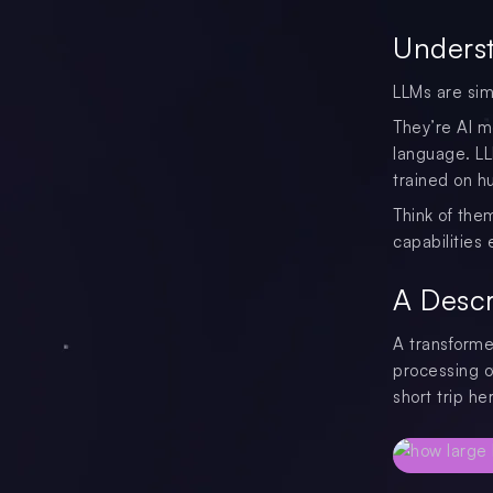
Underst
LLMs are sim
They’re AI m
language. LL
trained on h
Think of them
capabilities
A Descr
A transforme
processing o
short trip he