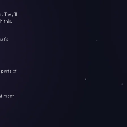
. They’ll
h this.
hat’s
 parts of
entiment