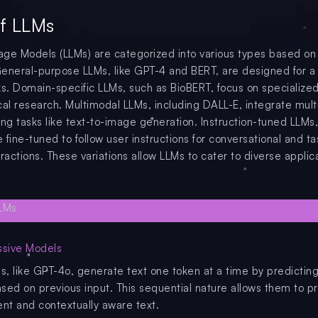
f LLMs
ge Models (LLMs) are categorized into various types based on 
eneral-purpose LLMs, like GPT-4 and BERT, are designed for a
ks. Domain-specific LLMs, such as BioBERT, focus on specialized
cal research. Multimodal LLMs, including DALL-E, integrate mult
ing tasks like text-to-image generation. Instruction-tuned LLMs
fine-tuned to follow user instructions for conversational and ta
ractions. These variations allow LLMs to cater to diverse applic
ssive Models
, like GPT-4o, generate text one token at a time by predicting
sed on previous input. This sequential nature allows them to 
ent and contextually aware text.