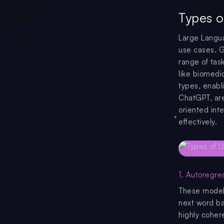
Types o
Large Langua
use cases. G
range of tas
like biomedi
types, enabl
ChatGPT, are 
oriented inte
effectively.
1. Autoregre
These models
next word ba
highly coher