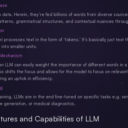
hase
data. Herein, they’re fed billions of words from diverse sources
atterns, grammatical structures, and contextual nuances throug
ion
processes text in the form of ‘tokens.’ It’s basically just text t
into smaller units.
n Mechanism
an LLM can easily weight the importance of different words in a
s shifts the focus and allows for the model to focus on relevant
ving an uptick in efficiency.
ng
training, LLMs are in the end fine-tuned on specific tasks e.g. s
de generation, or medical diagnostics.
tures and Capabilities of LLM