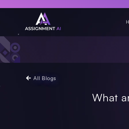
H
All Blogs
What a