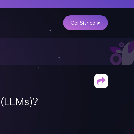
Get Started ➤
(LLMs)?