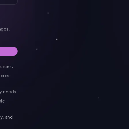
ages.
ources.
across
ry needs.
ble
ty, and