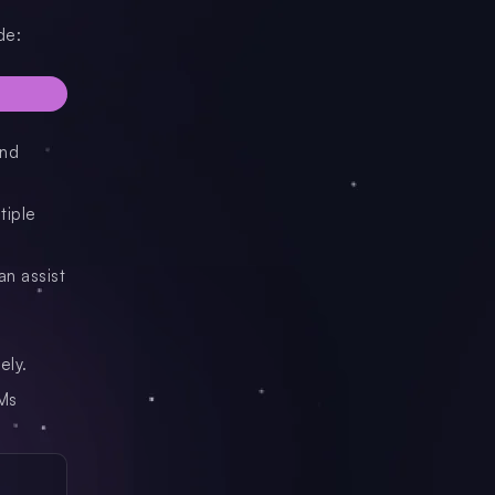
de:
and
tiple
an assist
ely.
LMs