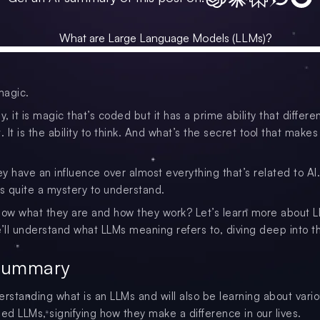
magic.
y, it is magic that’s coded but it has a prime ability that differen
. It is the ability to think. And what’s the secret tool that makes i
ey have an influence over almost everything that’s related to AI.
is quite a mystery to understand.
now what they are and how they work? Let’s learn more about L
e’ll understand what LLMs meaning refers to, diving deep into th
Summary
erstanding what is an LLMs and will also be learning about vari
d LLMs, signifying how they make a difference in our lives.