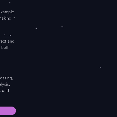
 example
aking it
text and
s both
essing,
lysis,
, and