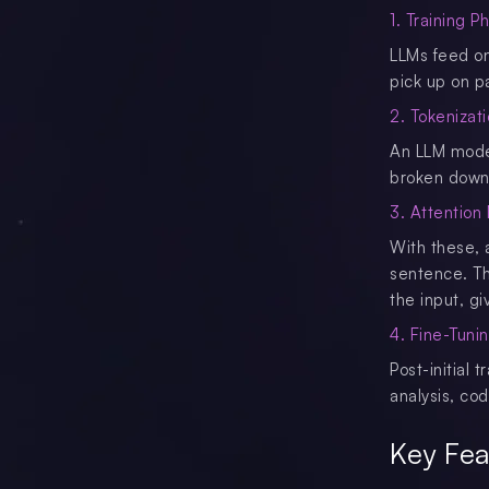
1. Training P
LLMs feed on 
pick up on p
2. Tokenizat
An LLM model 
broken down 
3. Attentio
With these, 
sentence. Thi
the input, gi
4. Fine-Tuni
Post-initial 
analysis, co
Key Fea