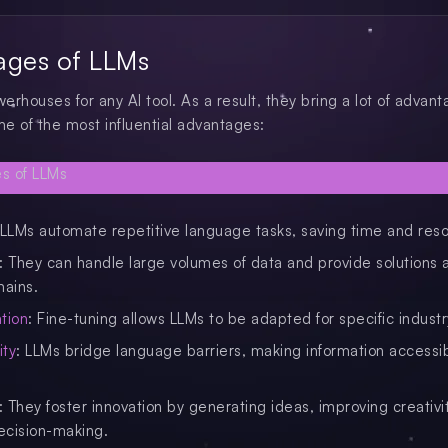
ages of LLMs
rhouses for any AI tool. As a result, they bring a lot of advant
e of the most influential advantages:
 LLMs automate repetitive language tasks, saving time and res
: They can handle large volumes of data and provide solutions 
mains.
tion
: Fine-tuning allows LLMs to be adapted for specific indust
ity
: LLMs bridge language barriers, making information accessi
: They foster innovation by generating ideas, improving creativi
ecision-making.