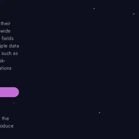
their
 wide
 fields
iple data
, such as
sk-
ations
 the
produce