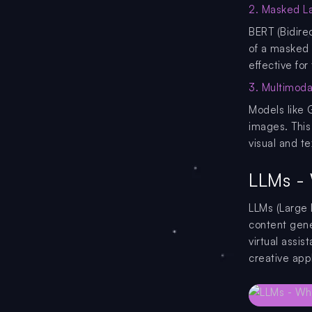
2. Masked L
BERT (Bidire
of a masked 
effective for
3. Multimoda
Models like 
images. This
visual and te
LLMs - 
LLMs (Large 
content gene
virtual assi
creative appl