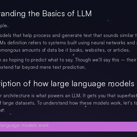
anding the Basics of LLM
ple.
odels that help process and generate text that sounds similar
Ms definition refers to systems built using neural networks and
umongous amounts of data be it books, websites, or articles.
 as hoping to predict what to say. Though we’ll say this – their
 extend far beyond mere text prediction.
iption of how large language models
r architecture is what powers an LLM. It gets you that superfas
f large datasets. To understand how these models work, let’s t
re: