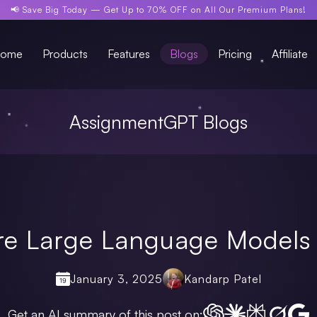
📢 Save Big Today —
Get Up to 70% OFF
on All Our Premium Plans!
ome
Products
Features
Blogs
Pricing
Affiliate
AssignmentGPT Blogs
re Large Language Models 
January 3, 2025
Kandarp Patel
Get an AI summary of this post on: