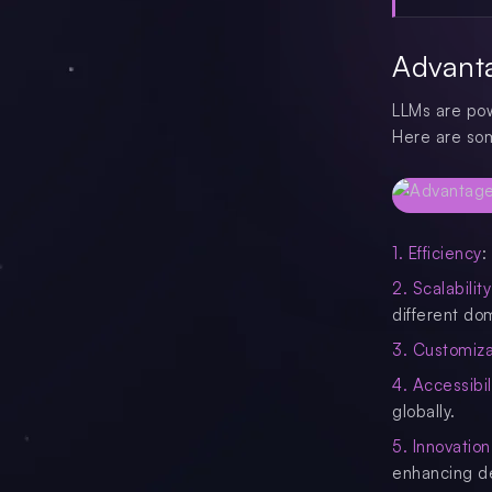
Advant
LLMs are powe
Here are som
1. Efficiency
:
2. Scalability
different do
3. Customiza
4. Accessibil
globally.
5. Innovation
enhancing d