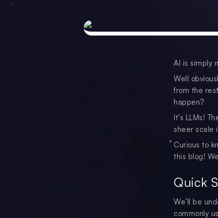
AI is simply 
Well obviousl
from the rest
happen?
It’s LLMs! Th
sheer scale 
Curious to k
this blog! W
Quick 
We’ll be und
commonly use