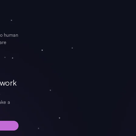
 to human
 are
 work
t
ake a