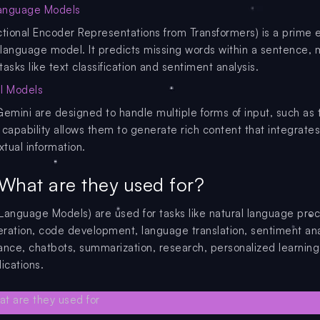
anguage Models
ctional Encoder Representations from Transformers) is a prime
language model. It predicts missing words within a sentence, m
 tasks like text classification and sentiment analysis.
l Models
Gemini are designed to handle multiple forms of input, such as 
 capability allows them to generate rich content that integrate
xtual information.
What are they used for?
Language Models) are used for tasks like natural language proc
ration, code development, language translation, sentiment ana
stance, chatbots, summarization, research, personalized learning
ications.