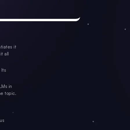
tiates it
t all
 Its
LMs in
e topic.
ous