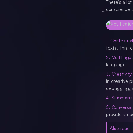
There’s a lo
conscience o
1. Contextua
texts. This 
2. Multilingua
languages.
3. Creativity
in creative 
debugging, 
4. Summariz
5. Conversat
provide smoo
Also read t