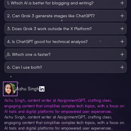
1. Which AI is better for blogging and writing?
ChatGPT seems to be a good platform for blogging, but from my personal
experience ChatGPT is good for outlining and to get new article Ideas. you
2. Can Grok 3 generate images like ChatGPT?
may not prefer this for content generation but focus more on manual writing.
No, not yet. ChatGPT integrates with DALL E 3 for image generation. And the
accuracy and quality of the image generated by Grok 3 is quite low.
3. Does Grok 3 work outside the X Platform?
Currently, it’s limited to X Premium+ subscribers and lacks broader
integration.
4. Is ChatGPT good for technical analysis?
It can handle it, but Grok 3 is purpose-built for that and Grok 3 does real time
data or work so it is better for technical analysis as well.
5. Which one is faster?
ChatGPT responds quicker, but Grok 3 offers more thought-out answers in
some modes.
6. Can I use both?
Absolutely, Many professionals use both models depending on the task at
hand. And if you want to use it only for normal Q&A then you can prefer both.
Ashu Singh
Ashu Singh, content writer at AssignmentGPT, crafting clear,
engaging content that simplifies complex tech topics, with a focus on
AI tools and digital platforms for empowered user experiences.
Ashu Singh, content writer at AssignmentGPT, crafting clear,
engaging content that simplifies complex tech topics, with a focus on
AI tools and digital platforms for empowered user experiences.