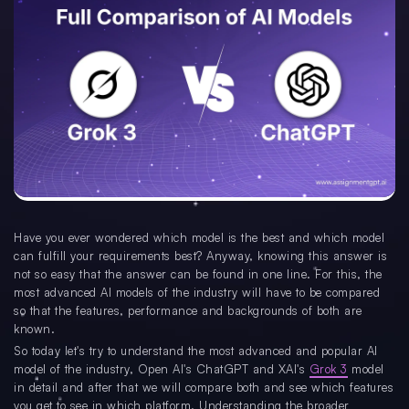
Have you ever wondered which model is the best and which model
can fulfill your requirements best? Anyway, knowing this answer is
not so easy that the answer can be found in one line. For this, the
most advanced AI models of the industry will have to be compared
so that the features, performance and backgrounds of both are
known.
So today let's try to understand the most advanced and popular AI
model of the industry, Open AI's ChatGPT and XAI's
Grok 3
model
in detail and after that we will compare both and see which features
you get to see in which platform. Understanding the broader