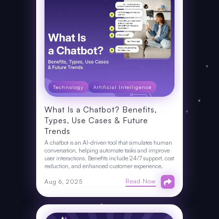
Technology
Artificial Intelligence
What Is a Chatbot? Benefits,
Types, Use Cases & Future
Trends
A chatbot is an AI-driven tool that simulates human
conversation, helping automate tasks and improve
user interactions. Benefits include 24/7 support, cost
reduction, and enhanced customer experience.
Read Now
Aug 6, 2025