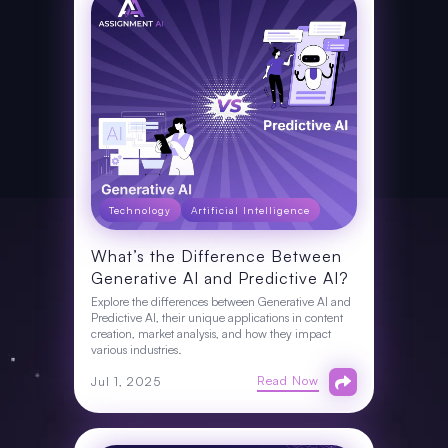
Technology
Artificial Intelligence
What’s the Difference Between
Generative AI and Predictive AI?
Explore the differences between Generative AI and
Predictive AI, their unique applications in content
creation, market analysis, and how they impact
various industries.
Read Now
Jul 1, 2025