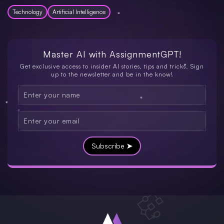
Technology
Artificial Intelligence
Master AI with
AssignmentGPT!
Get exclusive access to insider AI stories, tips and tricks. Sign
up to the newsletter and be in the know!
Subscribe ➤