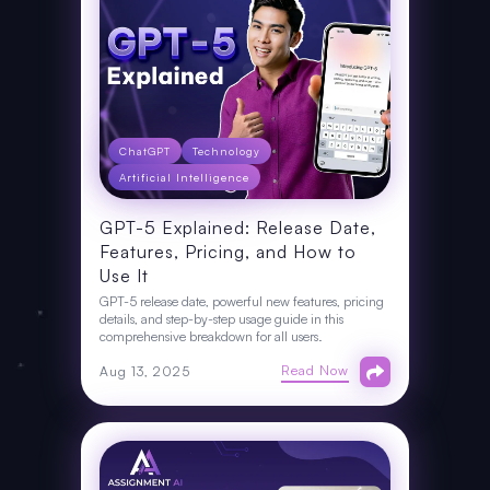
ChatGPT
Technology
Artificial Intelligence
GPT-5 Explained: Release Date,
Features, Pricing, and How to
Use It
GPT-5 release date, powerful new features, pricing
details, and step-by-step usage guide in this
comprehensive breakdown for all users.
Read Now
Aug 13, 2025