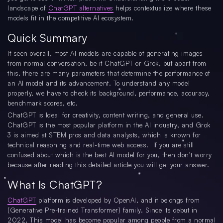
landscape of
ChatGPT alternatives
helps contextualize where these
models fit in the competitive AI ecosystem.
Quick Summary
If seen overall, most AI models are capable of generating images
from normal conversation, be it ChatGPT or Grok, but apart from
this, there are many parameters that determine the performance of
an AI model and its advancement. To understand any model
properly, we have to check its background, performance, accuracy,
benchmark scores, etc.
ChatGPT is Ideal for creativity, content writing, and general use.
ChatGPT is the most popular platform in the AI industry, and Grok
3 is aimed at STEM pros and data analysts, which is known for
technical reasoning and real-time web access. If you are still
confused about which is the best AI model for you, then don’t worry
because after reading this detailed article you will get your answer.
What Is ChatGPT?
ChatGPT
platform is developed by OpenAI, and it belongs from
(Generative Pre-trained Transformer) family. Since its debut in
2022, This model has become popular among people from a normal