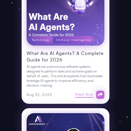
Technology
Artificial Intelligence
What Are AI Agents? A Complete
Guide for 2026
AI agents are autonomous software systems
designed to perform tasks and achieve goals on
behalf of users. This article explores how businesses
leverage AI agents to improve efficiency and
decision-making.
Read Now
Aug 22, 2025