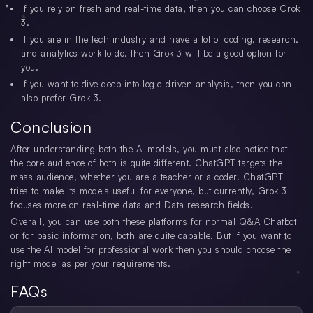
If you rely on fresh and real-time data, then you can choose Grok
3.
If you are in the tech industry and have a lot of coding, research,
and analytics work to do, then Grok 3 will be a good option for
you.
If you want to dive deep into logic-driven analysis, then you can
also prefer Grok 3.
Conclusion
After understanding both the AI models, you must also notice that
the core audience of both is quite different. ChatGPT targets the
mass audience, whether you are a teacher or a coder. ChatGPT
tries to make its models useful for everyone, but currently, Grok 3
focuses more on real-time data and Data research fields.
Overall, you can use both these platforms for normal Q&A Chatbot
or for basic information, both are quite capable. But if you want to
use the AI model for professional work then you should choose the
right model as per your requirements.
FAQs