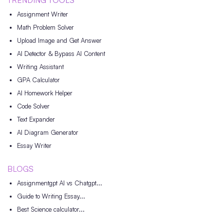
TRENDING TOOLS
Assignment Writer
Math Problem Solver
Upload Image and Get Answer
AI Detector & Bypass AI Content
Writing Assistant
GPA Calculator
AI Homework Helper
Code Solver
Text Expander
AI Diagram Generator
Essay Writer
BLOGS
Assignmentgpt AI vs Chatgpt...
Guide to Writing Essay...
Best Science calculator...