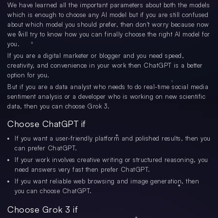
We have learned all the important parameters about both the models
which is enough to choose any AI model but if you are still confused
about which model you should prefer, then don't worry because now
we will try to know how you can finally choose the right AI model for
you.
If you are a digital marketer or blogger and you need speed,
creativity, and convenience in your work then ChatGPT is a better
option for you.
But if you are a data analyst who needs to do real-time social media
sentiment analysis or a developer who is working on new scientific
data, then you can choose Grok 3.
Choose ChatGPT if
If you want a user-friendly platform and polished results, then you
can prefer ChatGPT.
If your work involves creative writing or structured reasoning, you
need answers very fast then prefer ChatGPT.
If you want reliable web browsing and image generation, then
you can choose ChatGPT.
Choose Grok 3 if