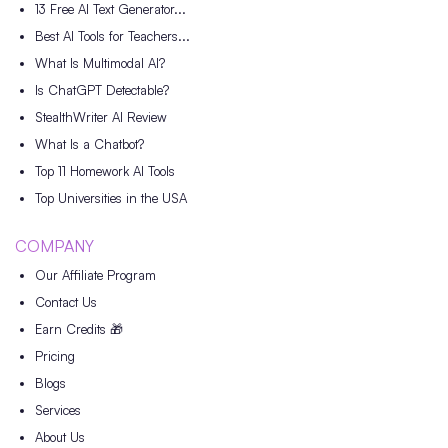
13 Free AI Text Generator...
Best AI Tools for Teachers...
What Is Multimodal AI?
Is ChatGPT Detectable?
StealthWriter AI Review
What Is a Chatbot?
Top 11 Homework AI Tools
Top Universities in the USA
COMPANY
Our Affiliate Program
Contact Us
Earn Credits 🎁
Pricing
Blogs
Services
About Us