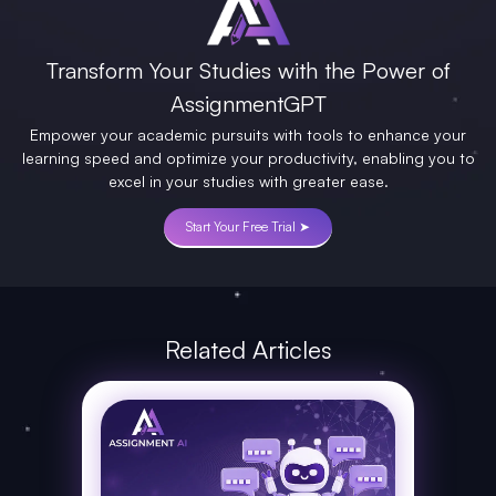
Transform Your Studies with the Power of
AssignmentGPT
Empower your academic pursuits with tools to enhance your
learning speed and optimize your productivity, enabling you to
excel in your studies with greater ease.
Start Your Free Trial ➤
Related Articles