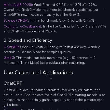
Math (AIME 2025)
: Grok 3 scored 93.3% and GPT-o1's 79%.
Overall the Grok 3 model had more benchmark capabilities but
ChatGPT's new models can easily beat the Grok 3.
Science (GPQA)
: In this benchmark Grok 3 led with 84.6%.
Coding (LiveCodeBench)
: In the live Coding test Grok 3 is at 79.4%
and ChatGPT's model is at 72.9%.
2. Speed and Efficiency
ChatGPT
: OpenAi's ChatGPT can give fastest answers within 6
seconds in Reason Mode for complex queries.
Grok 3
: This model can take more time (e.g., 52 seconds to 2
minutes in Think Mode) but provides richer reasoning.
Use Cases and Applications
ChatGPT
ChatGPT is ideal for content creators, marketers, educators, and
casual users. And the core focus of ChatGPT's starting models is on
creators so that it initially gains popularity so that the platform can
get a boost.