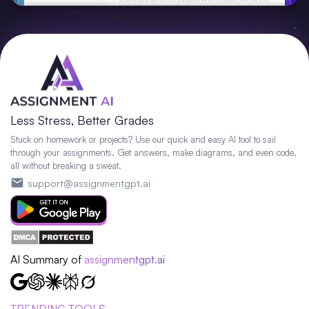
Less Stress, Better Grades
Stuck on homework or projects? Use our quick and easy AI tool to sail
through your assignments. Get answers, make diagrams, and even code,
all without breaking a sweat.
support@assignmentgpt.ai
AI Summary of
assignmentgpt.ai