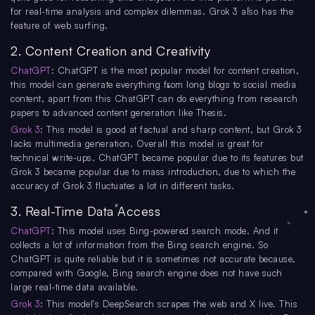
for real-time analysis and complex dilemmas. Grok 3 also has the
feature of web surfing.
2. Content Creation and Creativity
ChatGPT
: ChatGPT is the most popular model for content creation,
this model can generate everything from long blogs to social media
content, apart from this ChatGPT can do everything from research
papers to advanced content generation like Thesis.
Grok 3
: This model is good at factual and sharp content, but Grok 3
lacks multimedia generation. Overall this model is great for
technical write-ups. ChatGPT became popular due to its features but
Grok 3 became popular due to mass introduction, due to which the
accuracy of Grok 3 fluctuates a lot in different tasks.
3. Real-Time Data Access
ChatGPT
: This model uses Bing-powered search mode. And it
collects a lot of information from the Bing search engine. So
ChatGPT is quite reliable but it is sometimes not accurate because,
compared with Google, Bing search engine does not have such
large real-time data available.
Grok 3
: This model's DeepSearch scrapes the web and X live. This