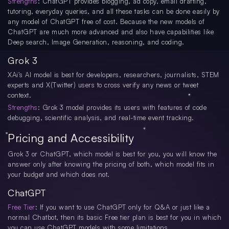
Strengths
: ChatGPT provides blogging, ad copy, email drafting,
tutoring, everyday queries, and all these tasks can be done easily by
any model of ChatGPT free of cost. Because the new models of
ChatGPT are much more advanced and also have capabilities like
Deep search, Image Generation, reasoning, and coding.
Grok 3
XAi's AI model is best for developers, researchers, journalists, STEM
experts and X(Twitter) users to cross verify any news or tweet
context.
Strengths
: Grok 3 model provides its users with features of code
debugging, scientific analysis, and real-time event tracking.
Pricing and Accessibility
Grok 3 or ChatGPT, which model is best for you, you will know the
answer only after knowing the pricing of both, which model fits in
your budget and which does not.
ChatGPT
Free Tier
: If you want to use ChatGPT only for Q&A or just like a
normal Chatbot, then its basic Free tier plan is best for you in which
you can use ChatGPT models with some limitations.