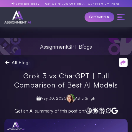
📢 Save Big Today —
Get Up to 70% OFF
on All Our Premium Plans!
Get Started ➤
AssignmentGPT Blogs
All Blogs
Grok 3 vs ChatGPT | Full
Comparison of Best AI Models
May 30, 2025
Ashu Singh
Get an AI summary of this post on: