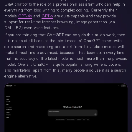
Q&A chatbot to the role of a professional assistant who can help in
everything from blog writing to complex coding. Currently their
models
GPT-4o
and
GPT-o
are quite capable and they provide
support for real-time internet browsing, image generation (via
DALL·E 3) even voice features.
If you are thinking that ChatGPT can only do this much work, then
it is not so at all because the latest model of ChatGPT comes with
deep search and reasoning and apart from this, future models will
make it much more advanced, because it has been seen every time
that the accuracy of the latest model is much more than the previous
model. Overall, ChatGPT is quite popular among writers, coders,
and marketers; apart from this, many people also use it as a search
engine alternative.