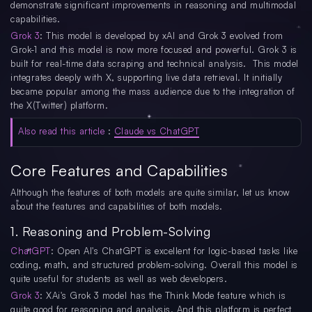
demonstrate significant improvements in reasoning and multimodal
capabilities.
Grok 3
: This model is developed by xAI and Grok 3 evolved from
Grok-1 and this model is now more focused and powerful. Grok 3 is
built for real-time data scraping and technical analysis. This model
integrates deeply with X, supporting live data retrieval. It initially
became popular among the mass audience due to the integration of
the X(Twitter) platform.
Also read this article
:
Claude vs ChatGPT
Core Features and Capabilities
Although the features of both models are quite similar, let us know
about the features and capabilities of both models.
1. Reasoning and Problem-Solving
ChatGPT
: Open AI's ChatGPT is excellent for logic-based tasks like
coding, math, and structured problem-solving. Overall this model is
quite useful for students as well as web developers.
Grok 3
: XAi's Grok 3 model has the Think Mode feature which is
quite good for reasoning and analysis. And this platform is perfect