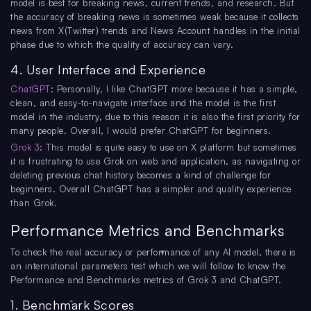
model is best for breaking news, current trends, and research. But
the accuracy of breaking news is sometimes weak because it collects
news from X(Twitter) trends and News Account handles in the initial
phase due to which the quality of accuracy can vary.
4. User Interface and Experience
ChatGPT
: Personally, I like ChatGPT more because it has a simple,
clean, and easy-to-navigate interface and the model is the first
model in the industry, due to this reason it is also the first priority for
many people. Overall, I would prefer ChatGPT for beginners.
Grok 3
: This model is quite easy to use on X platform but sometimes
it is frustrating to use Grok on web and application, as navigating or
deleting previous chat history becomes a kind of challenge for
beginners. Overall ChatGPT has a simpler and quality experience
than Grok.
Performance Metrics and Benchmarks
To check the real accuracy or performance of any AI model, there is
an international parameters test which we will follow to know the
Performance and Benchmarks metrics of Grok 3 and ChatGPT.
1. Benchmark Scores