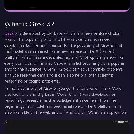
What is Grok 3?
Grok 3
is developed by xAi Labs which is a new venture of Elon
Musk. The popularity of ChatGPT was due to its advanced
capabilities but the main reason for the popularity of Grok is that
this model was released like a new feature on the X (Twitter)
platform, which has a dedicated tab and Grok option is shown on
every post, due to this also Grok AI started becoming quite popular
among the audience. Overall Grok 3 can solve complex problems,
analyze real-time data and it can also help a lot in scientific
reasoning or coding problems.
In the latest model of Grok 3, you get the features of Think Mode,
DeepSearch, and Big Brain Mode. Grok 3 was developed for
reasoning, research, and knowledge enhancement. From the
beginning, this model has been available on the X platform; it is
also available on the web and on Android or iOS as an application.