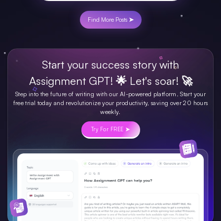
Find More Posts ➤
Start your success story with
Assignment GPT! 🌟 Let's soar! 🚀
Step into the future of writing with our AI-powered platform. Start your
free trial today and revolutionize your productivity, saving over 20 hours
weekly.
Try For FREE ➤