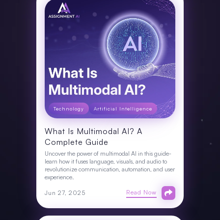
Technology
Artificial Intelligence
What Is Multimodal AI? A
Complete Guide
Uncover the power of multimodal AI in this guide-
learn how it fuses language, visuals, and audio to
revolutionize communication, automation, and user
experience.
Read Now
Jun 27, 2025