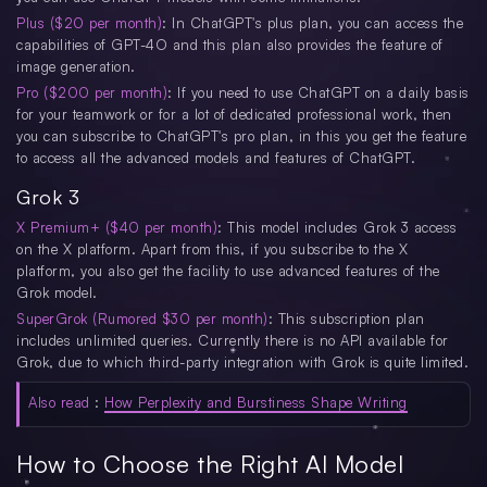
Plus ($20 per month)
: In ChatGPT's plus plan, you can access the
capabilities of GPT-4O and this plan also provides the feature of
image generation.
Pro ($200 per month)
: If you need to use ChatGPT on a daily basis
for your teamwork or for a lot of dedicated professional work, then
you can subscribe to ChatGPT's pro plan, in this you get the feature
to access all the advanced models and features of ChatGPT.
Grok 3
X Premium+ ($40 per month)
: This model includes Grok 3 access
on the X platform. Apart from this, if you subscribe to the X
platform, you also get the facility to use advanced features of the
Grok model.
SuperGrok (Rumored $30 per month)
: This subscription plan
includes unlimited queries. Currently there is no API available for
Grok, due to which third-party integration with Grok is quite limited.
Also read
:
How Perplexity and Burstiness Shape Writing
How to Choose the Right AI Model