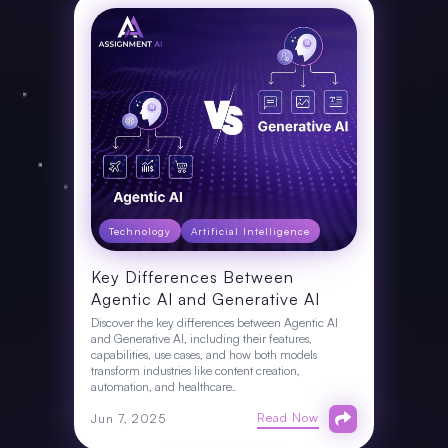
Technology
Artificial Intelligence
Key Differences Between
Agentic AI and Generative AI
Discover the key differences between Agentic AI
and Generative AI, including their features,
capabilities, use cases, and how both models
transform industries like content creation,
automation, and healthcare.
Read Now
Jun 7, 2025