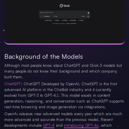
Background of the Models
Although most people know about ChatGPT and Grok 3 models but
many people do not know their background and which company
built them.
ChatGPT
: ChatGPT Developed by OpenAI, ChatGPT is the first
advanced AI platform in the Chatbot industry and it currently
evolved from GPT-3 to GPT-4.1. This model excels in content
generation, reasoning, and conversation such as ChatGPT supports
real-time browsing and image generation via integrations.
OpenAi releases new advanced models every year which are much
more advanced and accurate than the previous model. Recent
developments include
GPT-4
and
introducing GPT-4o
, which