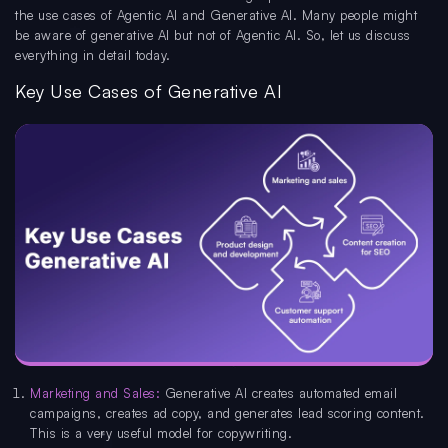
the use cases of Agentic AI and Generative AI. Many people might
be aware of generative AI but not of Agentic AI. So, let us discuss
everything in detail today.
Key Use Cases of Generative AI
Marketing and Sales:
Generative AI creates automated email
campaigns, creates ad copy, and generates lead scoring content.
This is a very useful model for copywriting.