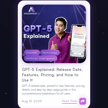
ChatGPT
Technology
Artificial Intelligence
GPT-5 Explained: Release Date,
Features, Pricing, and How to
Use It
GPT-5 release date, powerful new features, pricing
details, and step-by-step usage guide in this
comprehensive breakdown for all users.
Read Now
Aug 13, 2025