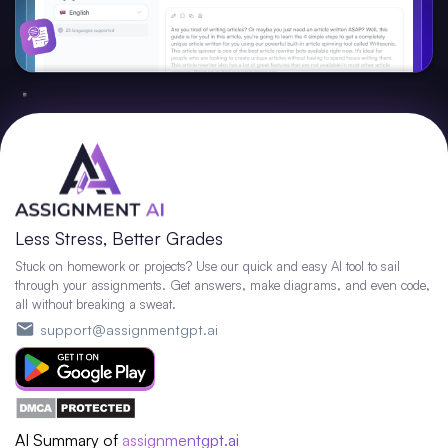
Less Stress, Better Grades
Stuck on homework or projects? Use our quick and easy AI tool to sail
through your assignments. Get answers, make diagrams, and even code,
all without breaking a sweat.
support@assignmentgpt.ai
AI Summary of
assignmentgpt.ai