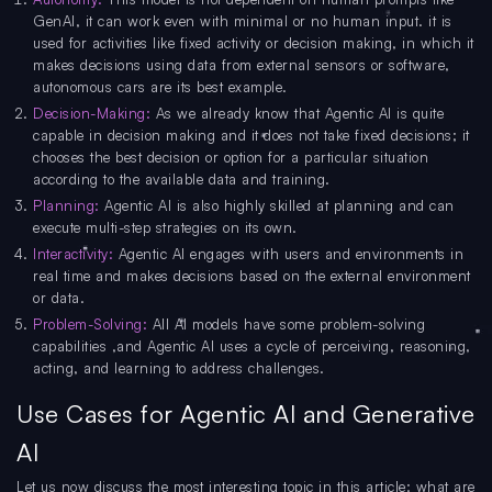
GenAI, it can work even with minimal or no human input. it is
used for activities like fixed activity or decision making, in which it
makes decisions using data from external sensors or software,
autonomous cars are its best example.
Decision-Making:
As we already know that Agentic AI is quite
capable in decision making and it does not take fixed decisions; it
chooses the best decision or option for a particular situation
according to the available data and training.
Planning:
Agentic AI is also highly skilled at planning and can
execute multi-step strategies on its own.
Interactivity:
Agentic AI engages with users and environments in
real time and makes decisions based on the external environment
or data.
Problem-Solving:
All AI models have some problem-solving
capabilities ,and Agentic AI uses a cycle of perceiving, reasoning,
acting, and learning to address challenges.
Use Cases for Agentic AI and Generative
AI
Let us now discuss the most interesting topic in this article: what are