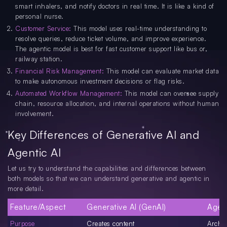
smart inhalers, and notify doctors in real time. It is like a kind of
personal nurse.
Customer Service:
This model uses real-time understanding to
resolve queries, reduce ticket volume, and improve experience.
The agentic model is best for fast customer support like bus or,
railway station.
Financial Risk Management:
This model can evaluate market data
to make autonomous investment decisions or flag risks.
Automated Workflow Management:
This model can oversee supply
chain, resource allocation, and internal operations without human
involvement.
Key Differences of Generative AI and
Agentic AI
Let us try to understand the capabilities and differences between
both models so that we can understand generative and agentic in
more detail.
Feature/Aspect
Generative AI (GenAI)
Agent
Purpose
Creates content
Archi