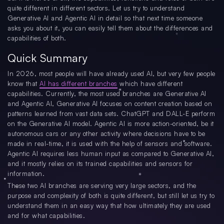
quite different in different sectors. Let us try to understand
Generative AI and Agentic AI in detail so that next time someone
asks you about it, you can easily tell them about the differences and
capabilities of both.
Quick Summary
In 2026, most people will have already used AI, but very few people
know that
AI has different branches
which have different
capabilities. Currently, the most used branches are Generative AI
and Agentic AI, Generative AI focuses on content creation based on
patterns learned from vast data sets. ChatGPT and DALL-E perform
on the Generative AI model. Agentic AI is more action-oriented, be it
autonomous cars or any other activity where decisions have to be
made in real-time, it is used with the help of sensors and software.
Agentic AI requires less human input as compared to Generative AI,
and it mostly relies on its trained capabilities and sensors for
information.
These two AI branches are serving very large sectors, and the
purpose and complexity of both is quite different, but still let us try to
understand them in an easy way that how ultimately they are used
and for what capabilities.