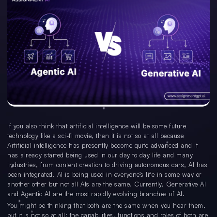
If you also think that artificial intelligence will be some future
technology like a sci-fi movie, then it is not so at all because
Artificial intelligence has presently become quite advanced and it
has already started being used in our day to day life and many
industries, from content creation to driving autonomous cars, AI has
been integrated. AI is being used in everyone’s life in some way or
another other but not all AIs are the same. Currently, Generative AI
and Agentic AI are the most rapidly evolving branches of AI.
You might be thinking that both are the same when you hear them,
but it is not so at all; the capabilities, functions and roles of both are