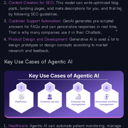
Content Creation for SEO:
This model can write optimized blog
posts, landing pages, and meta descriptions for you, and that too
by following SEO guidelines.
Customer Support Automation:
GenAI generates pre-scripted
answers for FAQs and can personalize responses in real time.
That is why many companies use it in their Chatbots.
Product Design and Development:
Generative AI is used a lot to
design prototypes or design concepts according to market
research and feedback.
Key Use Cases of Agentic AI
Healthcare:
Agentic AI can automate patient monitoring, manage