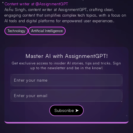
Content writer at @AssignmentGPT
Ashu Singh, content writer at AssignmentGPT, crafting clear,
engaging content that simplifies complex tech topics, with a focus on
AI tools and digital platforms for empowered user experiences.
Technology
Artificial Intelligence
Master AI with
AssignmentGPT!
Get exclusive access to insider AI stories, tips and tricks. Sign
up to the newsletter and be in the know!
Subscribe ➤