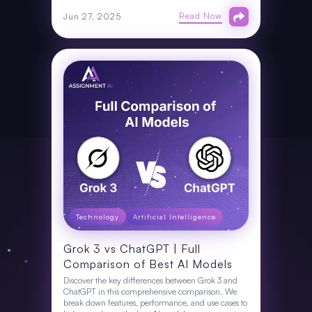
Read Now
Jun 27, 2025
Technology
Artificial Intelligence
Grok 3 vs ChatGPT | Full
Comparison of Best AI Models
Discover the key differences between Grok 3 and
ChatGPT in this comprehensive comparison. We
break down features, performance, and use cases to