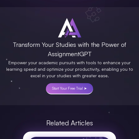
Transform Your Studies with the Power of
AssignmentGPT
Empower your academic pursuits with tools to enhance your
learning speed and optimize your productivity, enabling you to
excel in your studies with greater ease.
Start Your Free Trial ➤
Related Articles