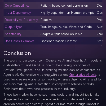
Core Capabilities
Pattern-based content generation
Decisi
Input Dependency
Highly dependent on Human prompts
Opera
Reactivity vs Proactivity
Reactive
Proact
Output Type
Text, Image, Audio, Video and Code
Auctio
Adaptability
Adapts output based on input
Learn
Use Cases Examples
Content creation Chatbot
Smart 
Conclusion
The working purpose of both Generative AI and Agentic AI models is
quite different, and GenAI is one of the starting branches of
Artificial Intelligence, and its evolving version can be considered as
Agentic AI. Generative AI, along with various
Generative AI tools
, is
used for creative works or soft works, whereas Agentic AI is used for
decision-making and automation in complex machines or tasks.
Both have their own core products in the industry.
These two models have helped many sectors and industries to take
shape and evolve, just as generative AI has modernized the content
creation sector significantly, Agentic AI has made a huge impact in