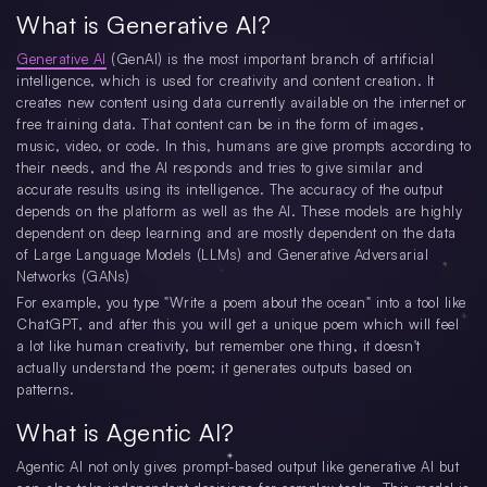
What is Generative AI?
Generative AI
(GenAI) is the most important branch of artificial
intelligence, which is used for creativity and content creation. It
creates new content using data currently available on the internet or
free training data. That content can be in the form of images,
music, video, or code. In this, humans are give prompts according to
their needs, and the AI responds and tries to give similar and
accurate results using its intelligence. The accuracy of the output
depends on the platform as well as the AI. These models are highly
dependent on deep learning and are mostly dependent on the data
of Large Language Models (LLMs) and Generative Adversarial
Networks (GANs)
For example, you type "Write a poem about the ocean" into a tool like
ChatGPT, and after this you will get a unique poem which will feel
a lot like human creativity, but remember one thing, it doesn't
actually understand the poem; it generates outputs based on
patterns.
What is Agentic AI?
Agentic AI not only gives prompt-based output like generative AI but