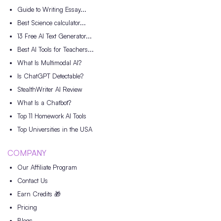
Guide to Writing Essay...
Best Science calculator...
13 Free AI Text Generator...
Best AI Tools for Teachers...
What Is Multimodal AI?
Is ChatGPT Detectable?
StealthWriter AI Review
What Is a Chatbot?
Top 11 Homework AI Tools
Top Universities in the USA
COMPANY
Our Affiliate Program
Contact Us
Earn Credits 🎁
Pricing
Blogs