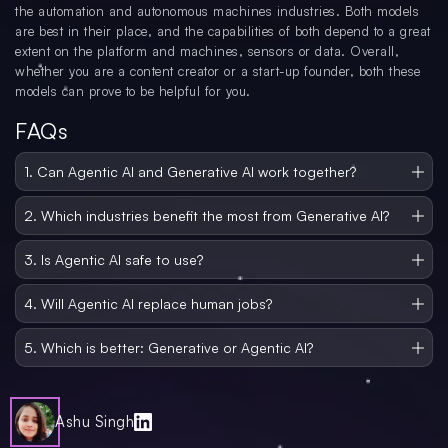
the automation and autonomous machines industries. Both models
are best in their place, and the capabilities of both depend to a great
extent on the platform and machines, sensors or data. Overall,
whether you are a content creator or a start-up founder, both these
models can prove to be helpful for you.
FAQs
1. Can Agentic AI and Generative AI work together?
Yes, Agentic AI can use Generative AI for content generation while managing
tasks autonomously, for example, using GenAi we can easily create mails, and
2. Which industries benefit the most from Generative AI?
Agentic AI can automatically send it to customers.
Marketing, entertainment, journalism, and education are leading adopters due
to their ability to create content rapidly and at scale. Overall, the impact of
3. Is Agentic AI safe to use?
Generative AI has also been negative for many industries, like content creator
Like all technologies, it depends on implementation. Autonomous systems
jobs being one of them.
must be designed with ethical safeguards, transparency, and accountability.
4. Will Agentic AI replace human jobs?
Currently, human employees are used to monitor Agentic AI.
It will automate some roles but also create new opportunities in AI supervision,
development, and ethical design.
5. Which is better: Generative or Agentic AI?
Neither is "better" universally. It depends on your goals; use Generative AI for
creativity and content, and Agentic AI for automation and decision-making. If
you are a start-up founder or a content marketer, you can use both of them for
different operations.
Ashu Singh