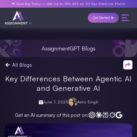
📢 Save Big Today —
Get Up to 70% OFF
on All Our Premium Plans!
Get Started ➤
AssignmentGPT Blogs
All Blogs
Key Differences Between Agentic AI
and Generative AI
June 7, 2025
Ashu Singh
Get an AI summary of this post on: