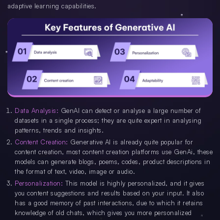
adaptive learning capabilities.
Data Analysis:
GenAI can detect or analyse a large number of
datasets in a single process; they are quite expert in analysing
patterns, trends and insights.
Content Creation:
Generative AI is already quite popular for
content creation, most content creation platforms use GenAi, these
models can generate blogs, poems, codes, product descriptions in
the format of text, video, image or audio.
Personalization:
This model is highly personalized, and it gives
you content suggestions and results based on your input. It also
has a good memory of past interactions, due to which it retains
knowledge of old chats, which gives you more personalized