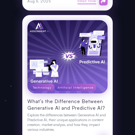
Read Now
Aug 6, 2025
Technology
Artificial Intelligence
What’s the Difference Between
Generative AI and Predictive AI?
Explore the differences between Generative AI and
Predictive AI, their unique applications in content
creation, market analysis, and how they impact
various industries.