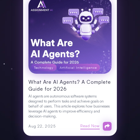
Technology
Artificial Intelligence
What Are AI Agents? A Complete
Guide for 2026
AI agents are autonomous software systems
designed to perform tasks and achieve goals on
behalf of users. This article explores how businesses
leverage AI agents to improve efficiency and
decision-making.
Read Now
Aug 22, 2025