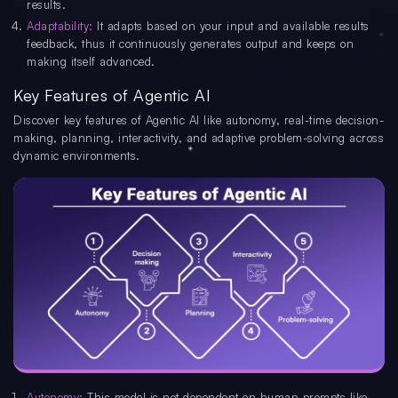
results.
Adaptability:
It adapts based on your input and available results
feedback, thus it continuously generates output and keeps on
making itself advanced.
Key Features of Agentic AI
Discover key features of Agentic AI like autonomy, real-time decision-
making, planning, interactivity, and adaptive problem-solving across
dynamic environments.
Autonomy:
This model is not dependent on human prompts like