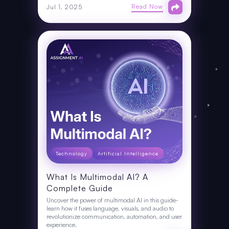
Read Now
Jul 1, 2025
Technology
Artificial Intelligence
What Is Multimodal AI? A
Complete Guide
Uncover the power of multimodal AI in this guide-
learn how it fuses language, visuals, and audio to
revolutionize communication, automation, and user
experience.