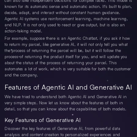
can also take independent decisions for complex tasks. This model is
known for its automatic sense and automatic action. It’s built to plan,
decide, adapt, and interact without constant human guidance.
Agentic AI systems use reinforcement learning, machine learning,
and NLP. It is not only used to react or give output, but is also an
action-taking model.
For example, suppose there is an Agentic Chatbot, if you ask it how
to return my parcel, like generative AI, it will not only tell you what
the process of returning the parcel will be, but it will follow the
process of returning the product itself for you, and will update you
about the status of the process of returning your parcel. This
automates a lot of work, which is very suitable for both the customer
and the company.
Features of Agentic AI and Generative AI
We have tried to understand both Agentic AI and Generative AI in
very simple steps. Now let us know about the features of both in
detail, so that you can know about the capabilities of both models.
Key Features of Generative AI
Discover the key features of Generative AI, from powerful data
analysis and content creation to personalized experiences and