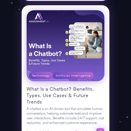
Technology
Artificial Intelligence
What Is a Chatbot? Benefits,
Types, Use Cases & Future
Trends
A chatbot is an AI-driven tool that simulates human
conversation, helping automate tasks and improve
user interactions. Benefits include 24/7 support, cost
reduction, and enhanced customer experience.