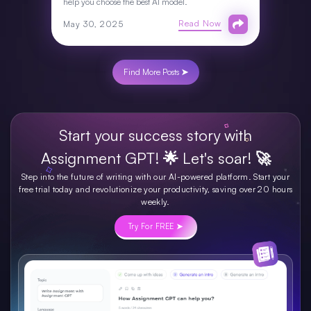
help you choose the best AI model.
Read Now
May 30, 2025
Find More Posts ➤
Start your success story with
Assignment GPT! 🌟 Let's soar! 🚀
Step into the future of writing with our AI-powered platform. Start your
free trial today and revolutionize your productivity, saving over 20 hours
weekly.
Try For FREE ➤