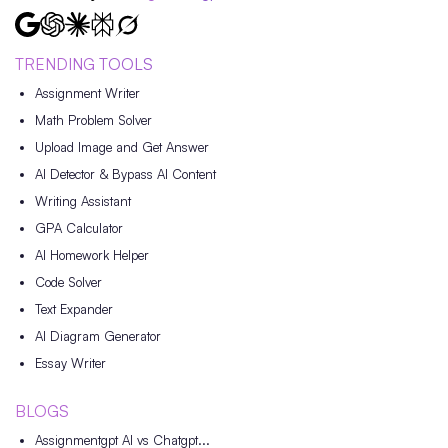
TRENDING TOOLS
Assignment Writer
Math Problem Solver
Upload Image and Get Answer
AI Detector & Bypass AI Content
Writing Assistant
GPA Calculator
AI Homework Helper
Code Solver
Text Expander
AI Diagram Generator
Essay Writer
BLOGS
Assignmentgpt AI vs Chatgpt...