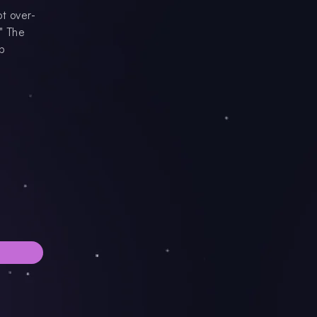
t over-
" The
ep