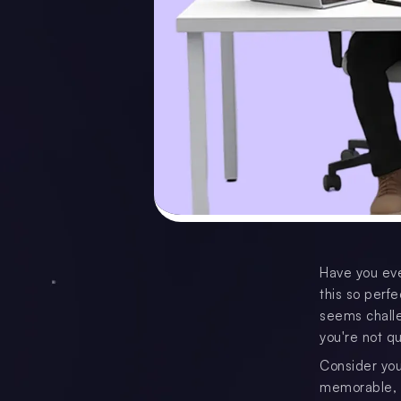
Have you eve
this so perfe
seems challe
you're not qu
Consider you
memorable, an