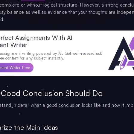
ncomplete or without logical structure. However, a strong conclu
say balance as well as evidence that your thoughts are indepe
d.
rfect Assignments With AI
ent Writer
 assignment writing powered by AI. Get well-researched,
ee content for any subject instantly.
ment Writer Free
 Good Conclusion Should Do
stand in detail what a good conclusion looks like and how it imp
rize the Main Ideas