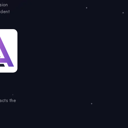
sion
ndent
acts the