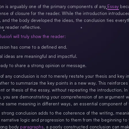
on is arguably one of the primary components of any
Essay
beca
ense of closure for the reader. While the introduction introduce
, and the body developed the ideas, the conclusion ties everyt
he reader reflective.
usion will truly show the reader:
ssion has come to a defined end.
al ideas are meaningful and impactful.
eady to share a strong opinion or message.
 of any conclusion is not to merely restate your thesis and key 
rather to summarize the key points in a new way. This reinforces
t or thesis of the essay, without repeating the introduction. In
, you are demonstrating your comprehension of an argument w
he same meaning in different ways, an essential component of w
 a strong conclusion adds to the coherence of the writing, mean
 narrative logic and progression to them from the beginning to
trong body
paragraphs
, a poorly constructed conclusion can ma