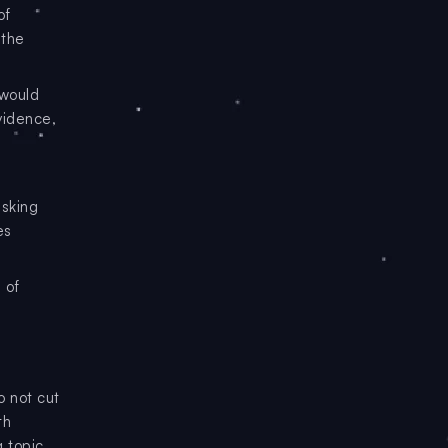
of
 the
 would
vidence,
asking
es
 of
o not cut
th
g topic