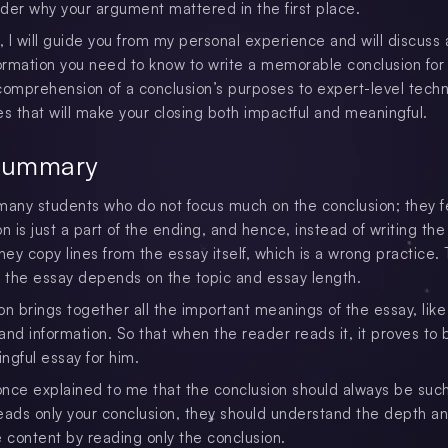
der why your argument mattered in the first place.
le, I will guide you from my personal experience and will discuss a
formation you need to know to write a memorable conclusion for
comprehension of a conclusion’s purposes to expert-level tech
es that will make your closing both impactful and meaningful.
Summary
many students who do not focus much on the conclusion; they f
n is just a part of the ending, and hence, instead of writing the
hey copy lines from the essay itself, which is a wrong practice.
f the essay depends on the topic and essay length.
on brings together all the important meanings of the essay, like
 and information. So that when the reader reads it, it proves to 
ngful essay for him.
nce explained to me that the conclusion should always be such 
eads only your conclusion, they should understand the depth a
e content by reading only the conclusion.