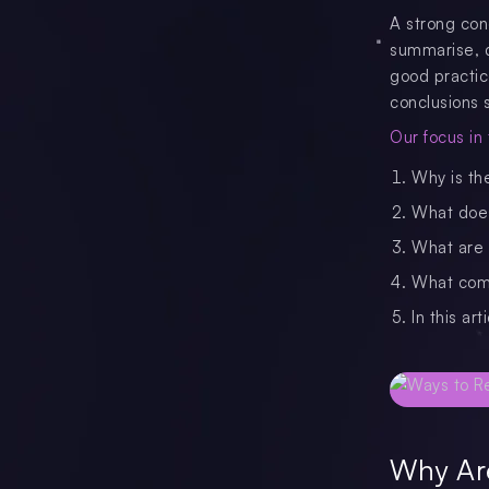
A strong con
summarise, do
good practic
conclusions s
Our focus in t
Why is th
What does
What are e
What comm
In this ar
Why Are