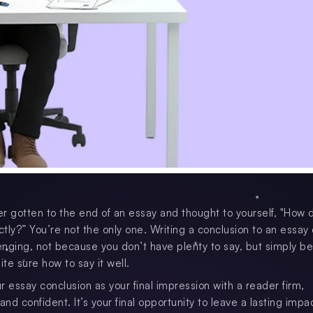
r gotten to the end of an essay and thought to yourself, "How 
ctly?” You’re not the only one. Writing a conclusion to an essay 
nging, not because you don’t have plenty to say, but simply b
ite sure how to say it well.
r essay conclusion as your final impression with a reader firm,
d confident. It’s your final opportunity to leave a lasting impa