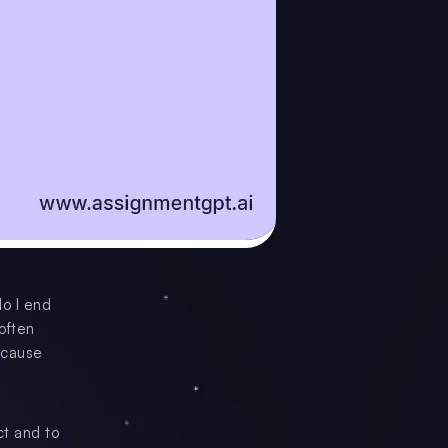
do I end
often
ecause
ct and to