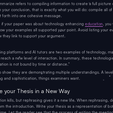
marize refers to compiling information to create a full picture 
 your conclusion, that is exactly what you will do: compile all of
t forth into one cohesive message.
 if your paper was about technology enhancing
education
, you
w your examples all supported your point. Avoid listing your e
 they link to support your argument.
ning platforms and AI tutors are two examples of technology, m
 reach a new level of interaction. In summary, these technologi
tion is not bound by time or distance.”
to show they are demonstrating multiple understandings. A level
g and sophistication, things examiners want.
te your Thesis in a New Way
ition kills, but rephrasing gives it a new life. When rephrasing, d
om the introduction. Write your thesis as a representation of bo
ime. Let the reader see that the process of writing the meetin