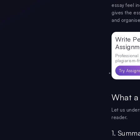
essay feel i
gives the es
and organise
Write Pe
Assignm
Professional
plagiarism-fr
Try Assign
What a
Let us under
reader.
1. Summa