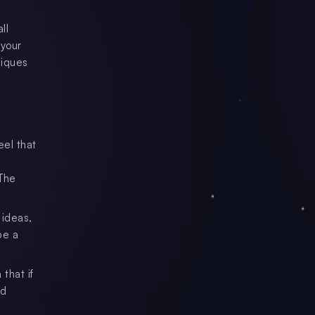
ll
 your
niques
eel that
 The
 ideas,
be a
that if
nd