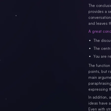
The conclusi
provides a s
conversation
and leaves t
A great concl
The discu
The centr
You are r
The function
points, but 
main argumen
paraphrasing
expressing t
In addition,
ideas have a
Even with s