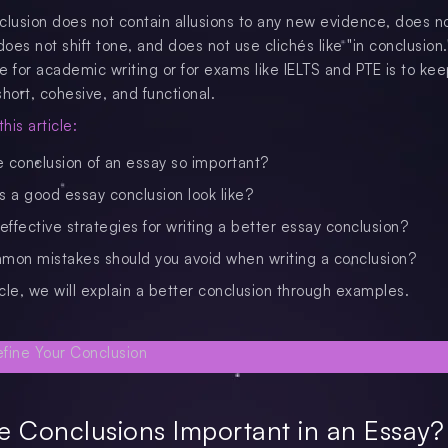
clusion does not contain allusions to any new evidence, does no
es not shift tone, and does not use clichés like "in conclusion.
e for academic writing or for exams like IELTS and PTE is to ke
hort, cohesive, and functional.
his article:
e conclusion of an essay so important?
 a good essay conclusion look like?
ffective strategies for writing a better essay conclusion?
on mistakes should you avoid when writing a conclusion?
ticle, we will explain a better conclusion through examples.
 Conclusions Important in an Essay?