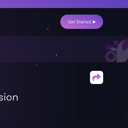
Get Started ➤
sion