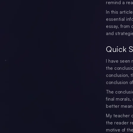
remind a rea
In this artic
essential in
essay, from 
and strategi
Quick 
I have seen 
the conclusio
conclusion, t
conclusion o
The conclusi
final morals,
better meani
My teacher o
the reader r
motive of th