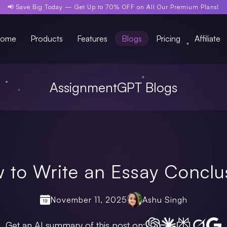
📢 Save Big Today —
Get Up to 70% OFF
on All Our Premium Plans!
ome
Products
Features
Blogs
Pricing
Affiliate
AssignmentGPT Blogs
 to Write an Essay Conclu
November 11, 2025
Ashu Singh
Get an AI summary of this post on: