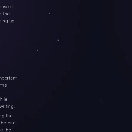
use it
d the
hing up
important
 the
hile
riting.
ing the
 the end.
ke the