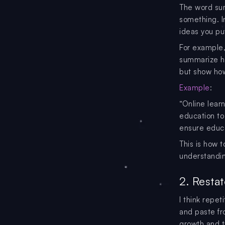
The word sum
something. In
ideas you pu
For example,
summarize ho
but show how
Example
:
“Online lear
education to
ensure educa
This is how 
understandin
2. Resta
I think repet
and paste fr
growth and t