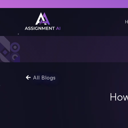
H
All Blogs
How