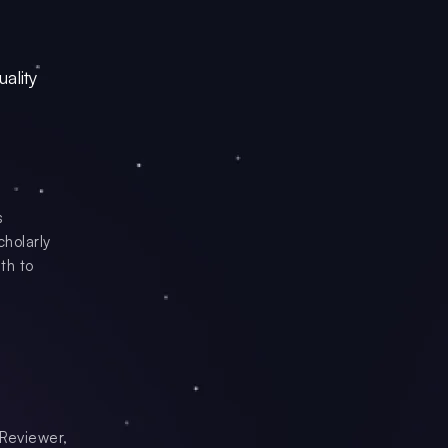
ality
s
cholarly
th to
 Reviewer,