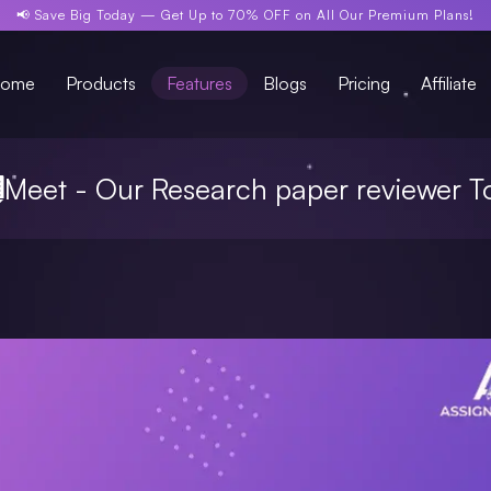
📢 Save Big Today —
Get Up to 70% OFF
on All Our Premium Plans!
ome
Products
Features
Blogs
Pricing
Affiliate
Meet - Our Research paper reviewer T