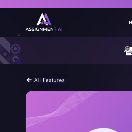
H
All Features