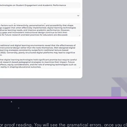
or proof reading. You will see the gramatical errors. once you cl