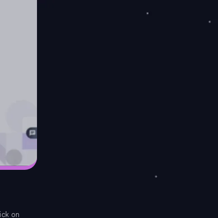
ick on