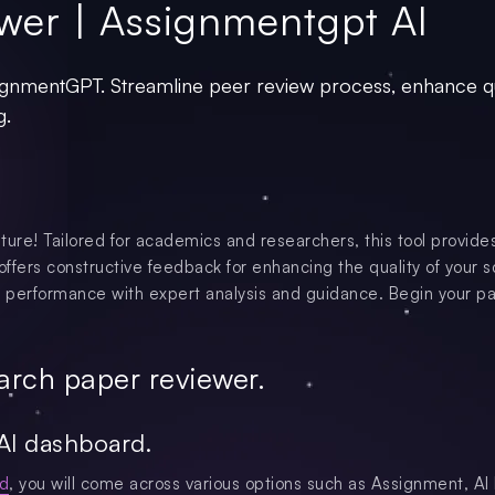
wer | Assignmentgpt AI
gnmentGPT. Streamline peer review process, enhance qu
g.
ture! Tailored for academics and researchers, this tool provide
offers constructive feedback for enhancing the quality of your s
 performance with expert analysis and guidance. Begin your pa
arch paper reviewer.
AI dashboard.
d
, you will come across various options such as Assignment, AI