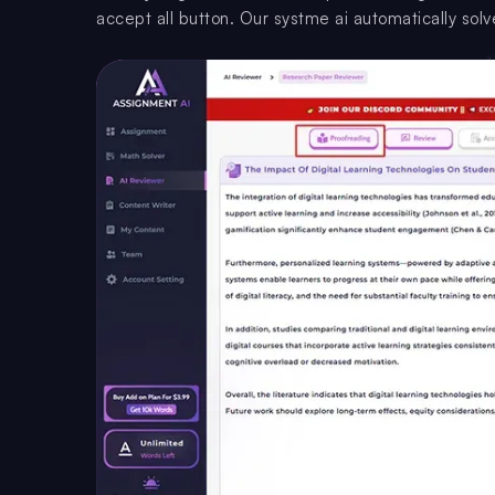
accept all button. Our systme ai automatically solve