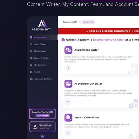
Content Writer, My Content, Team, and Account Se