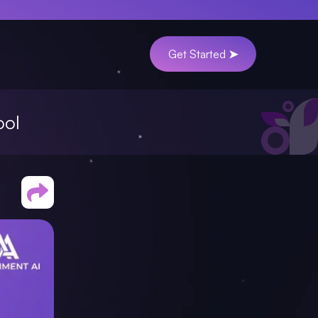
Get Started ➤
ool