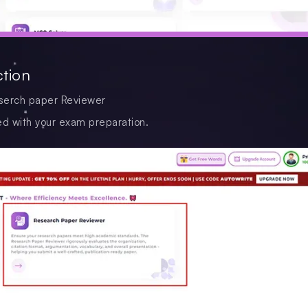
ction
Reserch paper Reviewer
ed with your exam preparation.