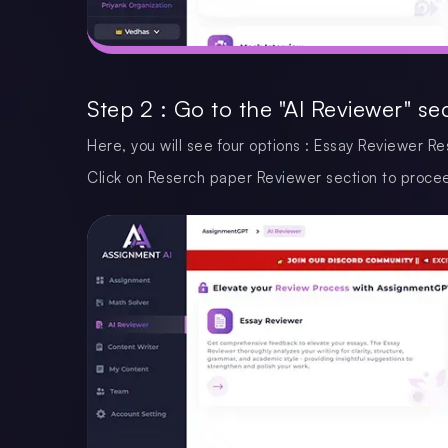
Step 2 : Go to the "AI Reviewer" se
Here, you will see four options : Essay Reviewer 
Click on Reserch paper Reviewer section to proce