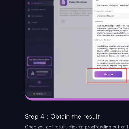
Step 4 : Obtain the result
Once you get result. click on proofreading button f