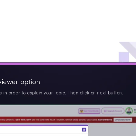
viewer option
s in order to explain your topic. Then click on next button.