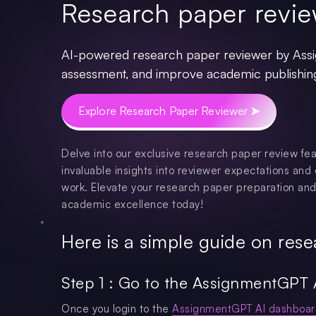
Research paper revie
AI-powered research paper reviewer by Assi
assessment, and improve academic publishin
Explore Research Paper Reviewer ➤
Delve into our exclusive research paper review fea
invaluable insights into reviewer expectations and 
work. Elevate your research paper preparation and
academic excellence today!
Here is a simple guide on rese
Step 1 : Go to the AssignmentGPT 
Once you login to the
AssignmentGPT AI dashboar