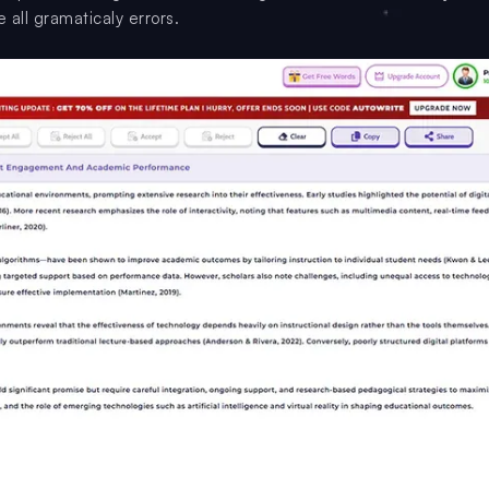
 all gramaticaly errors.