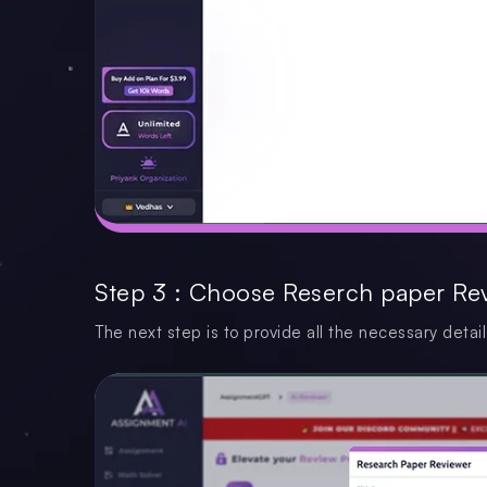
Step 3 : Choose Reserch paper Re
The next step is to provide all the necessary detail