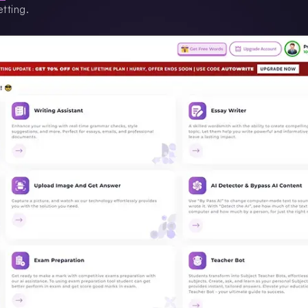
tting.