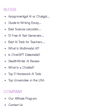
BLOGS
Assignmentgpt AI vs Chatgpt...
Guide to Writing Essay...
Best Science calculator...
13 Free AI Text Generator...
Best AI Tools for Teachers...
What Is Multimodal AI?
Is ChatGPT Detectable?
StealthWriter AI Review
What Is a Chatbot?
Top 11 Homework AI Tools
Top Universities in the USA
COMPANY
Our Affiliate Program
Contact Us