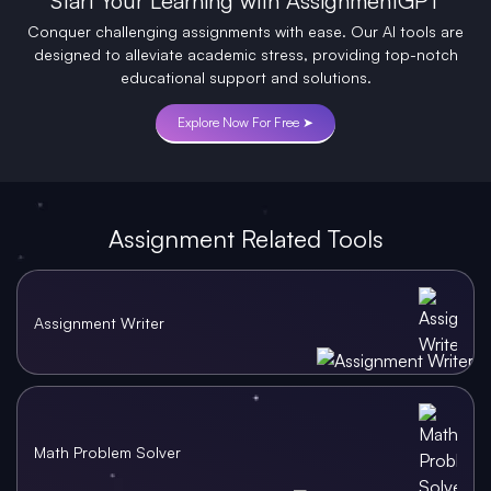
Start Your Learning with AssignmentGPT
Conquer challenging assignments with ease. Our AI tools are
designed to alleviate academic stress, providing top-notch
educational support and solutions.
Explore Now For Free ➤
Assignment Related Tools
Assignment Writer
Math Problem Solver