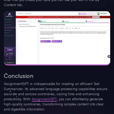
Content tab.
Conclusion
AssignmentGPT is indispensable for creating an efficient Text
Summarizer. Its advanced language processing capabilities ensure
accurate and concise summaries, saving time and enhancing
productivity. With
AssignmentGPT
, you can effortlessly generate
high-quality summaries, transforming complex content into clear
and digestible information.