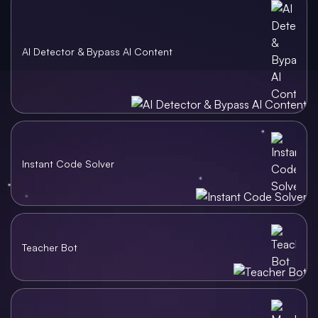
AI Detector & Bypass AI Content
Instant Code Solver
Teacher Bot