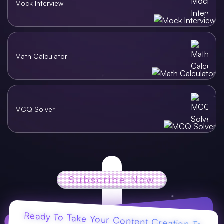
Mock Interview
Math Calculator
MCQ Solver
Subscribe Now
Ready To Take Your Content Creation To