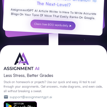
The Next-Level?
AssignmentGPT AI Article Writer Is Here To Write Accurate Blogs On Your Tone Of Voice That Easily Ranks On Google.
Claim free 800 words daily ➤
Less Stress, Better Grades
Stuck on homework or projects? Use our quick and easy AI tool to sail
through your assignments. Get answers, make diagrams, and even code,
all without breaking a sweat.
support@assignmentgpt.ai