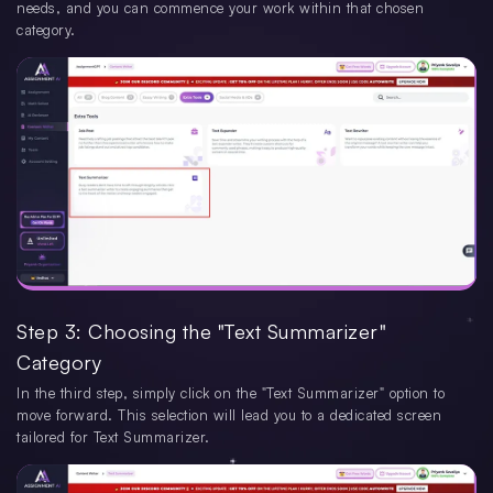
needs, and you can commence your work within that chosen
category.
Step 3: Choosing the "Text Summarizer"
Category
In the third step, simply click on the "Text Summarizer" option to
move forward. This selection will lead you to a dedicated screen
tailored for Text Summarizer.