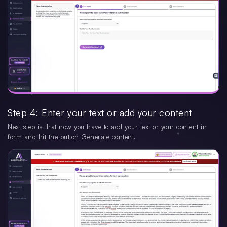
Step 4: Enter your text or add your content
Next step is that now you have to add your text or your content in
form and hit the button Generate content.