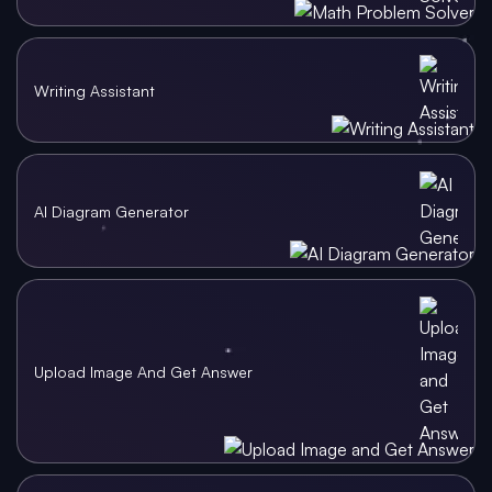
Writing Assistant
AI Diagram Generator
Upload Image And Get Answer