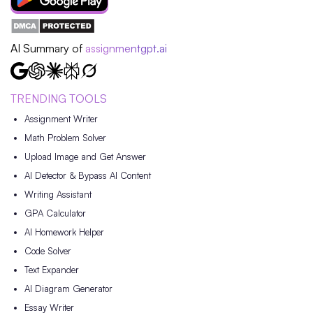
AI Summary of
assignmentgpt.ai
TRENDING TOOLS
Assignment Writer
Math Problem Solver
Upload Image and Get Answer
AI Detector & Bypass AI Content
Writing Assistant
GPA Calculator
AI Homework Helper
Code Solver
Text Expander
AI Diagram Generator
Essay Writer