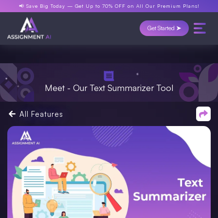
📢 Save Big Today —
Get Up to 70% OFF
on All Our Premium Plans!
Get Started ➤
Meet - Our Text Summarizer Tool
All Features