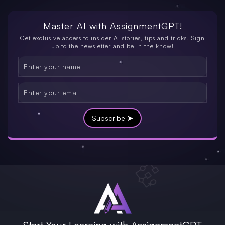
Master AI with
AssignmentGPT!
Get exclusive access to insider AI stories, tips and tricks. Sign
up to the newsletter and be in the know!
Subscribe ➤