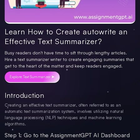
Learn How to Create autowrite an
Effective Text Summarizer?
Busy readers don't have time to sift through lengthy articles.
Hire a text summarizer writer to create engaging summaries that
get to the heart of the matter and keep readers engaged.
Explore Text Summarizer ➤
Introduction
Creating an effective text summarizer, often referred to as an
automatic text summarization system, involves utilizing natural
language processing (NLP) techniques and machine learning
algorithms.
Step 1: Go to the AssignmentGPT AI Dashboard