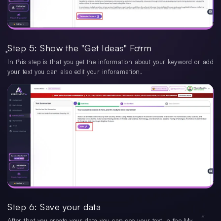
Step 5: Show the "Get Ideas" Form
In this step is that you get the information about your keyword or add
your text you can also edit your inforamation.
Step 6: Save your data
After that you create your data you can see your text in the My