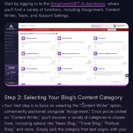
Start by logging in to the
AssignmentGPT AI dashboard
, where
you'll find a variety of functions, including Assignment, Content
Writer, Team, and Account Settings.
Step 2: Selecting Your Blog's Content Category
Your next step is to focus on selecting the "Content Writer" option,
conveniently positioned alongside "Assignment." Once you've clicked
on "Content Writer," you'll discover a variety of categories to choose
from, including options like "News Blog," "Travel Blog," "Political
Blog," and more. Simply pick the category that best aligns with your