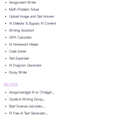
Assignment Writer
Math Problem Solver
Upload Image and Get Answer
AI Detector & Bypass AI Content
Writing Assistant
GPA Calculator
AI Homework Helper
Code Solver
Text Expander
AI Diagram Generator
Essay Writer
BLOGS
Assignmentgpt AI vs Chatgpt...
Guide to Writing Essay...
Best Science calculator...
13 Free AI Text Generator...