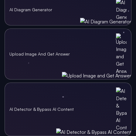
AI Diagram Generator
Upload Image And Get Answer
AI Detector & Bypass AI Content