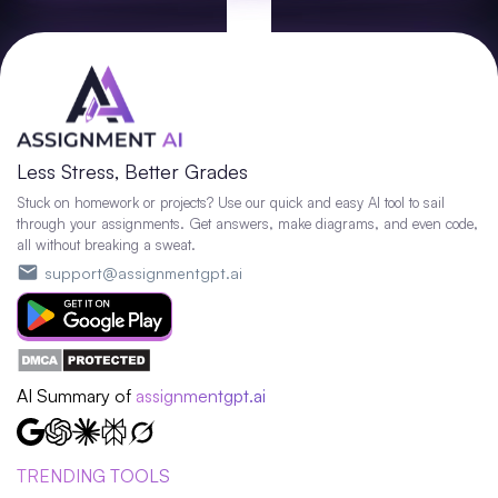
Less Stress, Better Grades
Stuck on homework or projects? Use our quick and easy AI tool to sail
through your assignments. Get answers, make diagrams, and even code,
all without breaking a sweat.
support@assignmentgpt.ai
AI Summary of
assignmentgpt.ai
TRENDING TOOLS