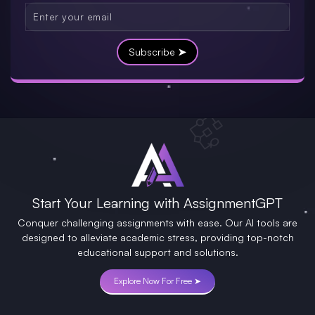
Subscribe ➤
Start Your Learning with AssignmentGPT
Conquer challenging assignments with ease. Our AI tools are
designed to alleviate academic stress, providing top-notch
educational support and solutions.
Explore Now For Free ➤