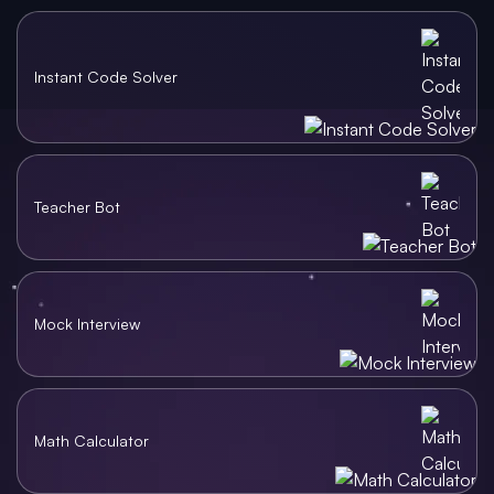
Instant Code Solver
Teacher Bot
Mock Interview
Math Calculator