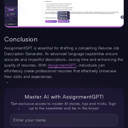
Conclusion
AssignmentGPT is essential for crafting a compelling Resume Job
Description Generator. Its advanced language capabilities ensure
accurate and impactful descriptions, saving time and enhancing the
quality of resumes. With
AssignmentGPT
, individuals can
effortlessly create professional resumes that effectively showcase
their skills and experiences.
Master AI with
AssignmentGPT!
Get exclusive access to insider AI stories, tips and tricks. Sign
up to the newsletter and be in the know!