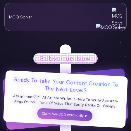
MCQ Solver
Subscribe Now
Ready To Take Your Content Creation To
The Next-Level?
AssignmentGPT AI Article Writer Is Here To Write Accurate Blogs On Your Tone Of Voice That Easily Ranks On Google.
Claim free 800 words daily ➤