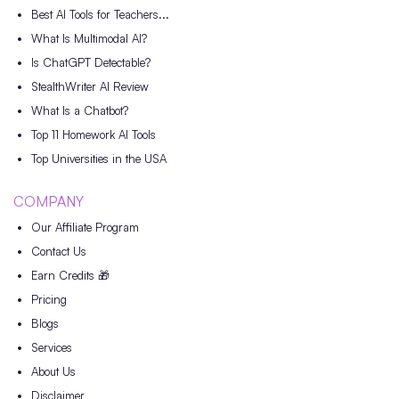
Best AI Tools for Teachers...
What Is Multimodal AI?
Is ChatGPT Detectable?
StealthWriter AI Review
What Is a Chatbot?
Top 11 Homework AI Tools
Top Universities in the USA
COMPANY
Our Affiliate Program
Contact Us
Earn Credits 🎁
Pricing
Blogs
Services
About Us
Disclaimer