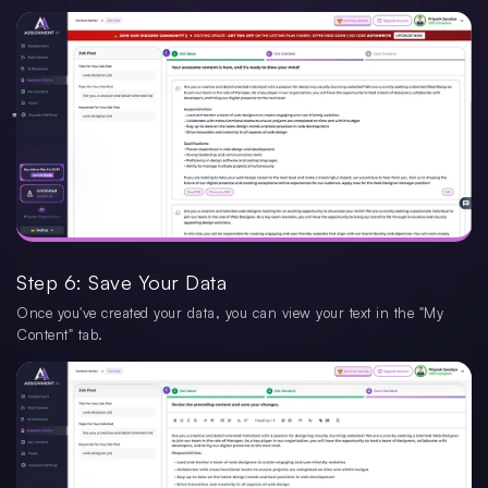
Step 6: Save Your Data
Once you've created your data, you can view your text in the "My
Content" tab.