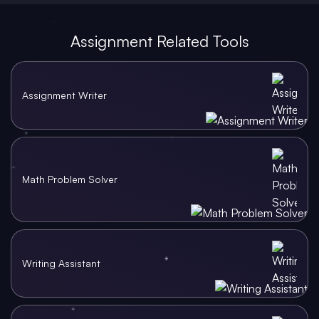
Assignment Related Tools
Assignment Writer
Math Problem Solver
Writing Assistant