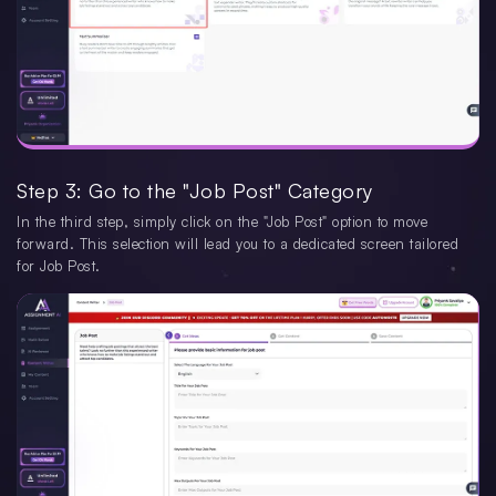
Step 3: Go to the "Job Post" Category
In the third step, simply click on the "Job Post" option to move
forward. This selection will lead you to a dedicated screen tailored
for Job Post.