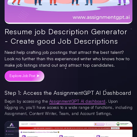
Resume job Description Generator
- Create good Job Descriptions
Need help crafting job postings that attract the best talent?
Look no further than this experienced writer who knows how to
make job listings stand out and attract top candidates.
Explore Job Post ➤
Step 1: Access the AssignmentGPT AI Dashboard
Begin by accessing the
AssignmentGPT AI dashboard
. Upon
logging in, you'll have access to a wide range of functions, including
Assignment, Content Writer, Team, and Account Settings.