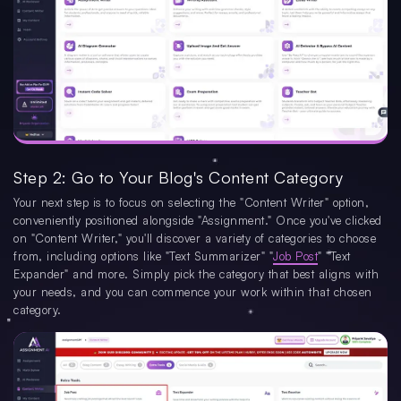
Step 2: Go to Your Blog's Content Category
Your next step is to focus on selecting the "Content Writer" option,
conveniently positioned alongside "Assignment." Once you've clicked
on "Content Writer," you'll discover a variety of categories to choose
from, including options like "Text Summarizer" "
Job Post
" "Text
Expander" and more. Simply pick the category that best aligns with
your needs, and you can commence your work within that chosen
category.