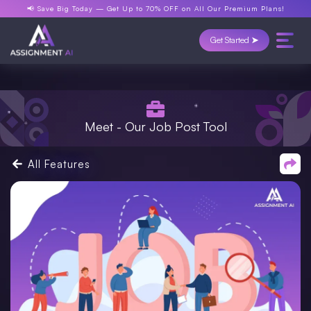
📢 Save Big Today —
Get Up to 70% OFF
on All Our Premium Plans!
Get Started ➤
Meet - Our Job Post Tool
All Features