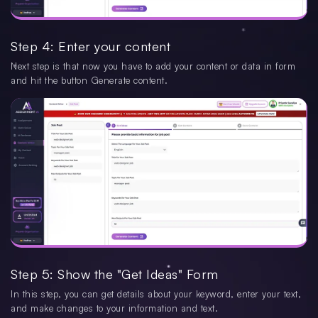
Step 4: Enter your content
Next step is that now you have to add your content or data in form
and hit the button Generate content.
Step 5: Show the "Get Ideas" Form
In this step, you can get details about your keyword, enter your text,
and make changes to your information and text.