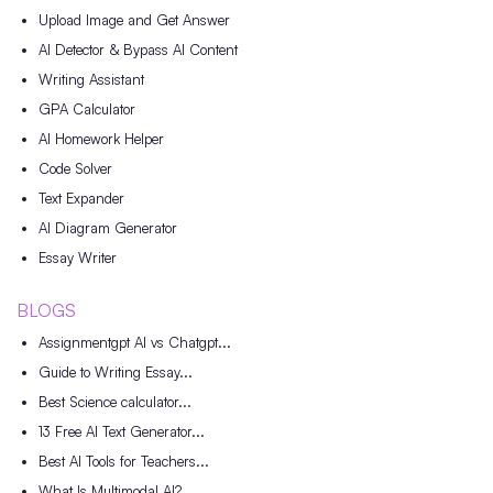
Upload Image and Get Answer
AI Detector & Bypass AI Content
Writing Assistant
GPA Calculator
AI Homework Helper
Code Solver
Text Expander
AI Diagram Generator
Essay Writer
BLOGS
Assignmentgpt AI vs Chatgpt...
Guide to Writing Essay...
Best Science calculator...
13 Free AI Text Generator...
Best AI Tools for Teachers...
What Is Multimodal AI?