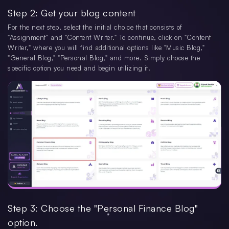
Step 2: Get your blog content
For the next step, select the initial choice that consists of
"Assignment" and "Content Writer." To continue, click on "Content
Writer," where you will find additional options like "Music Blog,"
"General Blog," "Personal Blog," and more. Simply choose the
specific option you need and begin utilizing it.
Step 3: Choose the "Personal Finance Blog"
option.