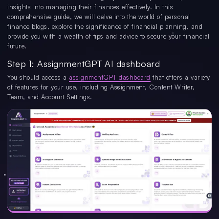
insights into managing their finances effectively. In this
comprehensive guide, we will delve into the world of personal
finance blogs, explore the significance of financial planning, and
provide you with a wealth of tips and advice to secure your financial
future.
Step 1: AssignmentGPT AI dashboard
You should access a
assignmentGPT dashboard
that offers a variety
of features for your use, including Assignment, Content Writer,
Team, and Account Settings.