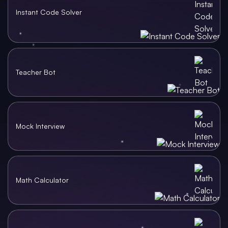
Instant Code Solver
Teacher Bot
Mock Interview
Math Calculator