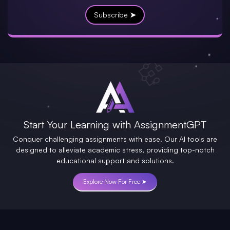
Subscribe ➤
Start Your Learning with AssignmentGPT
Conquer challenging assignments with ease. Our AI tools are
designed to alleviate academic stress, providing top-notch
educational support and solutions.
Explore Now For Free ➤