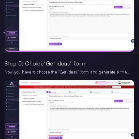
Step 5: Choice"Get ideas" form
Now you have to choose the "Get ideas" form and generate a title..