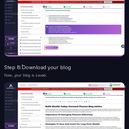
Step 8:Download your blog
Now, your blog is saved.