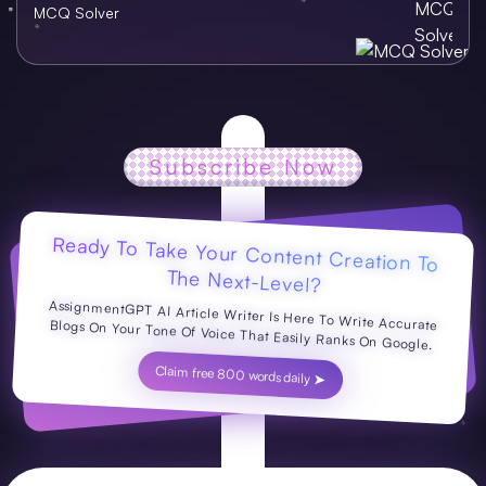
MCQ Solver
Subscribe Now
Ready To Take Your Content Creation To
The Next-Level?
AssignmentGPT AI Article Writer Is Here To Write Accurate Blogs On Your Tone Of Voice That Easily Ranks On Google.
Claim free 800 words daily ➤