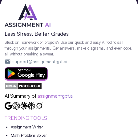
Less Stress, Better Grades
Stuck on homework or projects? Use our quick and easy AI tool to sail
through your assignments. Get answers, make diagrams, and even code,
all without breaking a sweat.
support@assignmentgpt.ai
AI Summary of
assignmentgpt.ai
TRENDING TOOLS
Assignment Writer
Math Problem Solver