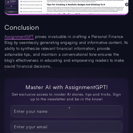
Conclusion
AssignmentGPT
proves invaluable in crafting a Personal Finance
Blog by seamlessly generating engaging and informative content. Its
ability to synthesize relevant financial information, provide
actionable tips, and maintain a conversational tone ensures the
blog's effectiveness in educating and empowering readers to make
sound financial decisions.
Master AI with
AssignmentGPT!
Get exclusive access to insider AI stories, tips and tricks. Sign
up to the newsletter and be in the know!