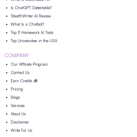
Is ChatGPT Detectable?
StealthWriter AI Review
What Is a Chatbot?
Top 11 Homework AI Tools
Top Universities in the USA
COMPANY
Our Affiliate Program
Contact Us
Earn Credits 🎁
Pricing
Blogs
Services
About Us
Disclaimer
Write For Us