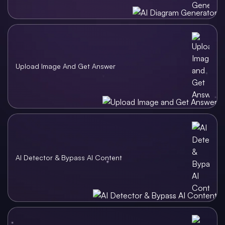
Upload Image And Get Answer
AI Detector & Bypass AI Content