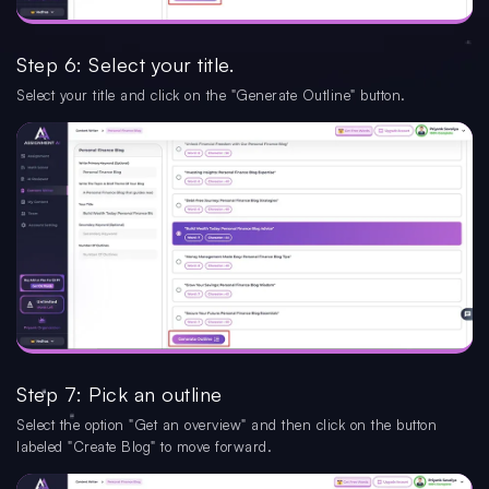
Step 6: Select your title.
Select your title and click on the "Generate Outline" button.
Step 7: Pick an outline
Select the option "Get an overview" and then click on the button
labeled "Create Blog" to move forward.