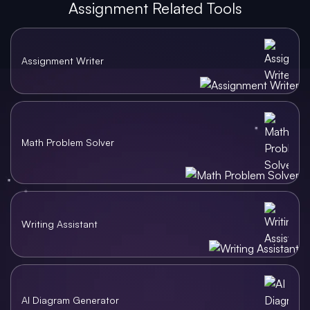
Assignment Related Tools
Assignment Writer
Math Problem Solver
Writing Assistant
AI Diagram Generator