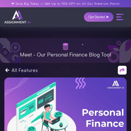
📢 Save Big Today —
Get Up to 70% OFF
on All Our Premium Plans!
Get Started ➤
Meet - Our Personal Finance Blog Tool
All Features