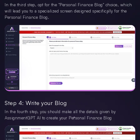
In the third step, opt for the "Personal Finance Blog" choice, which
will lead you to a specialized screen designed specifically for the
Personal Finance Blog.
Step 4: Write your Blog
In the fourth step, you should make all the details given by
AssignmentGPT AI to create your Personal Finance Blog