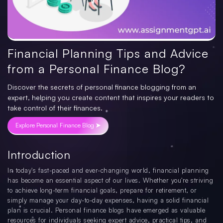
Financial Planning Tips and Advice
from a Personal Finance Blog?
Discover the secrets of personal finance blogging from an
expert, helping you create content that inspires your readers to
take control of their finances.
Explore Personal Finance Blog ➤
Introduction
In today's fast-paced and ever-changing world, financial planning
has become an essential aspect of our lives. Whether you're striving
to achieve long-term financial goals, prepare for retirement, or
simply manage your day-to-day expenses, having a solid financial
plan is crucial. Personal finance blogs have emerged as valuable
resources for individuals seeking expert advice, practical tips, and