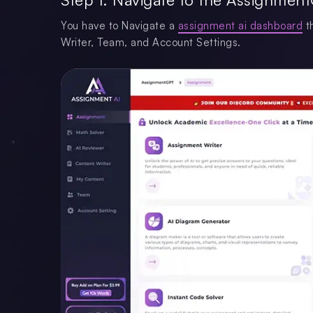
You have to Navigate a
assignment ai dashboard
th
Writer, Team, and Account Settings.