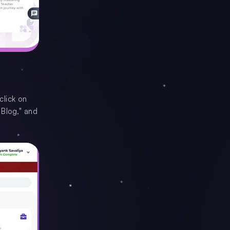
click on
 Blog," and