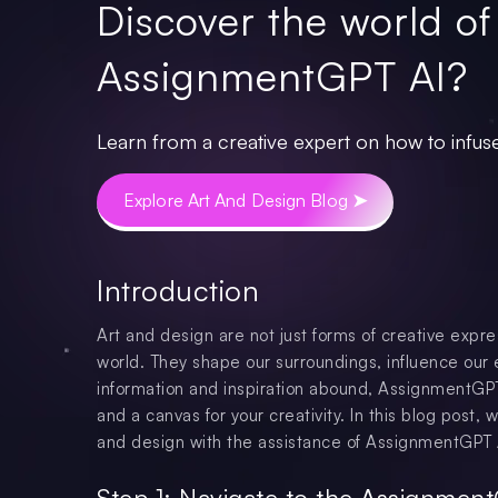
Discover the world of
AssignmentGPT AI?
Learn from a creative expert on how to infuse
Explore Art And Design Blog ➤
Introduction
Art and design are not just forms of creative expre
world. They shape our surroundings, influence our 
information and inspiration abound, AssignmentGPT 
and a canvas for your creativity. In this blog post,
and design with the assistance of AssignmentGPT 
Step 1: Navigate to the Assignmen