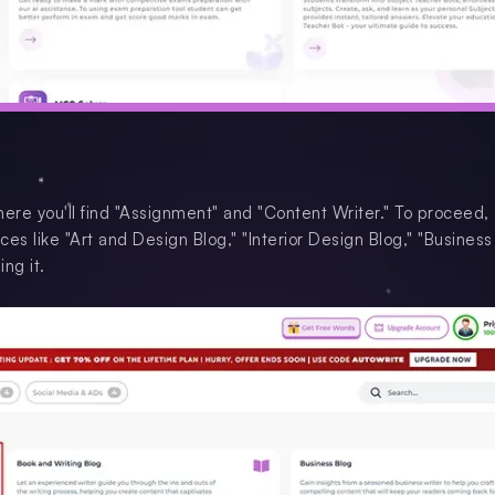
where you'll find "Assignment" and "Content Writer." To proceed, 
ces like "Art and Design Blog," "Interior Design Blog," "Business
ng it.