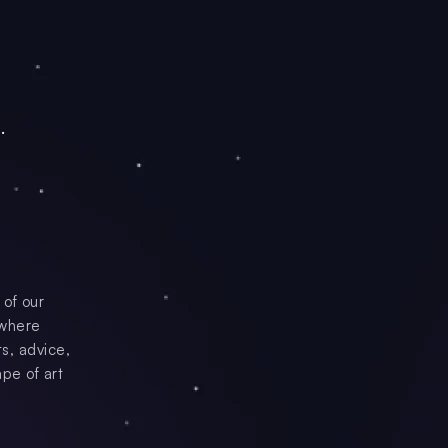
.
 of our
 where
s, advice,
ape of art