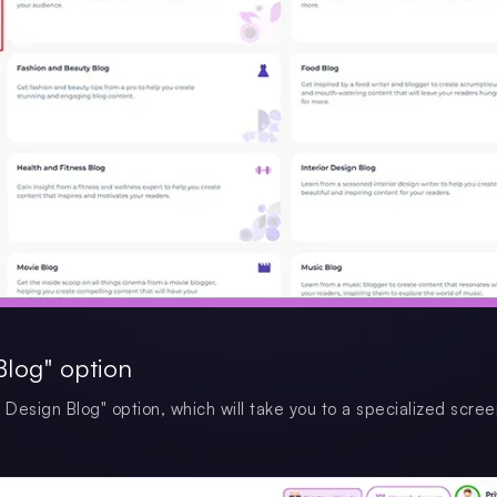
Blog" option
and Design Blog" option, which will take you to a specialized scre