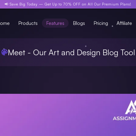
📢 Save Big Today —
Get Up to 70% OFF
on All Our Premium Plans!
ome
Products
Features
Blogs
Pricing
Affiliate
Meet - Our Art and Design Blog Tool