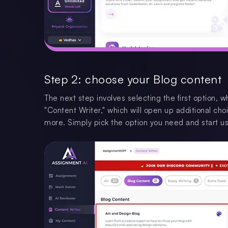
Step 2: choose your Blog content
The next step involves selecting the first option, 
"Content Writer," which will open up additional choi
more. Simply pick the option you need and start usi