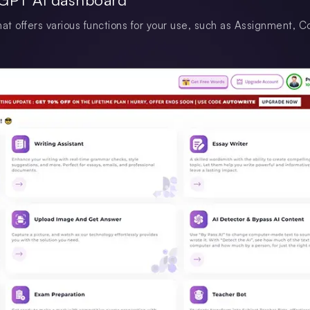
at offers various functions for your use, such as Assignment, C