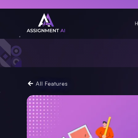
H
All Features