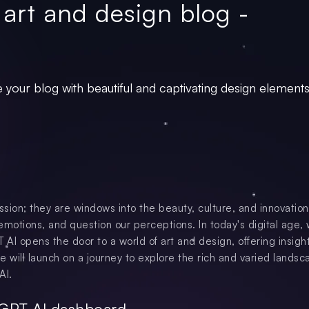
 art and design blog -
 your blog with beautiful and captivating design elements
ssion; they are windows into the beauty, culture, and innovation
emotions, and question our perceptions. In today's digital age,
AI opens the door to a world of art and design, offering insight
 we will launch on a journey to explore the rich and varied landsc
AI.
tGPT AI dashboard