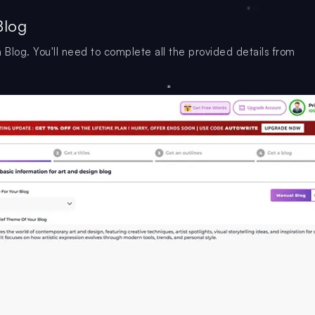
Blog
 Blog. You'll need to complete all the provided details from