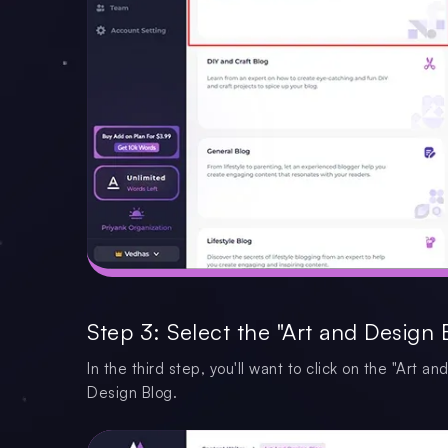
Step 3: Select the "Art and Design 
In the third step, you'll want to click on the "Art 
Design Blog.