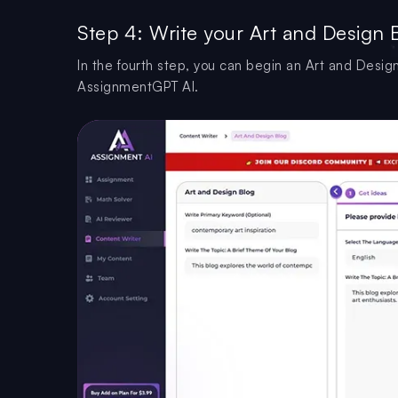
Step 4: Write your Art and Design 
In the fourth step, you can begin an Art and Design
AssignmentGPT AI.