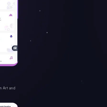
en Art and