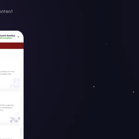
ontent