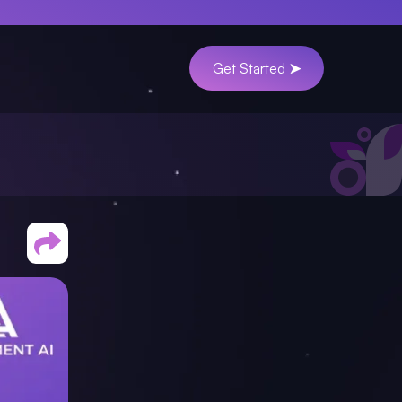
Get Started ➤