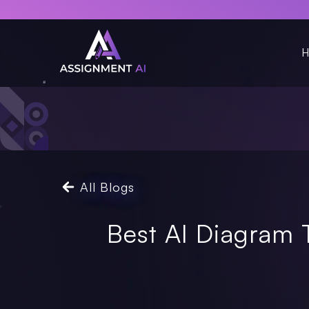
H
All Blogs
Best AI Diagram 