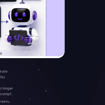
trate
his
o longer
 prompt.
neers,