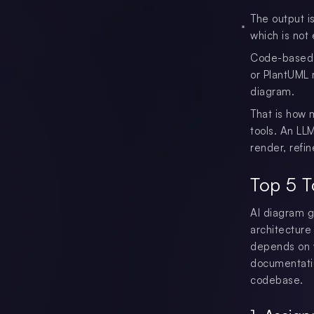
The output is
which is not 
Code-based o
or PlantUML 
diagram.
That is how 
tools. An LL
render, refi
Top 5 T
AI diagram g
architecture
depends on 
documentatio
codebase.