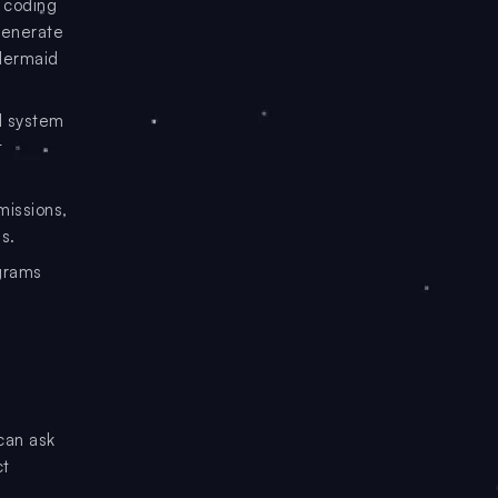
 coding
generate
 Mermaid
d system
t
missions,
s.
grams
can ask
ct