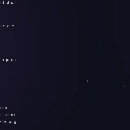
nd other
and can
 language
cribe
nto the
w belong