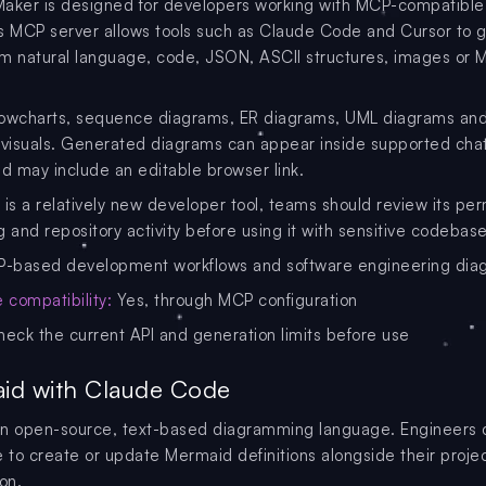
aker is designed for developers working with MCP-compatible
Its MCP server allows tools such as Claude Code and Cursor to 
m natural language, code, JSON, ASCII structures, images or
flowcharts, sequence diagrams, ER diagrams, UML diagrams an
 visuals. Generated diagrams can appear inside supported cha
nd may include an editable browser link.
 is a relatively new developer tool, teams should review its per
 and repository activity before using it with sensitive codebase
-based development workflows and software engineering dia
compatibility:
Yes, through MCP configuration
eck the current API and generation limits before use
id with Claude Code
an open-source, text-based diagramming language. Engineers 
to create or update Mermaid definitions alongside their proje
on.