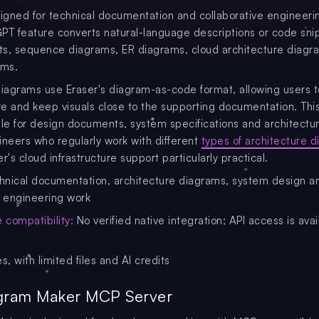
signed for technical documentation and collaborative engineeri
PT feature converts natural-language descriptions or code sni
rts, sequence diagrams, ER diagrams, cloud architecture diag
ams.
agrams use Eraser's diagram-as-code format, allowing users t
ure and keep visuals close to the supporting documentation. Th
ble for design documents, system specifications and architectu
ineers who regularly work with different
types of architecture 
ser's cloud infrastructure support particularly practical.
nical documentation, architecture diagrams, system design a
e engineering work
compatibility:
No verified native integration; API access is avai
s, with limited files and AI credits
agram Maker MCP Server