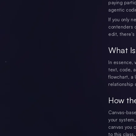
paying parti
agentic codi
If you only n
contenders o
edit, there's 
What Is
In essence, 
text, code, a
flowchart, a
relationship
How th
Canvas-based
your system,
canvas you c
to this class.