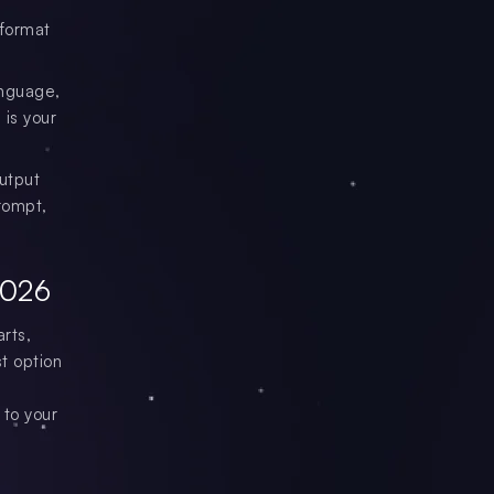
 format
anguage,
 is your
output
rompt,
2026
rts,
t option
 to your