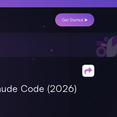
Get Started ➤
laude Code (2026)