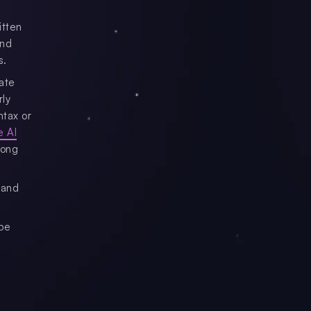
itten
and
s.
ate
rly
ntax or
e AI
mong
 and
 be