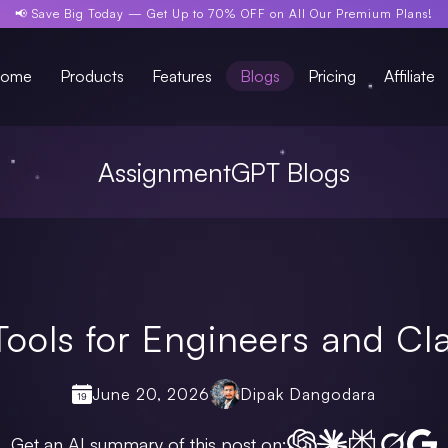
📢 Save Big Today —
Get Up to 70% OFF
on All Our Premium Plans!
ome
Products
Features
Blogs
Pricing
Affiliate
AssignmentGPT Blogs
Tools for Engineers and C
June 20, 2026
Dipak Dangodara
Get an AI summary of this post on: