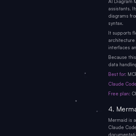
AI Diagram M
assistants. 
diagrams fro
syntax.
It supports 
architecture
interfaces a
Because this
data handling
Best for:
MCP
Claude Code 
Free plan:
Ch
4. Merma
Mermaid is 
Claude Code 
documentati