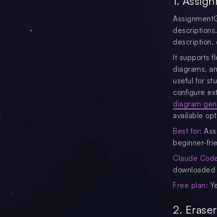
1. Assig
AssignmentGP
descriptions
description,
It supports 
diagrams, and
useful for s
configure ex
diagram gene
available opt
Best for:
Assi
beginner-fri
Claude Code 
downloaded 
Free plan:
Y
2. Erase