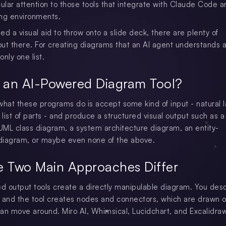
cular attention to those tools that integrate with Claude Code a
ng environments.
eed a visual aid to throw onto a slide deck, there are plenty of
ut there. For creating diagrams that an AI agent understands 
only one list.
 an AI-Powered Diagram Tool?
what these programs do is accept some kind of input - natural
 list of parts - and produce a structured visual output such as a
 UML class diagram, a system architecture diagram, an entity-
 diagram, or maybe even none of the above.
e Two Main Approaches Differ
 output tools create a directly manipulable diagram. You des
 and the tool creates nodes and connectors, which are drawn o
an move around. Miro AI, Whimsical, Lucidchart, and Excalidra