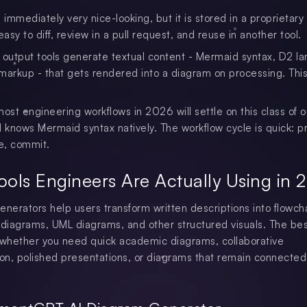
 immediately very nice-looking, but it is stored in a proprietary
easy to diff, review in a pull request, and reuse in another tool.
utput tools generate textual content - Mermaid syntax, D2 l
markup - that gets rendered into a diagram on processing. This
most engineering workflows in 2026 will settle on this class of 
M knows Mermaid syntax natively. The workflow cycle is quick: p
ne, commit.
ools Engineers Are Actually Using in 
enerators help users transform written descriptions into flowcha
 diagrams, UML diagrams, and other structured visuals. The bes
whether you need quick academic diagrams, collaborative
n, polished presentations, or diagrams that remain connected