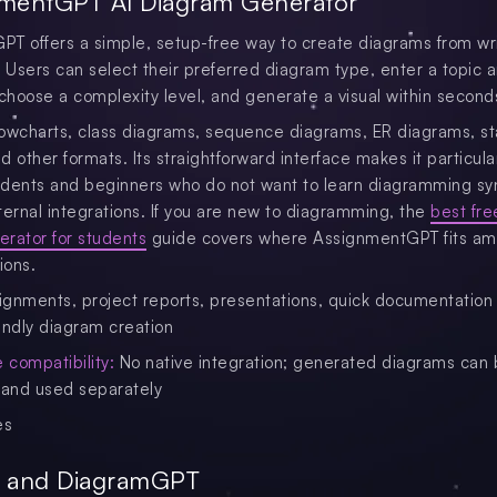
nmentGPT AI Diagram Generator
T offers a simple, setup-free way to create diagrams from wr
. Users can select their preferred diagram type, enter a topic 
 choose a complexity level, and generate a visual within second
flowcharts, class diagrams, sequence diagrams, ER diagrams, st
 other formats. Its straightforward interface makes it particula
tudents and beginners who do not want to learn diagramming sy
ternal integrations. If you are new to diagramming, the
best fre
rator for students
guide covers where AssignmentGPT fits a
ions.
gnments, project reports, presentations, quick documentation
endly diagram creation
compatibility:
No native integration; generated diagrams can
and used separately
es
r and DiagramGPT