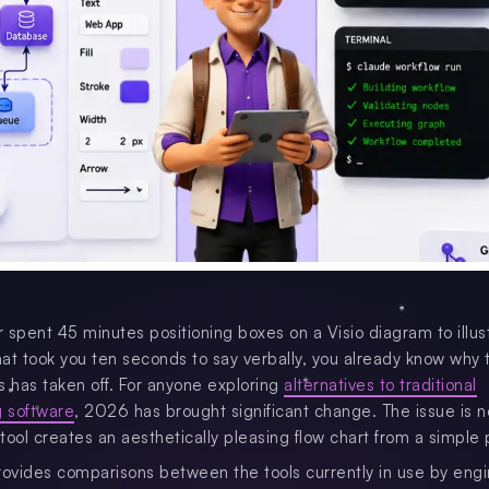
r spent 45 minutes positioning boxes on a Visio diagram to illus
at took you ten seconds to say verbally, you already know why t
ls has taken off. For anyone exploring
alternatives to traditional
 software
, 2026 has brought significant change. The issue is n
tool creates an aesthetically pleasing flow chart from a simple
rovides comparisons between the tools currently in use by engi