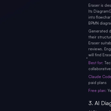
Eraser is de
Its DiagramG
into flowcha
BPMN diagr
Generated di
their struct
Eraser suita
reviews. Eng
will find Era
Best for:
Tech
collaborativ
Claude Code 
paid plans
Free plan:
Ye
3. AI Di