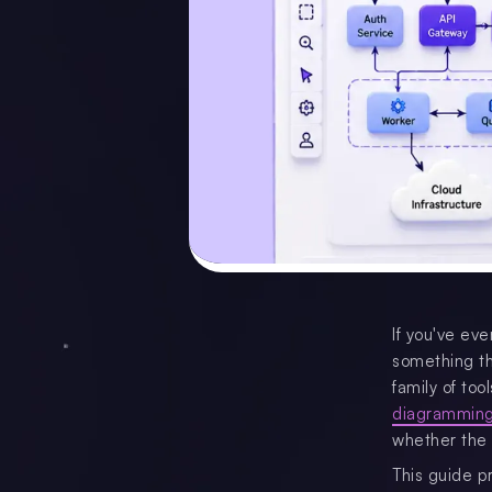
If you've eve
something th
family of too
diagramming
whether the 
This guide p