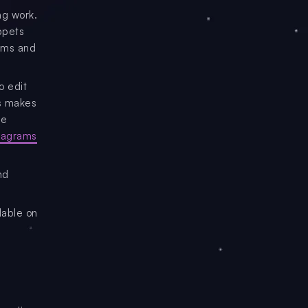
ng work.
ppets
rams and
o edit
is makes
re
diagrams
nd
lable on