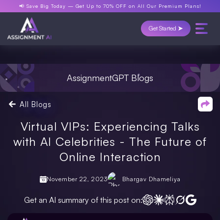
📢 Save Big Today —
Get Up to 70% OFF
on All Our Premium Plans!
Get Started ➤
AssignmentGPT Blogs
All Blogs
Virtual VIPs: Experiencing Talks
with AI Celebrities - The Future of
Online Interaction
November 22, 2023
Bhargav Dhameliya
Get an AI summary of this post on: