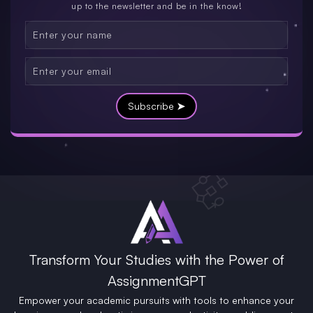
up to the newsletter and be in the know!
Subscribe ➤
Transform Your Studies with the Power of
AssignmentGPT
Empower your academic pursuits with tools to enhance your