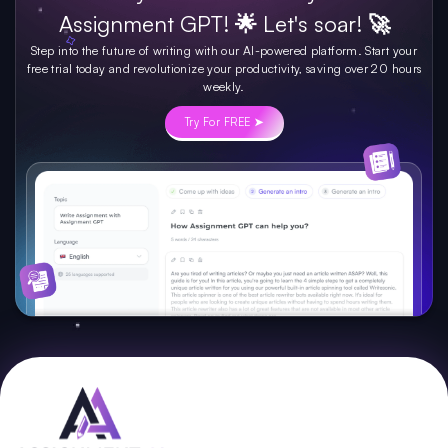
Assignment GPT! 🌟 Let's soar! 🚀
Step into the future of writing with our AI-powered platform. Start your
free trial today and revolutionize your productivity, saving over 20 hours
weekly.
Try For FREE ➤