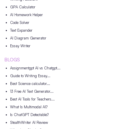
GPA Calculator
AI Homework Helper
Code Solver
Text Expander
AI Diagram Generator
Essay Writer
BLOGS
Assignmentgpt AI vs Chatgpt...
Guide to Writing Essay...
Best Science calculator...
13 Free AI Text Generator...
Best AI Tools for Teachers...
What Is Multimodal AI?
Is ChatGPT Detectable?
StealthWriter AI Review