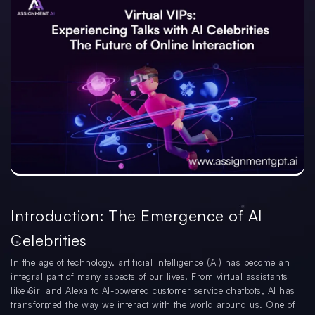
Introduction: The Emergence of AI
Celebrities
In the age of technology, artificial intelligence (AI) has become an
integral part of many aspects of our lives. From virtual assistants
like Siri and Alexa to AI-powered customer service chatbots, AI has
transformed the way we interact with the world around us. One of