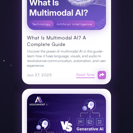
Technology
Artificial Intelligence
What Is Multimodal AI? A
Complete Guide
Uncover the power of multimodal AI in this guide-
learn how it fuses language, visuals, and audio to
revolutionize communication, automation, and user
experience.
Read Now
Jun 27, 2025