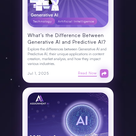
Technology
Artificial Intelligence
What’s the Difference Between
Generative AI and Predictive AI?
Explore the differences between Generative AI and
Predictive AI, their unique applications in content
creation, market analysis, and how they impact
various industries.
Read Now
Jul 1, 2025