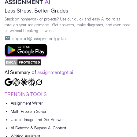
Less Stress, Better Grades
Stuck on homework or projects? Use our quick and easy AI tool to sail
through your assignments. Get answers, make diagrams, and even code,
all without breaking a sweat.
support@assignmentgpt.ai
AI Summary of
assignmentgpt.ai
TRENDING TOOLS
Assignment Writer
Math Problem Solver
Upload Image and Get Answer
AI Detector & Bypass AI Content
Writing Assistant