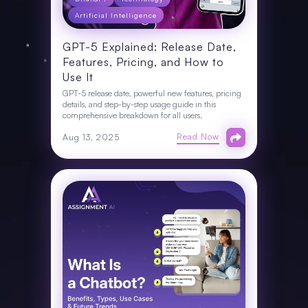
Artificial Intelligence
GPT-5 Explained: Release Date,
Features, Pricing, and How to
Use It
GPT-5 release date, powerful new features, pricing
details, and step-by-step usage guide in this
comprehensive breakdown for all users.
Read Now
Aug 13, 2025