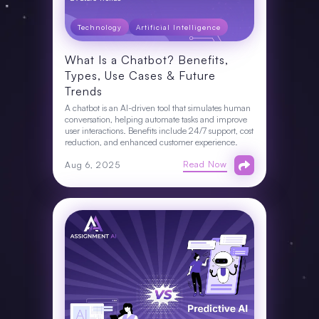
Technology
Artificial Intelligence
What Is a Chatbot? Benefits,
Types, Use Cases & Future
Trends
A chatbot is an AI-driven tool that simulates human
conversation, helping automate tasks and improve
user interactions. Benefits include 24/7 support, cost
reduction, and enhanced customer experience.
Read Now
Aug 6, 2025