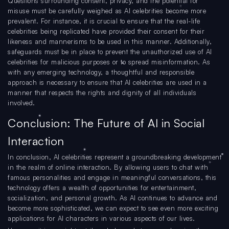
Questions surrounding consent, privacy, and the potential for
misuse must be carefully weighed as AI celebrities become more
prevalent. For instance, it is crucial to ensure that the real-life
celebrities being replicated have provided their consent for their
likeness and mannerisms to be used in this manner. Additionally,
safeguards must be in place to prevent the unauthorized use of AI
celebrities for malicious purposes or to spread misinformation. As
with any emerging technology, a thoughtful and responsible
approach is necessary to ensure that AI celebrities are used in a
manner that respects the rights and dignity of all individuals
involved.
Conclusion: The Future of AI in Social
Interaction
In conclusion, AI celebrities represent a groundbreaking development
in the realm of online interaction. By allowing users to chat with
famous personalities and engage in meaningful conversations, this
technology offers a wealth of opportunities for entertainment,
socialization, and personal growth. As AI continues to advance and
become more sophisticated, we can expect to see even more exciting
applications for AI characters in various aspects of our lives.