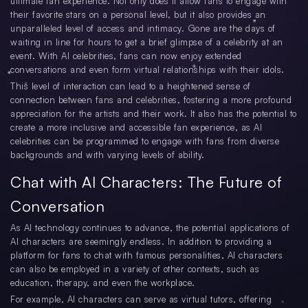
ultimate fan experience. Not only does it allow fans to engage with
their favorite stars on a personal level, but it also provides an
unparalleled level of access and intimacy. Gone are the days of
waiting in line for hours to get a brief glimpse of a celebrity at an
event. With AI celebrities, fans can now enjoy extended
conversations and even form virtual relationships with their idols.
This level of interaction can lead to a heightened sense of
connection between fans and celebrities, fostering a more profound
appreciation for the artists and their work. It also has the potential to
create a more inclusive and accessible fan experience, as AI
celebrities can be programmed to engage with fans from diverse
backgrounds and with varying levels of ability.
Chat with AI Characters: The Future of
Conversation
As AI technology continues to advance, the potential applications of
AI characters are seemingly endless. In addition to providing a
platform for fans to chat with famous personalities, AI characters
can also be employed in a variety of other contexts, such as
education, therapy, and even the workplace.
For example, AI characters can serve as virtual tutors, offering