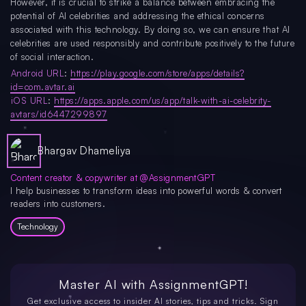
However, it is crucial to strike a balance between embracing the
potential of AI celebrities and addressing the ethical concerns
associated with this technology. By doing so, we can ensure that AI
celebrities are used responsibly and contribute positively to the future
of social interaction.
Android URL
:
https://play.google.com/store/apps/details?
id=com.avtar.ai
iOS URL
:
https://apps.apple.com/us/app/talk-with-ai-celebrity-
avtars/id6447299897
Bhargav Dhameliya
Content creator & copywriter at @AssignmentGPT
I help businesses to transform ideas into powerful words & convert
readers into customers.
Technology
Master AI with
AssignmentGPT!
Get exclusive access to insider AI stories, tips and tricks. Sign