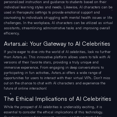
personalized instruction and guidance to students based on their
individual learning styles and needs. Likewise, AI characters can be
used in therapeutic settings to provide emotional support and
counseling to individuals struggling with mental health issues or life
challenges. In the workplace, AI characters can be utilized as virtual
assistants, streamlining administrative tasks and improving overall
efficiency.
Avtars.ai: Your Gateway to AI Celebrities
If you're eager to dive into the world of AI celebrities, look no further
than Avtars.ai. This innovative platform allows users to talk with AI
versions of their favorite stars, providing a truly unique and
immersive experience. From engaging in deep conversations to
participating in fun activities, Avtars.ai offers a wide range of
opportunities for users to interact with their virtual VIPs. Don't miss
out on the chance to chat with AI characters and experience the
future of online interaction!
The Ethical Implications of AI Celebrities
While the prospect of AI celebrities is undeniably exciting, it is
essential to consider the ethical implications of this technology.