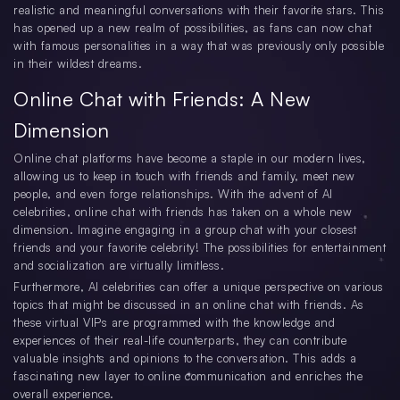
realistic and meaningful conversations with their favorite stars. This
has opened up a new realm of possibilities, as fans can now chat
with famous personalities in a way that was previously only possible
in their wildest dreams.
Online Chat with Friends: A New
Dimension
Online chat platforms have become a staple in our modern lives,
allowing us to keep in touch with friends and family, meet new
people, and even forge relationships. With the advent of AI
celebrities, online chat with friends has taken on a whole new
dimension. Imagine engaging in a group chat with your closest
friends and your favorite celebrity! The possibilities for entertainment
and socialization are virtually limitless.
Furthermore, AI celebrities can offer a unique perspective on various
topics that might be discussed in an online chat with friends. As
these virtual VIPs are programmed with the knowledge and
experiences of their real-life counterparts, they can contribute
valuable insights and opinions to the conversation. This adds a
fascinating new layer to online communication and enriches the
overall experience.