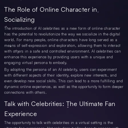
The Role of Online Character in
Socializing
The introduction of AI celebrities as a new form of online character
has the potential to revolutionize the way we socialize in the digital
world. For many people, online characters have long served as a
means of self-expression and exploration, allowing them to interact
with others in a safe and controlled environment. AI celebrities can
enhance this experience by providing users with a unique and
engaging virtual persona to embody.
By adopting the persona of an AI celebrity, users can experiment
with different aspects of their identity, explore new interests, and
even develop new social skills. This can lead to a more fulfilling and
dynamic online experience, as well as the opportunity to form deeper
connections with others.
Talk with Celebrities: The Ultimate Fan
Experience
The opportunity to talk with celebrities in a virtual setting is the