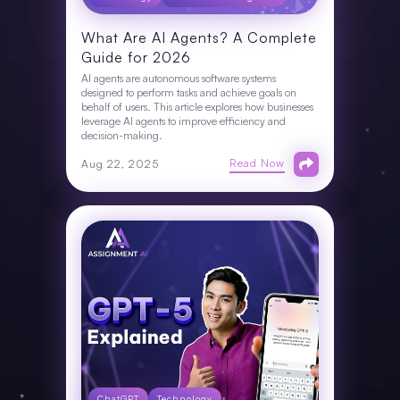
What Are AI Agents? A Complete
Guide for 2026
AI agents are autonomous software systems
designed to perform tasks and achieve goals on
behalf of users. This article explores how businesses
leverage AI agents to improve efficiency and
decision-making.
Read Now
Aug 22, 2025
ChatGPT
Technology