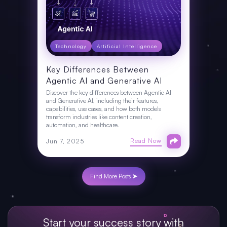
Technology
Artificial Intelligence
Key Differences Between
Agentic AI and Generative AI
Discover the key differences between Agentic AI
and Generative AI, including their features,
capabilities, use cases, and how both models
transform industries like content creation,
automation, and healthcare.
Read Now
Jun 7, 2025
Find More Posts ➤
Start your success story with