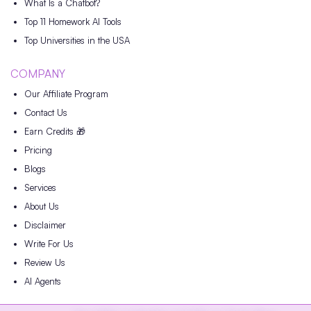
What Is a Chatbot?
Top 11 Homework AI Tools
Top Universities in the USA
COMPANY
Our Affiliate Program
Contact Us
Earn Credits 🎁
Pricing
Blogs
Services
About Us
Disclaimer
Write For Us
Review Us
AI Agents