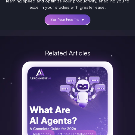
learning speed and optimize your productivity, enabling you to
excel in your studies with greater ease.
Start Your Free Trial ➤
Related Articles
Technology
Artificial Intelligence