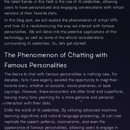
the latest trends in this field is the rise of AI celebrities, allowing
users to have personalized and engaging conversations with virtual
versions of their favorite stars.
In this blog post, we will explore the phenomenon of virtual VIPs
and how AI is revolutionizing the way we interact with famous
personalities. We will delve into the potential applications of this
technology, as well as some of the ethical considerations
surrounding AI celebrities. So, let's get started!
The Phenomenon of Chatting with
Famous Personalities
The desire to chat with famous personalities is nothing new. For
decades, fans have eagerly awaited the opportunity to meet their
favorite stars, whether at concerts, movie premieres, or book
signings. However, these encounters are often brief and superficial,
leaving many fans yearning for a more genuine and personal
interaction with their idols.
Enter the world of AI celebrities. By utilizing advanced machine
learning algorithms and natural language processing, AI can now
replicate the speech patterns, mannerisms, and even the
appearance of famous personalities, allowing users to engage in