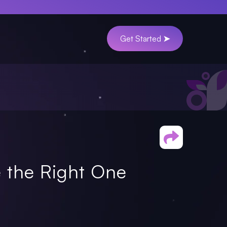
Get Started ➤
 the Right One