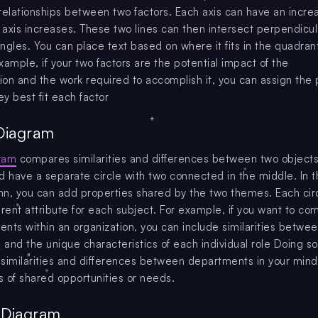
relationships between two factors. Each axis can have an incre
e axis increases. These two lines can then intersect perpendicul
angles. You can place text based on where it fits in the quadrant
xample, if your two factors are the potential impact of the
on and the work required to accomplish it, you can assign the 
ey best fit each factor
Diagram
ram
compares similarities and differences between two objects
d have a separate circle with two connected in the middle. In 
n, you can add properties shared by the two themes. Each cir
erent attribute for each subject. For example, if you want to c
nts within an organization, you can include similarities betwe
and the unique characteristics of each individual role Doing s
y similarities and differences between departments in your mind
as of shared opportunities or needs.
e Diagram