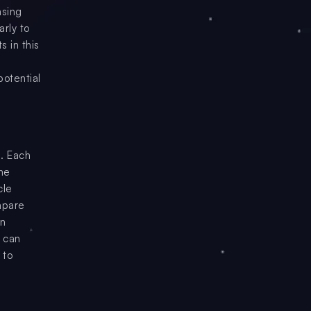
asing
arly to
s in this
potential
. Each
the
cle
ompare
en
o can
 to