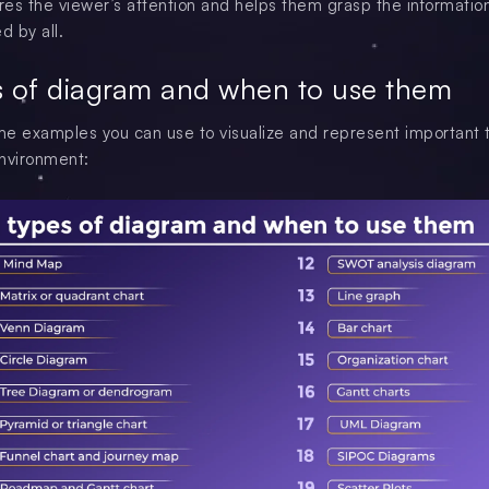
es the viewer’s attention and helps them grasp the information
d by all.
s of diagram and when to use them
e examples you can use to visualize and represent important t
nvironment: