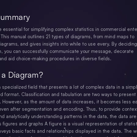
Summary
 essential for simplifying complex statistics in commercial ente
This manual outlines 21 types of diagrams, from mind maps to
agrams, and gives insights into while to use every. By deciding
m, you can successfully communicate your message, decorate
nd aid choice-making procedures in diverse fields.
 a Diagram?
 a specialized field that presents a lot of complex data in a simp
d format. Classification and tabulation are two ways to present 
y. However, as the amount of data increases, it becomes less e
ven after segmentation and encoding. Thus, to provide context
d analytically understanding patterns in the data, the data are
figures and graphs A figure is a visual representation of statist
nveys basic facts and relationships displayed in the data. The 