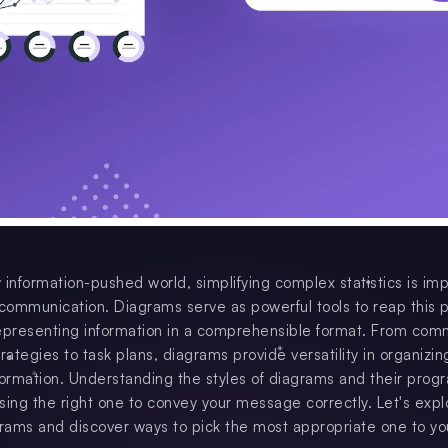
 information-pushed world, simplifying complex statistics is im
 communication. Diagrams serve as powerful tools to reap this 
 representing information in a comprehensible format. From com
rategies to task plans, diagrams provide versatility in organizi
formation. Understanding the styles of diagrams and their progr
osing the right one to convey your message correctly. Let's expl
grams and discover ways to pick the most appropriate one to yo