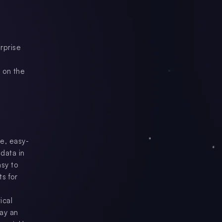
rprise
 on the
le, easy-
data in
asy to
s for
ical
way an