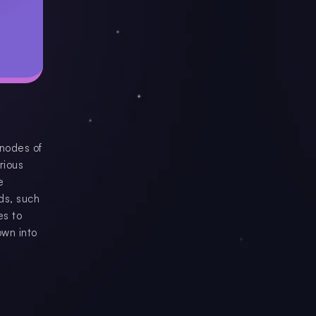
 nodes of
rious
e
ds, such
es to
own into