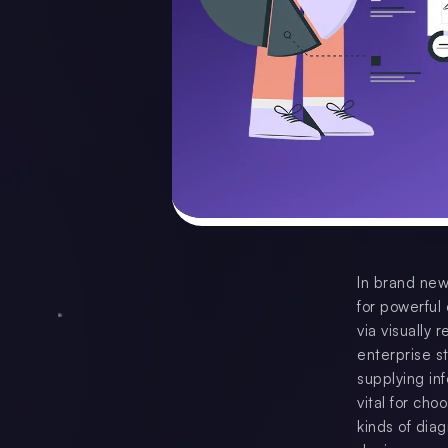
In brand new
for powerful
via visually
enterprise st
supplying in
vital for cho
kinds of dia