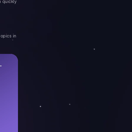
 quickly
opics in