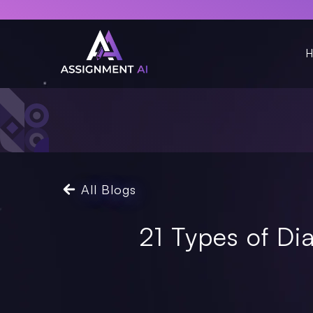
H
All Blogs
21 Types of D