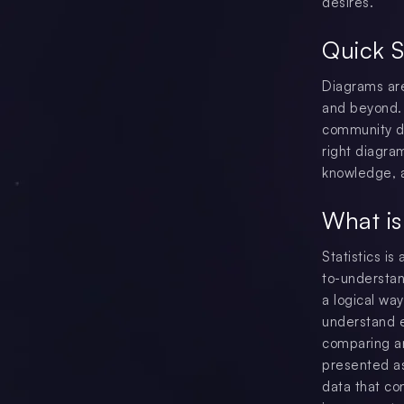
desires.
Quick 
Diagrams are
and beyond. 
community di
right diagra
knowledge, a
What is
Statistics is
to-understan
a logical wa
understand e
comparing an
presented as 
data that co