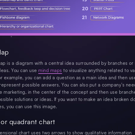
Map
p is a diagram with a central idea surrounded by branches or
deas. You can use
mind maps
to visualize anything related to va
or example, you can add a question as a main idea and then us
represent possible answers. You can also put a company’s nee
e marketing, in the center of the concept and then use branch
ssible solutions or ideas. If you want to make an idea broken d
es, you can use this image.
x or quadrant chart
ensional chart uses two arrows to show qualitative information