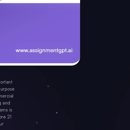
portant
purpose
mercial
ng and
ams is
ore 21
ur