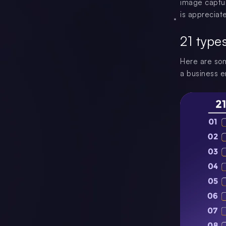
image captur
is appreciate
21 type
Here are som
a business e