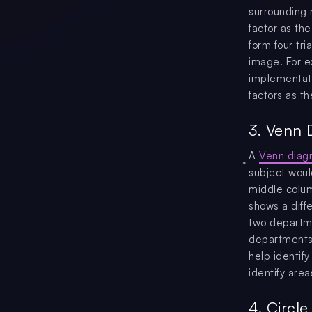
surrounding 
factor as th
form four tri
image. For e
implementati
factors as th
3. Venn 
A
Venn diag
subject woul
middle colum
shows a diff
two departme
departments 
help identif
identify are
4. Circl