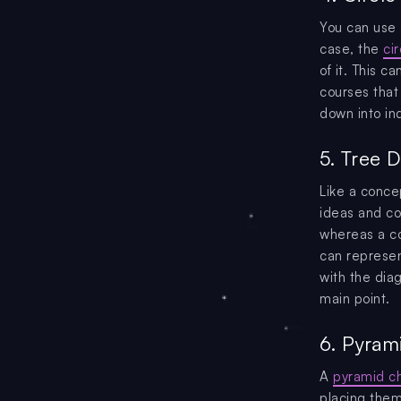
You can use a
case, the
ci
of it. This c
courses that
down into ind
5. Tree 
Like a conce
ideas and co
whereas a co
can represen
with the dia
main point.
6. Pyrami
A
pyramid ch
placing them