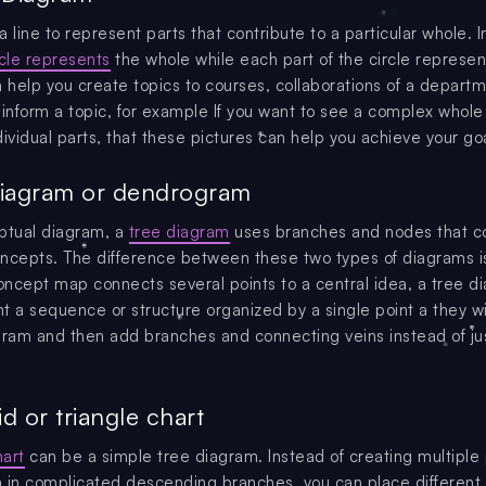
 line to represent parts that contribute to a particular whole. In
rcle represents
the whole while each part of the circle represen
an help you create topics to courses, collaborations of a depart
 inform a topic, for example If you want to see a complex whol
ividual parts, that these pictures can help you achieve your goa
Diagram or dendrogram
ptual diagram, a
tree diagram
uses branches and nodes that c
ncepts. The difference between these two types of diagrams is
ncept map connects several points to a central idea, a tree d
t a sequence or structure organized by a single point a they wil
gram and then add branches and connecting veins instead of ju
d or triangle chart
art
can be a simple tree diagram. Instead of creating multiple 
 in complicated descending branches, you can place different 