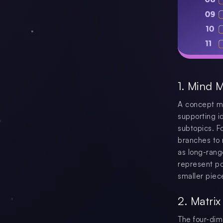
1. Mind 
A concept ma
supporting i
subtopics. F
branches to 
as long-rang
represent po
smaller piec
2. Matri
The four-dim