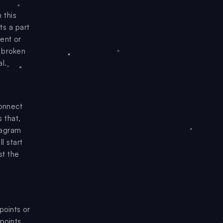
 this
ts a part
ment or
e broken
l.
onnect
 that,
iagram
l start
st the
points or
points