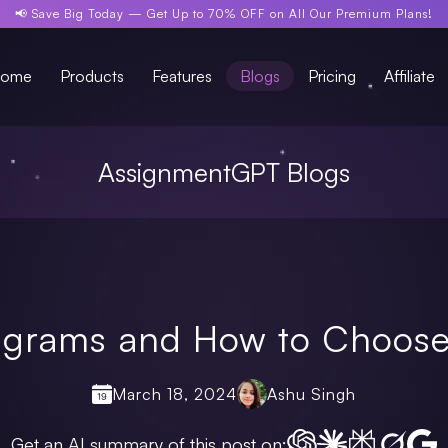
📢 Save Big Today —
Get Up to 70% OFF
on All Our Premium Plans!
ome
Products
Features
Blogs
Pricing
Affiliate
AssignmentGPT Blogs
iagrams and How to Choose
March 18, 2024
Ashu Singh
Get an AI summary of this post on: