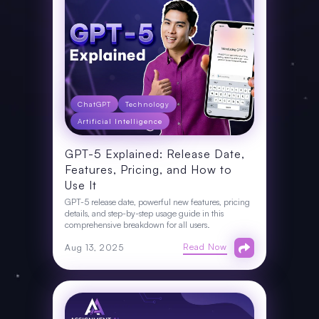
ChatGPT
Technology
Artificial Intelligence
GPT-5 Explained: Release Date,
Features, Pricing, and How to
Use It
GPT-5 release date, powerful new features, pricing
details, and step-by-step usage guide in this
comprehensive breakdown for all users.
Read Now
Aug 13, 2025