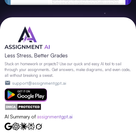
Less Stress, Better Grades
Stuck on homework or projects? Use our quick and easy AI tool to sail
through your assignments. Get answers, make diagrams, and even code,
all without breaking a sweat.
support@assignmentgpt.ai
AI Summary of
assignmentgpt.ai