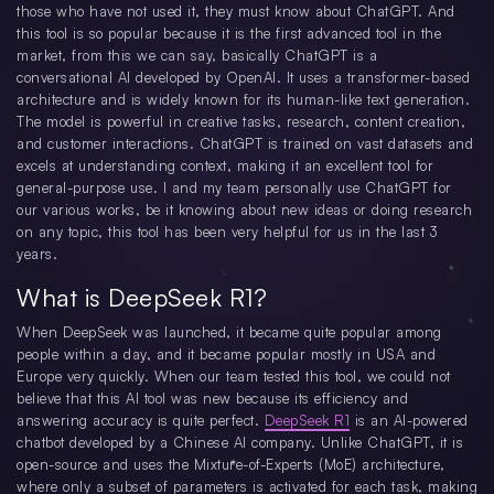
those who have not used it, they must know about ChatGPT. And
this tool is so popular because it is the first advanced tool in the
market, from this we can say, basically ChatGPT is a
conversational AI developed by OpenAI. It uses a transformer-based
architecture and is widely known for its human-like text generation.
The model is powerful in creative tasks, research, content creation,
and customer interactions. ChatGPT is trained on vast datasets and
excels at understanding context, making it an excellent tool for
general-purpose use. I and my team personally use ChatGPT for
our various works, be it knowing about new ideas or doing research
on any topic, this tool has been very helpful for us in the last 3
years.
What is DeepSeek R1?
When DeepSeek was launched, it became quite popular among
people within a day, and it became popular mostly in USA and
Europe very quickly. When our team tested this tool, we could not
believe that this AI tool was new because its efficiency and
answering accuracy is quite perfect.
DeepSeek R1
is an AI-powered
chatbot developed by a Chinese AI company. Unlike ChatGPT, it is
open-source and uses the Mixture-of-Experts (MoE) architecture,
where only a subset of parameters is activated for each task, making