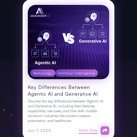
Technology
Artificial Intelligence
Key Differences Between
Agentic AI and Generative AI
Discover the key differences between Agentic AI
and Generative AI, including their features,
capabilities, use cases, and how both models
transform industries like content creation,
automation, and healthcare.
Read Now
Jun 7, 2025