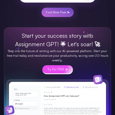
Find More Posts ➤
Start your success story with
Assignment GPT! 🌟 Let's soar! 🚀
Step into the future of writing with our AI-powered platform. Start your
free trial today and revolutionize your productivity, saving over 20 hours
weekly.
Try For FREE ➤