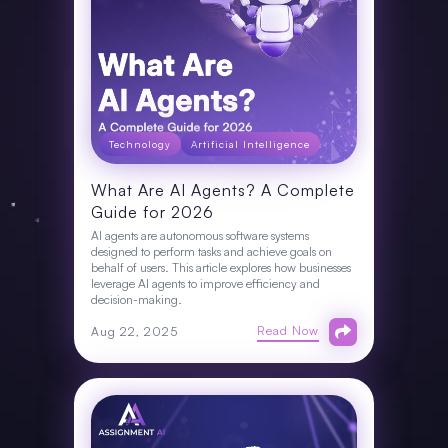
Technology
Artificial Intelligence
What Are AI Agents? A Complete
Guide for 2026
AI agents are autonomous software systems
designed to perform tasks and achieve goals on
behalf of users. This article explores how businesses
leverage AI agents to improve efficiency and
decision-making.
Read Now
Aug 22, 2025