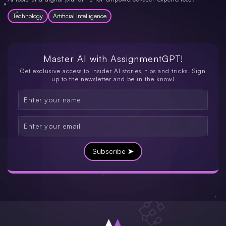
Technology
Artificial Intelligence
Master AI with
AssignmentGPT!
Get exclusive access to insider AI stories, tips and tricks. Sign
up to the newsletter and be in the know!
Subscribe ➤