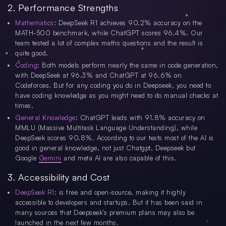
2. Performance Strengths
Mathematics
: DeepSeek R1 achieves 90.2% accuracy on the
MATH-500 benchmark, while ChatGPT scores 96.4%. Our
team tested a lot of complex maths questions and the result is
quite good.
Coding
: Both models perform nearly the same in code generation,
with DeepSeek at 96.3% and ChatGPT at 96.6% on
Codeforces. But for any coding you do in Deepseek, you need to
have coding knowledge as you might need to do manual checks at
times.
General Knowledge
: ChatGPT leads with 91.8% accuracy on
MMLU (Massive Multitask Language Understanding), while
DeepSeek scores 90.8%. According to our tests most of the AI is
good in general knowledge, not just Chatgpt, Deepseek but
Google
Gemini
and meta AI are also capable of this.
3. Accessibility and Cost
DeepSeek R1
: is free and open-source, making it highly
accessible to developers and startups. But it has been said in
many sources that Deepseek's premium plans may also be
launched in the next few months.