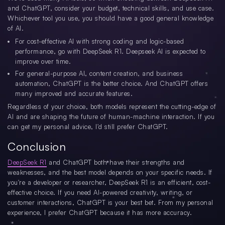
and ChatGPT, consider your budget, technical skills, and use case.
Whichever tool you use, you should have a good general knowledge
of AI.
For cost-effective AI with strong coding and logic-based
performance, go with DeepSeek R1. Deepseek AI is expected to
improve over time.
For general-purpose AI, content creation, and business
automation, ChatGPT is the better choice. And ChatGPT offers
many improved and accurate features.
Regardless of your choice, both models represent the cutting-edge of
AI and are shaping the future of human-machine interaction. If you
can get my personal advice, I'd still prefer ChatGPT.
Conclusion
DeepSeek R1
and ChatGPT both have their strengths and
weaknesses, and the best model depends on your specific needs. If
you're a developer or researcher, DeepSeek R1 is an efficient, cost-
effective choice. If you need AI-powered creativity, writing, or
customer interactions, ChatGPT is your best bet. From my personal
experience, I prefer ChatGPT because it has more accuracy.