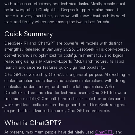
with a focus on efficiency and technical tasks. Mostly people must
be knowing about Chatgpt but Deepseek app has also made its
name in a very short time, today we will know about both these AI
tools and finally which one among the two is best for you.
Quick Summary
DeepSeek R1 and ChatGPT are powerful AI models with distinct
strengths. Released in January 2025, DeepSeek R1 is open-source,
cost-effective, and optimized for coding, mathematics, and logical
reasoning using a Mixture-of-Experts (MoE) architecture. Its rapid
launch and superior features quickly gained popularity.
ChatGPT, developed by OpenAI, is a general-purpose AI excelling in
content creation, education, and customer interactions with strong
contextual understanding and multimodal capabilities. While
DeepSeek is free and ideal for technical users, ChatGPT follows a
freemium model ($20/month) and is better suited for professional
work and team collaboration. For general use, DeepSeek is a great
option, but for advanced features, ChatGPT is preferable.
What is ChatGPT?
At present, maximum people have definitely used
ChatGPT
, and