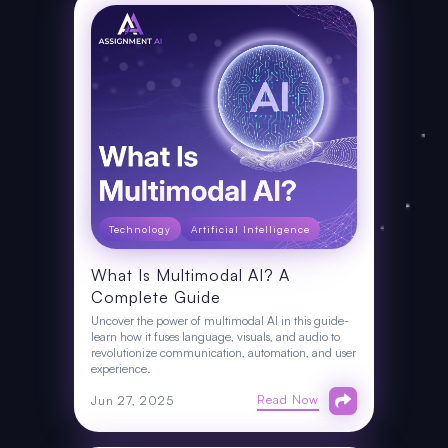
Technology
Artificial Intelligence
What Is Multimodal AI? A
Complete Guide
Uncover the power of multimodal AI in this guide-
learn how it fuses language, visuals, and audio to
revolutionize communication, automation, and user
experience.
Read Now
Jun 27, 2025