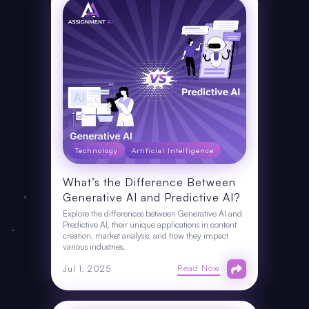
Technology
Artificial Intelligence
What’s the Difference Between
Generative AI and Predictive AI?
Explore the differences between Generative AI and
Predictive AI, their unique applications in content
creation, market analysis, and how they impact
various industries.
Read Now
Jul 1, 2025