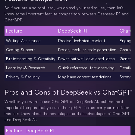
So if you are also confused, which tool you need to use, then let's
know some important feature comparison between Deepseek R1 and
ChatGPT.
Feature
DeepSeek R1
ChatG
Writing Assistance
Precise, technical content
Engaging
Coding Support
Faster, modular code generation
Compreh
Brainstorming & Creativity
Fewer but well-developed ideas
Generate
Learning & Research
Quick reference, fact-checking
Detailed
Privacy & Security
May have content restrictions
Stronger
Pros and Cons of DeepSeek vs ChatGPT
Whether you want to use ChatGPT or DeepSeek AI, but the most
important thing is that you use the right AI tool as per your need, for
this let's know about the advantages and disadvantages of ChatGPT
and DeepSeek AI.
Feature
DeepSeek R1