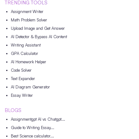
TRENDING TOOLS
Assignment Writer
Math Problem Solver
Upload Image and Get Answer
AI Detector & Bypass AI Content
Writing Assistant
GPA Calculator
AI Homework Helper
Code Solver
Text Expander
AI Diagram Generator
Essay Writer
BLOGS
Assignmentgpt AI vs Chatgpt...
Guide to Writing Essay...
Best Science calculator...