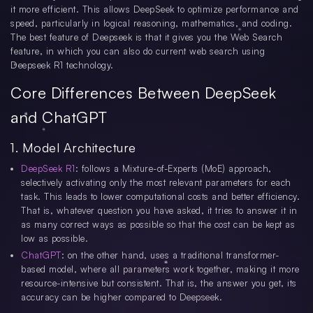
it more efficient. This allows DeepSeek to optimize performance and
speed, particularly in logical reasoning, mathematics, and coding.
The best feature of Deepseek is that it gives you the Web Search
feature, in which you can also do current web search using
Deepseek R1 technology.
Core Differences Between DeepSeek
and ChatGPT
1. Model Architecture
DeepSeek R1
: follows a Mixture-of-Experts (MoE) approach,
selectively activating only the most relevant parameters for each
task. This leads to lower computational costs and better efficiency.
That is, whatever question you have asked, it tries to answer it in
as many correct ways as possible so that the cost can be kept as
low as possible.
ChatGPT
: on the other hand, uses a traditional transformer-
based model, where all parameters work together, making it more
resource-intensive but consistent. That is, the answer you get, its
accuracy can be higher compared to Deepseek.