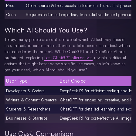
Pros
Open-source & free, excels in technical tasks, fast process
Cons
Requires technical expertise, less intuitive, limited general-
Which AI Should You Use?
Today, many people are confused about which AI tool they should
use, in fact, in our team too, there is a lot of discussion about which
tool is better in the market. While ChatGPT and DeepSeek AI are
prominent, exploring
best ChatGPT alternatives
reveals additional
options that might better serve specific use cases, so let's know as
per your need, which AI tool should you use?
User Type
Best Choice
Developers & Coders
DeepSeek R1 for efficient coding and log
Writers & Content Creators
ChatGPT for engaging, creative, and hu
Students & Researchers
ChatGPT for detailed learning and expla
Businesses & Startups
DeepSeek R1 for cost-effective AI integrat
Use Case Comparison