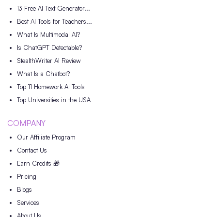
13 Free AI Text Generator...
Best AI Tools for Teachers...
What Is Multimodal AI?
Is ChatGPT Detectable?
StealthWriter AI Review
What Is a Chatbot?
Top 11 Homework AI Tools
Top Universities in the USA
COMPANY
Our Affiliate Program
Contact Us
Earn Credits 🎁
Pricing
Blogs
Services
About Us