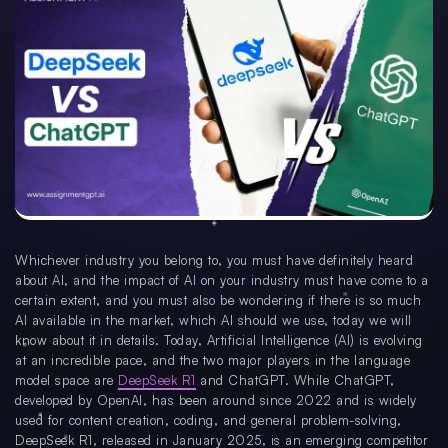
Whichever industry you belong to, you must have definitely heard
about AI, and the impact of AI on your industry must have come to a
certain extent, and you must also be wondering if there is so much
AI available in the market, which AI should we use, today we will
know about it in details. Today, Artificial Intelligence (AI) is evolving
at an incredible pace, and the two major players in the language
model space are
DeepSeek R1
and ChatGPT. While ChatGPT,
developed by OpenAI, has been around since 2022 and is widely
used for content creation, coding, and general problem-solving,
DeepSeek R1, released in January 2025, is an emerging competitor