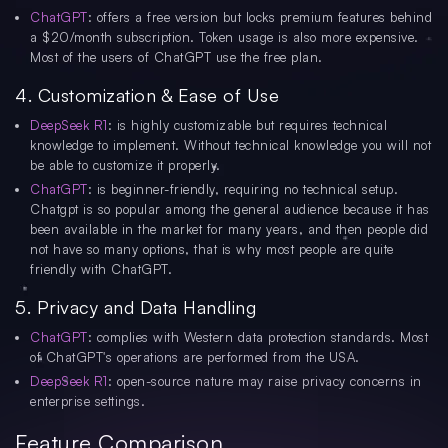
ChatGPT
: offers a free version but locks premium features behind
a $20/month subscription. Token usage is also more expensive.
Most of the users of ChatGPT use the free plan.
4. Customization & Ease of Use
DeepSeek R1
: is highly customizable but requires technical
knowledge to implement. Without technical knowledge you will not
be able to customize it properly.
ChatGPT
: is beginner-friendly, requiring no technical setup.
Chatgpt is so popular among the general audience because it has
been available in the market for many years, and then people did
not have so many options, that is why most people are quite
friendly with ChatGPT.
5. Privacy and Data Handling
ChatGPT
: complies with Western data protection standards. Most
of ChatGPT's operations are performed from the USA.
DeepSeek R1
: open-source nature may raise privacy concerns in
enterprise settings.
Feature Comparison