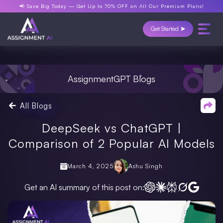
📢 Save Big Today —
Get Up to 70% OFF
on All Our Premium Plans!
Get Started ➤
AssignmentGPT Blogs
All Blogs
DeepSeek vs ChatGPT |
Comparison of 2 Popular AI Models
March 4, 2025
Ashu Singh
Get an AI summary of this post on: