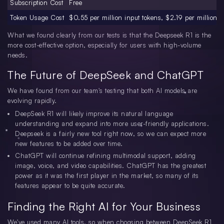
Subscription Cost
Free
Token Usage Cost
$0.55 per million input tokens, $2.19 per million o
What we found clearly from our tests is that the Deepseek R1 is the
more cost-effective option, especially for users with high-volume
needs.
The Future of DeepSeek and ChatGPT
We have found from our team's testing that both AI models are
evolving rapidly.
DeepSeek R1 will likely improve its natural language
understanding and expand into more user-friendly applications.
Deepseek is a fairly new tool right now, so we can expect more
new features to be added over time.
ChatGPT will continue refining multimodal support, adding
image, voice, and video capabilities. ChatGPT has the greatest
power as it was the first player in the market, so many of its
features appear to be quite accurate.
Finding the Right AI for Your Business
We've used many AI tools, so when choosing between DeepSeek R1