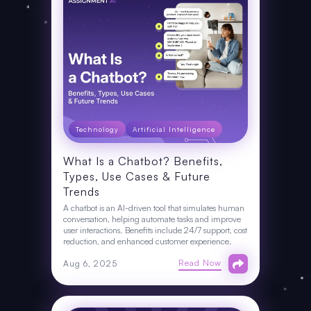
Technology
Artificial Intelligence
What Is a Chatbot? Benefits,
Types, Use Cases & Future
Trends
A chatbot is an AI-driven tool that simulates human
conversation, helping automate tasks and improve
user interactions. Benefits include 24/7 support, cost
reduction, and enhanced customer experience.
Read Now
Aug 6, 2025