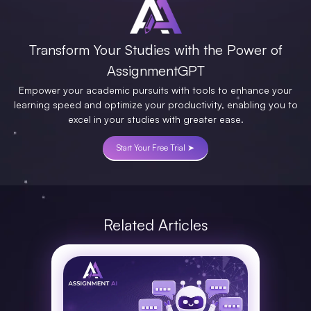
Transform Your Studies with the Power of
AssignmentGPT
Empower your academic pursuits with tools to enhance your
learning speed and optimize your productivity, enabling you to
excel in your studies with greater ease.
Start Your Free Trial ➤
Related Articles