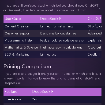
If you are still confused about which tool you should use, ChatGPT
or Deepseek, then let's know about the comparison of both.
Use Case
DeepSeek R1
ChatGPT
Content Creation
Limited, formal writing
Strong, crea
Customer Support
Basic chatbot capabilities
Advanced cu
Programming Help
Fast, structured code generation
Explanation
Mathematics & Science
High accuracy in calculations
Good but sli
SEO & Marketing
Limited use
Excellent fo
Pricing Comparison
If you are also a budget-friendly person, no matter which one it is, it
is very important for you to know the pricing plans of ChatGPT and
Deepseek AI.
Feature
DeepSeek R1
Free Access
Yes