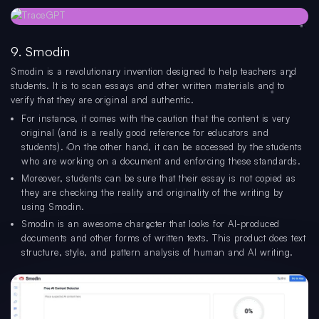
9. Smodin
Smodin is a revolutionary invention designed to help teachers and
students. It is to scan essays and other written materials and to
verify that they are original and authentic.
For instance, it comes with the caution that the content is very
original (and is a really good reference for educators and
students). On the other hand, it can be accessed by the students
who are working on a document and enforcing these standards.
Moreover, students can be sure that their essay is not copied as
they are checking the reality and originality of the writing by
using Smodin.
Smodin is an awesome character that looks for AI-produced
documents and other forms of written texts. This product does text
structure, style, and pattern analysis of human and AI writing.