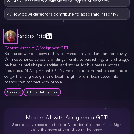
3. Are AI detectors available for all types of content?
submission.
Yes, AI detectors can analyze various types of content, including essays,
research papers, articles, and even handwritten text. Some tools offer
4. How do AI detectors contribute to academic integrity?
specialized features for different content types.
By identifying AI-generated content, these tools help maintain academic
integrity by ensuring that students submit original work and do not rely on
machine-generated content for assignments or research.
Kandarp Patel
Content writer at @AssignmentGPT
Kandarp’s world is powered by conversations, content, and creativity.
With experience across branding, literature, publishing, and strategy,
he has helped shape identities and stories for businesses across
industries. At AssignmentGPT AI, he leads a team that blends sharp
content, strong design, and local insight to turn businesses into
brands that connect with people.
Students
Artificial Intelligence
Master AI with
AssignmentGPT!
Get exclusive access to insider AI stories, tips and tricks. Sign
up to the newsletter and be in the know!