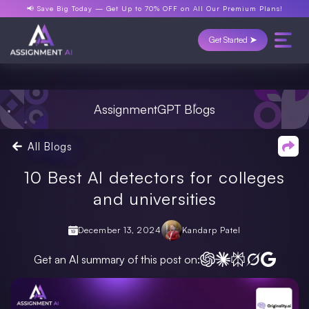
📢 Save Big Today —
Get Up to 70% OFF
on All Our Premium Plans!
Get Started ➤
AssignmentGPT Blogs
All Blogs
10 Best AI detectors for colleges
and universities
December 13, 2024
Kandarp Patel
Get an AI summary of this post on: