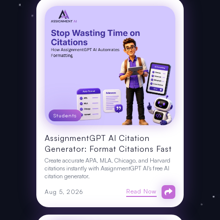
Students
AssignmentGPT AI Citation
Generator: Format Citations Fast
Create accurate APA, MLA, Chicago, and Harvard
citations instantly with AssignmentGPT AI's free AI
citation generator.
Read Now
Aug 5, 2026