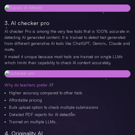
3. AI checker pro
AI checker Pro is among the very few tools that is 100% accurate in
detecting AI generated content. It is trained to detect text generated
from different generative AI tools like ChatGPT, Gemini, Claude and
more.
It makes it unique because most tools are trained on single LLMs
which limits their capability to check AI content accurately.
Why do teachers prefer it
?
Higher accuracy compared to other tools
Affordable pricing
Bulk upload option to check multiple submissions
Detailed PDF reports for AI detection
Trained on multiple LLMs.
4. Originality AI