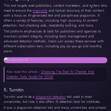
This tool targets web publishers, content marketers, and writers who
need to ensure the
originality
and factual accuracy of their content,
with a focus on AI-generated text and paraphrase plagiarism. It
offers a variety of features, including high accuracy AI content
detection, fact-checking aids, readability scoring, and more.
The platform emphasizes its tools for publishers and agencies to
maintain content integrity, including team management and
advanced detection methods. Users can access these services with
different subscription tiers, including pay-as-you-go and monthly
plans.
Also read this article
:
Choosing Thе Best AI Checker And
Detector Tools Guide For 2024
5. Turnitin
Turnitin used to be a
plagiarism detection
tool used in most
universities, but now it also offers AI detection tools for institutes.
It was a plagiarism detection tool and many universities and schools