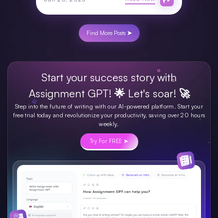
Find More Posts ➤
Start your success story with
Assignment GPT! 🌟 Let's soar! 🚀
Step into the future of writing with our AI-powered platform. Start your
free trial today and revolutionize your productivity, saving over 20 hours
weekly.
Try For FREE ➤