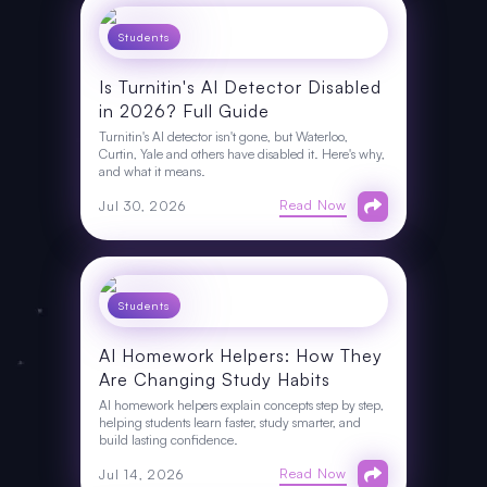
Students
Is Turnitin's AI Detector Disabled
in 2026? Full Guide
Turnitin's AI detector isn't gone, but Waterloo,
Curtin, Yale and others have disabled it. Here's why,
and what it means.
Read Now
Jul 30, 2026
Students
AI Homework Helpers: How They
Are Changing Study Habits
AI homework helpers explain concepts step by step,
helping students learn faster, study smarter, and
build lasting confidence.
Read Now
Jul 14, 2026