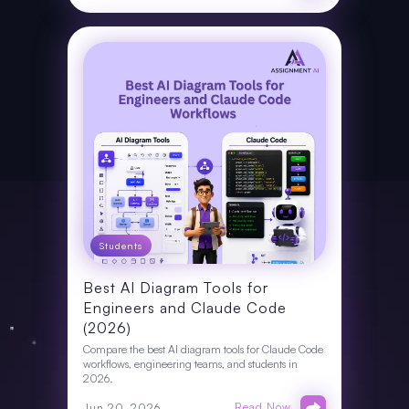
Students
Best AI Diagram Tools for
Engineers and Claude Code
(2026)
Compare the best AI diagram tools for Claude Code
workflows, engineering teams, and students in
2026.
Read Now
Jun 20, 2026