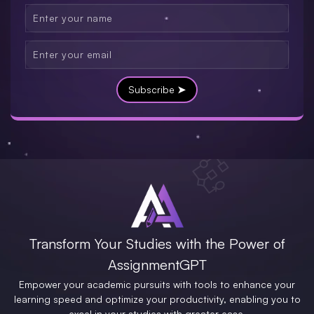
Subscribe ➤
Transform Your Studies with the Power of
AssignmentGPT
Empower your academic pursuits with tools to enhance your
learning speed and optimize your productivity, enabling you to
excel in your studies with greater ease.