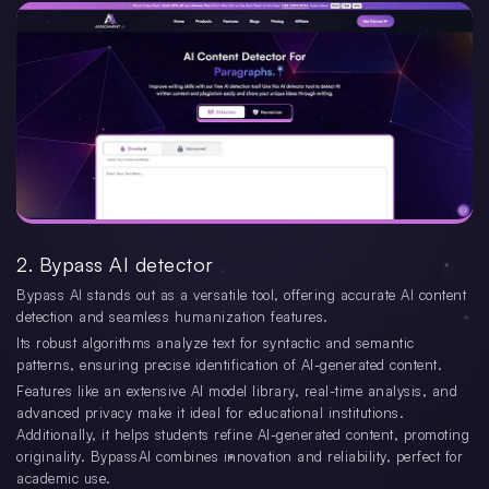
2. Bypass AI detector
Bypass AI stands out as a versatile tool, offering accurate AI content
detection and seamless humanization features.
Its robust algorithms analyze text for syntactic and semantic
patterns, ensuring precise identification of AI-generated content.
Features like an extensive AI model library, real-time analysis, and
advanced privacy make it ideal for educational institutions.
Additionally, it helps students refine AI-generated content, promoting
originality. BypassAI combines innovation and reliability, perfect for
academic use.