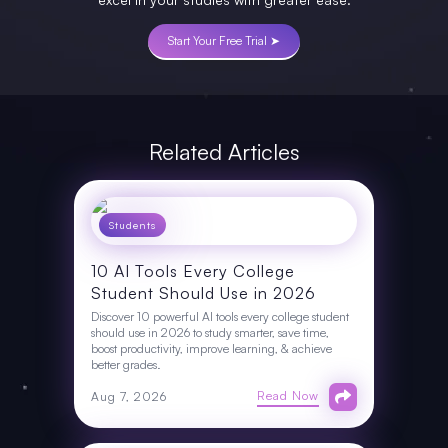
Start Your Free Trial ➤
Related Articles
Students
10 AI Tools Every College
Student Should Use in 2026
Discover 10 powerful AI tools every college student
should use in 2026 to study smarter, save time,
boost productivity, improve learning, & achieve
better grades.
Read Now
Aug 7, 2026