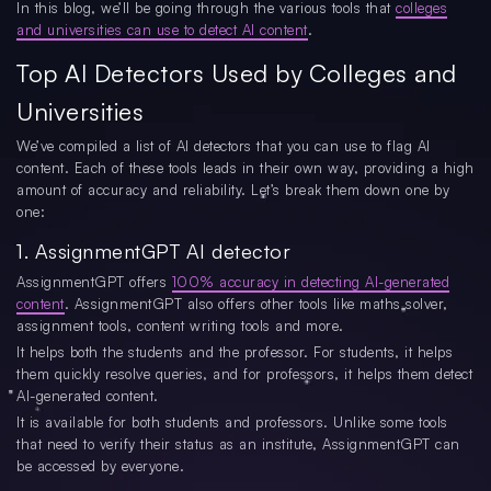
In this blog, we’ll be going through the various tools that
colleges
and universities can use to detect AI content
.
Top AI Detectors Used by Colleges and
Universities
We’ve compiled a list of AI detectors that you can use to flag AI
content. Each of these tools leads in their own way, providing a high
amount of accuracy and reliability. Let’s break them down one by
one:
1. AssignmentGPT AI detector
AssignmentGPT offers
100% accuracy in detecting AI-generated
content
. AssignmentGPT also offers other tools like maths solver,
assignment tools, content writing tools and more.
It helps both the students and the professor. For students, it helps
them quickly resolve queries, and for professors, it helps them detect
AI-generated content.
It is available for both students and professors. Unlike some tools
that need to verify their status as an institute, AssignmentGPT can
be accessed by everyone.