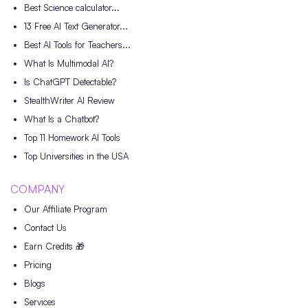
Best Science calculator...
13 Free AI Text Generator...
Best AI Tools for Teachers...
What Is Multimodal AI?
Is ChatGPT Detectable?
StealthWriter AI Review
What Is a Chatbot?
Top 11 Homework AI Tools
Top Universities in the USA
COMPANY
Our Affiliate Program
Contact Us
Earn Credits 🎁
Pricing
Blogs
Services