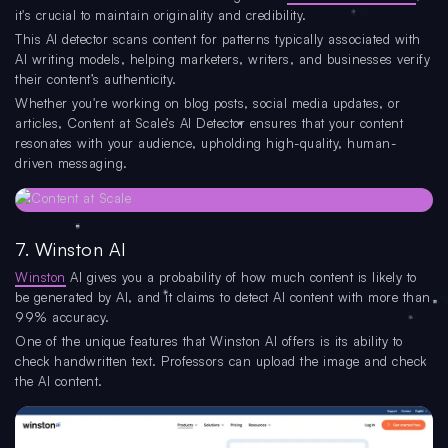
it's crucial to maintain originality and credibility.
This AI detector scans content for patterns typically associated with
AI writing models, helping marketers, writers, and businesses verify
their content’s authenticity.
Whether you're working on blog posts, social media updates, or
articles, Content at Scale’s AI Detector ensures that your content
resonates with your audience, upholding high-quality, human-
driven messaging.
7. Winston AI
Winston
AI gives you a probability of how much content is likely to
be generated by AI, and it claims to detect AI content with more than
99% accuracy.
One of the unique features that Winston AI offers is its ability to
check handwritten text. Professors can upload the image and check
the AI content.