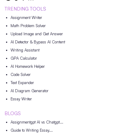
TRENDING TOOLS
Assignment Writer
Math Problem Solver
Upload Image and Get Answer
AI Detector & Bypass AI Content
Writing Assistant
GPA Calculator
AI Homework Helper
Code Solver
Text Expander
AI Diagram Generator
Essay Writer
BLOGS
Assignmentgpt AI vs Chatgpt...
Guide to Writing Essay...