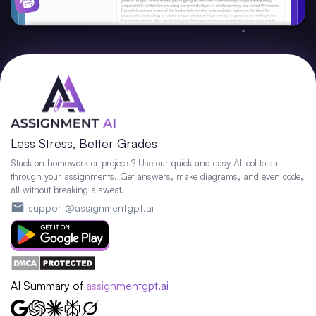
Less Stress, Better Grades
Stuck on homework or projects? Use our quick and easy AI tool to sail
through your assignments. Get answers, make diagrams, and even code,
all without breaking a sweat.
support@assignmentgpt.ai
AI Summary of
assignmentgpt.ai