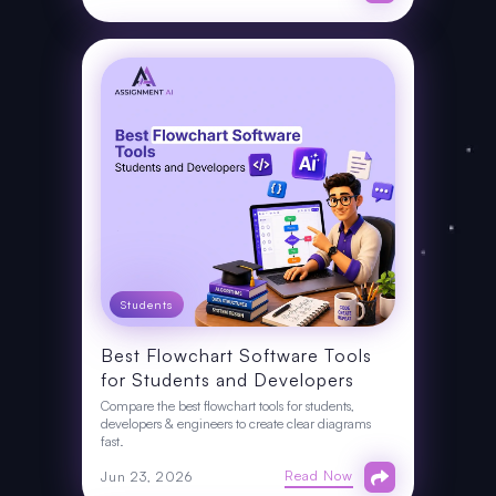
Students
Best Flowchart Software Tools
for Students and Developers
Compare the best flowchart tools for students,
developers & engineers to create clear diagrams
fast.
Read Now
Jun 23, 2026