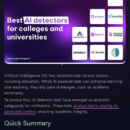
Artificial Intelligence (AI) has revolutionized various sectors,
including education. While AI-powered tools can enhance learning
and teaching, they also pose challenges, such as academic
dishonesty.
To combat this, AI detection tools have emerged as essential
safeguards for institutions. These tools
analyze text to identify AI-
generated content
, ensuring academic integrity.
Quick Summary