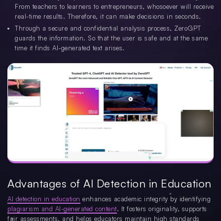
From teachers to learners to entrepreneurs, whosoever will receive
real-time results. Therefore, it can make decisions in seconds.
Through a secure and confidential analysis process, ZeroGPT
guards the information. So that the user is safe and at the same
time it finds AI-generated text arises.
Advantages of AI Detection in Education
AI detection in education
enhances academic integrity by identifying
plagiarism and AI-generated content
. It fosters originality, supports
fair assessments, and helps educators maintain high standards