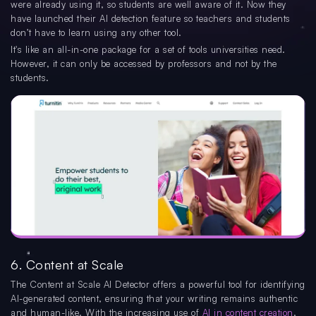
were already using it, so students are well aware of it. Now they
have launched their AI detection feature so teachers and students
don’t have to learn using any other tool.
It's like an all-in-one package for a set of tools universities need.
However, it can only be accessed by professors and not by the
students.
6. Content at Scale
The Content at Scale AI Detector offers a powerful tool for identifying
AI-generated content, ensuring that your writing remains authentic
and human-like. With the increasing use of
AI in content creation
,