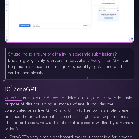
Struggling to ensure originality in academic submissions?
Ensuring originality is crucial in education.
AssignmentGPT
can
help maintain academic integrity by identifying AI-generated
content seamlessly.
10. ZeroGPT
ZeroGPT
is a popular AI content detection tool, created with the sole
purpose of distinguishing AI models of text. It includes the
complicated ones like GPT-3 and
GPT-4
. The tool is simple to use
and has the added benefit of speed and high-detail explanations.
This is for those who want to check if a piece is written by a human
or by AI.
ZeroGPT's very simple dashboard makes it accessible for anyone.