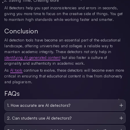
Saving Time, Creating More
AI detectors help you spot inconsistencies and errors in seconds,
giving you more time to focus on the creative side of things. You get
to maintain high standards while working faster and smarter.
Conclusion
AI detection tools have become an essential part of the educational
landscape, offering universities and colleges a reliable way to
maintain academic integrity. These detectors not only help in
identifying AI-generated content
but also foster a culture of
originality and authenticity in academic work.
As
AI tools
continue to evolve, these detectors will become even more
critical in ensuring that educational content is free from dishonesty
and plagiarism.
FAQs
1. How accurate are AI detectors?
AI detectors are highly accurate, with some tools offering more than 99%
detection rates. They analyze text for patterns and inconsistencies associated
2. Can students use AI detectors?
with AI-generated content, ensuring reliability.
Yes, many AI detectors are designed for both students and professors. Some
tools even allow students to check their own work for originality before