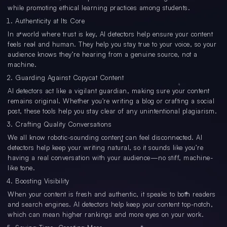
while promoting ethical learning practices among students.
Authenticity at Its Core
In a world where trust is key, AI detectors help ensure your content
feels real and human. They help you stay true to your voice, so your
audience knows they’re hearing from a genuine source, not a
machine.
Guarding Against Copycat Content
AI detectors act like a vigilant guardian, making sure your content
remains original. Whether you're writing a blog or crafting a social
post, these tools help you stay clear of any unintentional plagiarism.
Crafting Quality Conversations
We all know robotic-sounding content can feel disconnected. AI
detectors help keep your writing natural, so it sounds like you’re
having a real conversation with your audience—no stiff, machine-
like tone.
Boosting Visibility
When your content is fresh and authentic, it speaks to both readers
and search engines. AI detectors help keep your content top-notch,
which can mean higher rankings and more eyes on your work.