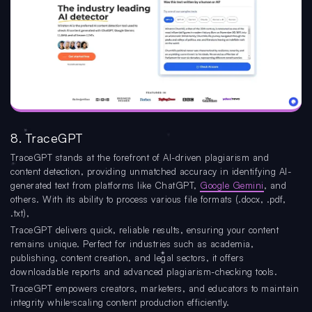
8. TraceGPT
TraceGPT stands at the forefront of AI-driven plagiarism and
content detection, providing unmatched accuracy in identifying AI-
generated text from platforms like ChatGPT,
Google Gemini
, and
others. With its ability to process various file formats (.docx, .pdf,
.txt),
TraceGPT delivers quick, reliable results, ensuring your content
remains unique. Perfect for industries such as academia,
publishing, content creation, and legal sectors, it offers
downloadable reports and advanced plagiarism-checking tools.
TraceGPT empowers creators, marketers, and educators to maintain
integrity while scaling content production efficiently.