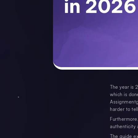
The year is 
which is done
Assignmentg
harder to te
Furthermore, 
authenticity
The guide ex