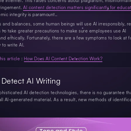
he Internet. This raises concerns about plagiarism, misinformati
fringement.
AI content detection matters significantly for educa
ic integrity is paramount..
s and balances, some human beings will use AI irresponsibly, re
s to take greater precautions to make sure employees use AI
and ethically. Fortunately, there are a few symptoms to look at 
to write AI.
his article
:
How Doеs AI Contеnt Dеtеction Work?
Detect AI Writing
phisticated AI detection technologies, there is no guarantee th
all AI-generated material. As a result, new methods of identific