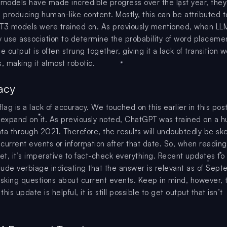
 models have made incredible progress over the last year, they s
h producing human-like content. Mostly, this can be attributed t
PT3 models were trained on. As previously mentioned, when L
y use association to determine the probability of word placeme
e output is often strung together, giving it a lack of transition 
, making it almost robotic.
acy
lag is a lack of accuracy. We touched on this earlier in this post,
 expand on it. As previously noted, ChatGPT was trained on a 
ta through 2021. Therefore, the results will undoubtedly be sk
current events or information after that date. So, when readin
net, it’s imperative to fact-check everything. Recent updates to
ude verbiage indicating that the answer is relevant as of Sep
king questions about current events. Keep in mind, however, 
his update is helpful, it is still possible to get output that isn’t