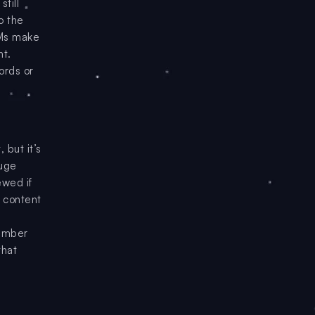
till
o the
LMs make
nt.
words or
 but it’s
huge
ewed if
g content
tember
that