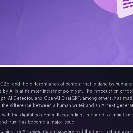
2026, and the differentiation of content that is done by humans
 by AI is at its most indistinct point yet. The introduction of tool
pt, AI Detector, and OpenAI ChatGPT, among others, has made
ll the difference between a human writer and an AI text generat
with the digital content still expanding, the need for maintaini
 and trust has become a major issue.
plains the AI-based data discovery and the tools that are availa