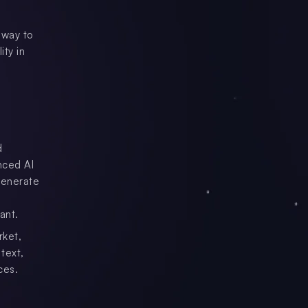
 way to
ity in
d
nced AI
generate
ant.
rket,
text,
ces.