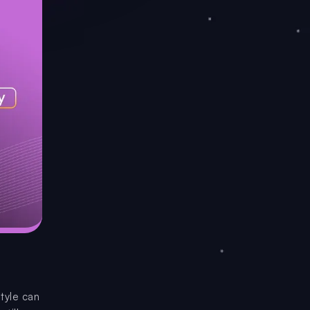
style can