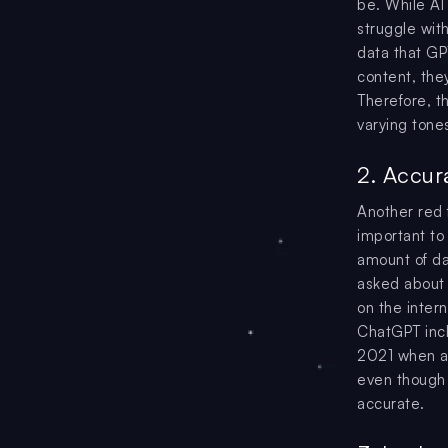
be. While AI
struggle wit
data that G
content, the
Therefore, th
varying tones
2. Accur
Another red f
important to
amount of da
asked about 
on the inter
ChatGPT incl
2021 when as
even though t
accurate.