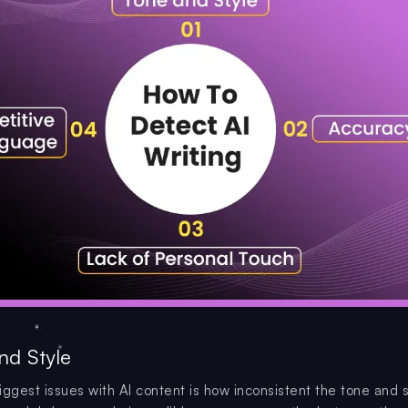
nd Style
iggest issues with AI content is how inconsistent the tone and 