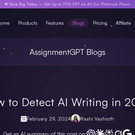
📢 Save Big Today —
Get Up to 70% OFF
on All Our Premium Plans!
ome
Products
Features
Blogs
Pricing
Affiliate
AssignmentGPT Blogs
 to Detect AI Writing in 
February 29, 2024
Rashi Vashisth
Get an AI summary of this post on: