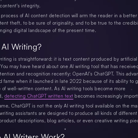
ontent's integrity.
 process of AI content detection will arm the reader in a better
tent theft, to be sure of originality, and to be true to the credibil
nging digital landscape of the present time.
 AI Writing?
riting is straightforward: it is text content produced by artificial
. You may have heard about one AI writing tool that has receive
attention and recognition recently: OpenAI’s ChatGPT. This adva
 fame when it launched in late 2022 because of its ability to 
 of well-written content. As AI writing tools become more
d,
detecting ChatGPT written text
becomes increasingly import
ame, ChatGPT is not the only AI writing tool available on the ma
riting assistants are designed to produce all kinds of different 
product descriptions, blog articles, or even creative writing pie
 AI Writers Work?