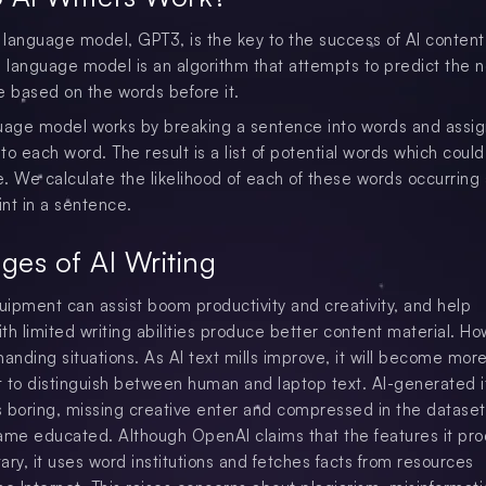
language model, GPT3, is the key to the success of AI content 
a language model is an algorithm that attempts to predict the 
e based on the words before it.
uage model works by breaking a sentence into words and assig
 to each word. The result is a list of potential words which could
. We calculate the likelihood of each of these words occurring 
int in a sentence.
ges of AI Writing
quipment can assist boom productivity and creativity, and help
ith limited writing abilities produce better content material. H
manding situations. As AI text mills improve, it will become mor
lt to distinguish between human and laptop text. AI-generated 
as boring, missing creative enter and compressed in the dataset
ame educated. Although OpenAI claims that the features it pr
ary, it uses word institutions and fetches facts from resources