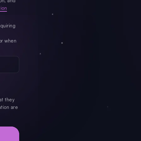
on, and
tion
quiring
for when
at they
ation are