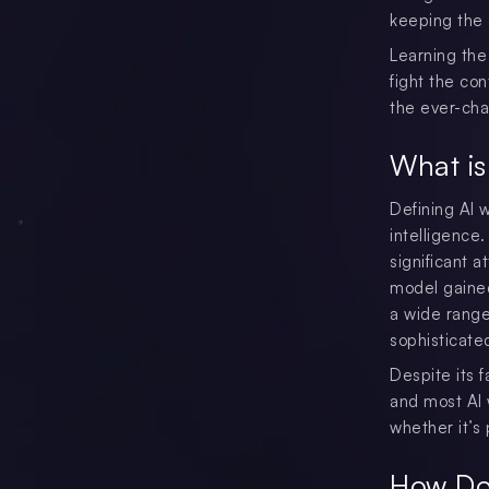
keeping the c
Learning the
fight the con
the ever-cha
What is
Defining AI w
intelligence
significant 
model gained
a wide range
sophisticate
Despite its f
and most AI w
whether it’s 
How Do