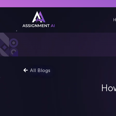
H
All Blogs
How