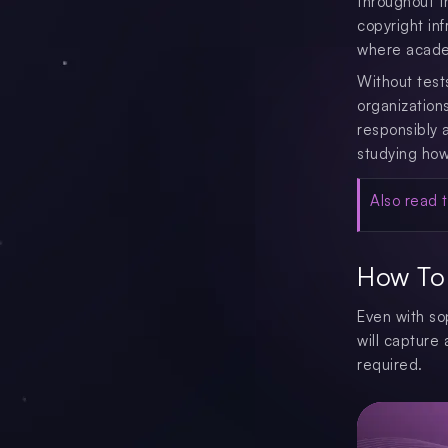
throughout t
copyright in
where academ
Without test
organization
responsibly 
studying how 
Also read t
How To 
Even with so
will capture 
required.