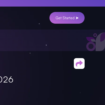
Get Started ➤
2026