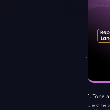
1. Tone a
One of the b