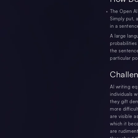
The Open AI 
Simply put, 
in a sentenc
A large lang
probabilities
the sentence
particular po
Challen
AI writing e
individuals w
they gift de
more difficu
are visible 
which it bec
are rudiment