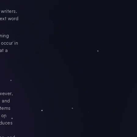
writers.
next word
ning
 occur in
at a
owever,
e and
items
 on
oduces