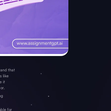
 and that
s like
 it
or.
ng
ble for