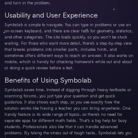
and turn in the problem.
Usability and User Experience
Symbolab is simple to navigate. You can type in problems or use an
on-screen keyboard, and there are clear tabs for geometry, statistics,
and other categories. The site loads quickly, so you won’t be stuck
waiting. For those who want more detail, there’s a step-by-step view
that breaks problems into smaller parts, includes hints, and
sometimes offers different ways to reach an answer. It also works on
mobile, which is handy for checking homework while out and about
or doing a quick review before a test.
Benefits of Using Symbolab
Symbolab saves time. Instead of digging through heavy textbooks or
scanning forums, you just type your question and get quick
guidance. It also shows each step, so you see exactly how the
solution works-like having a teacher you can bring anywhere. One
handy feature is its wide range of topics, so there’s no need for
separate apps for different math fields. That’s a big help for busy
students. Professionals also like that it can handle advanced
problems. By taking the stress out of tough tasks, Symbolab lets you