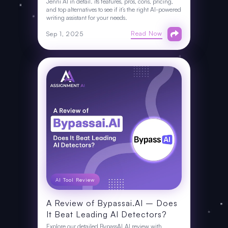
Jenni AI in detail. its features, pros, cons, pricing,
and top alternatives to see if it’s the right AI-powered
writing assistant for your needs.
Read Now
Sep 1, 2025
AI Tool Review
A Review of Bypassai.AI – Does
It Beat Leading AI Detectors?
Explore our detailed BypassAI.AI review with