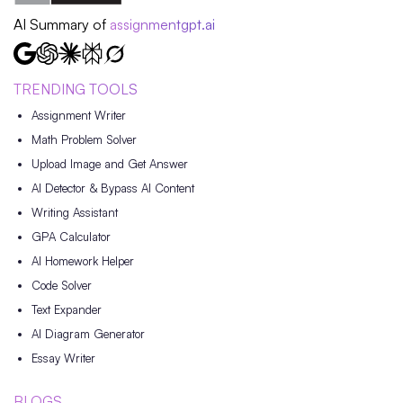
AI Summary of
assignmentgpt.ai
TRENDING TOOLS
Assignment Writer
Math Problem Solver
Upload Image and Get Answer
AI Detector & Bypass AI Content
Writing Assistant
GPA Calculator
AI Homework Helper
Code Solver
Text Expander
AI Diagram Generator
Essay Writer
BLOGS