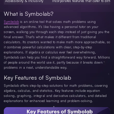
Accessibility & Inclusivity
Incorporates features that cater to differ
What is Symbolab?
Symbolab
is an online tool that solves math problems using
advanced algorithms. It’s like having a personal tutor on your
screen, walking you through each step instead of just giving you the
final answer. That’s what makes it different from traditional
calculators. Its creators wanted to make math more approachable, so
it combines powerful calculations with clear, step-by-step
explanations. If algebra or calculus ever feel overwhelming,
Symbolab can help you find a straightforward way forward. Millions
of people around the world use it, partly because it breaks down
problems in a neat, understandable way.
Key Features of Symbolab
Symbolab offers step-by-step solutions for math problems, covering
algebra, calculus, and statistics. Key features include equation
solving, graphing, integral and derivative calculators, and detailed
explanations for enhanced learning and problem-solving.