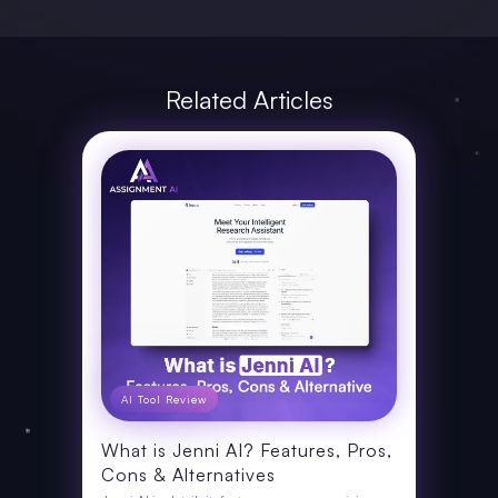
Related Articles
AI Tool Review
What is Jenni AI? Features, Pros,
Cons & Alternatives