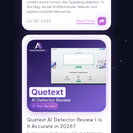
content sound human-like, bypassing detection. In
this blog, we test its effectiveness, features, and
explore available alternatives.
Read Now
Jul 30, 2025
AI Tool Review
Quetext AI Detector Review | Is
It Accurate in 2026?