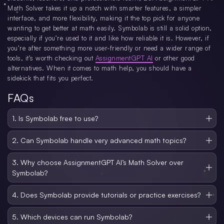
Math Solver takes it up a notch with smarter features, a simpler
interface, and more flexibility, making it the top pick for anyone
wanting to get better at math easily. Symbolab is still a solid option,
especially if you’re used to it and like how reliable it is. However, if
you’re after something more user-friendly or need a wider range of
tools, it’s worth checking out
AssignmentGPT AI
or other good
alternatives. When it comes to math help, you should have a
sidekick that fits you perfect.
FAQs
1. Is Symbolab free to use?
Symbolab offers a free tier that covers basic solutions and limited steps. For full
solutions and more detailed explanations, you’ll likely need a premium plan. If
2. Can Symbolab handle very advanced math topics?
budget is a concern, test the free version first or compare it with other
It does well across a broad range of subjects, including algebra, calculus, and
platforms before committing.
even differential equations. However, if you’re working on cutting-edge
3. Why choose AssignmentGPT AI’s Math Solver over
research or extremely specialized fields, Symbolab might fall short. In those
Symbolab?
cases, a specialized tool or advanced solver like Wolfram Alpha could be more
suitable
AssignmentGPT AI’s solver is known for clearer explanations and a sleeker
interface. It also covers an ever-expanding list of math topics. If you find
4. Does Symbolab provide tutorials or practice exercises?
Symbolab’s steps too mechanical or want a solver that adapts to evolving math
Yes, Symbolab includes practice features that let you tackle relevant exercises.
trends, AssignmentGPT AI may be a better pick.
This helps reinforce learning by allowing you to apply methods in real-time.
5. Which devices can run Symbolab?
You can also track your progress and gradually move to harder questions.