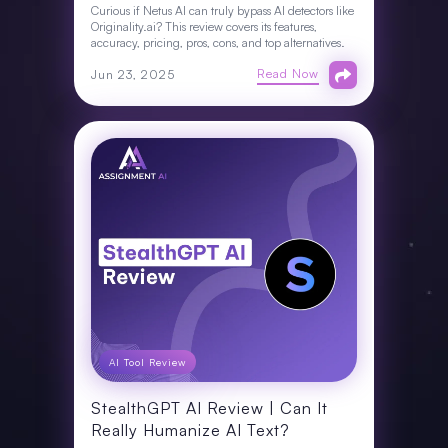
Curious if Netus AI can truly bypass AI detectors like
Originality.ai? This review covers its features,
accuracy, pricing, pros, cons, and top alternatives.
Read Now
Jun 23, 2025
AI Tool Review
StealthGPT AI Review | Can It
Really Humanize AI Text?