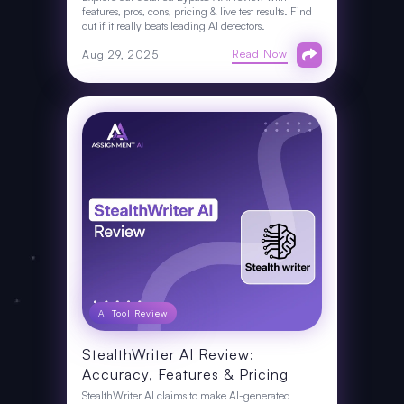
features, pros, cons, pricing & live test results. Find
out if it really beats leading AI detectors.
Read Now
Aug 29, 2025
AI Tool Review
StealthWriter AI Review:
Accuracy, Features & Pricing
StealthWriter AI claims to make AI-generated