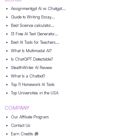
Assignmentgpt AI vs Chatgpt...
Guide to Writing Essay...
Best Science calculator...
13 Free AI Text Generator...
Best AI Tools for Teachers...
What Is Multimodal AI?
Is ChatGPT Detectable?
StealthWriter AI Review
What Is a Chatbot?
Top 11 Homework AI Tools
Top Universities in the USA
COMPANY
Our Affiliate Program
Contact Us
Earn Credits 🎁