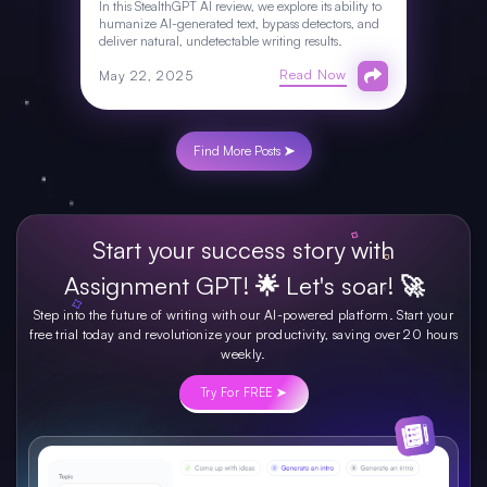
In this StealthGPT AI review, we explore its ability to
humanize AI-generated text, bypass detectors, and
deliver natural, undetectable writing results.
Read Now
May 22, 2025
Find More Posts ➤
Start your success story with
Assignment GPT! 🌟 Let's soar! 🚀
Step into the future of writing with our AI-powered platform. Start your
free trial today and revolutionize your productivity, saving over 20 hours
weekly.
Try For FREE ➤