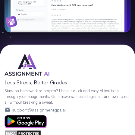
Less Stress, Better Grades
Stuck on homework or projects? Use our quick and easy AI tool to sail
through your assignments. Get answers, make diagrams, and even code,
all without breaking a sweat.
support@assignmentgpt.ai