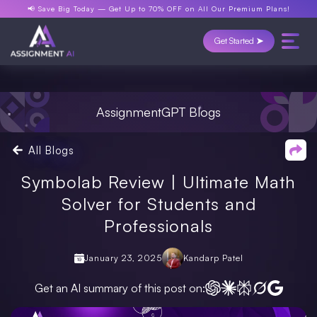
📢 Save Big Today —
Get Up to 70% OFF
on All Our Premium Plans!
Get Started ➤
AssignmentGPT Blogs
All Blogs
Symbolab Review | Ultimate Math
Solver for Students and
Professionals
January 23, 2025
Kandarp Patel
Get an AI summary of this post on: