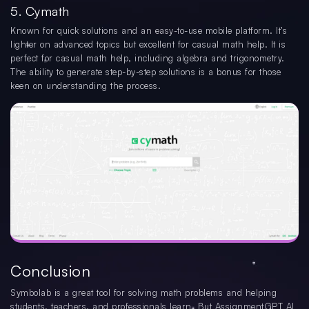
5. Cymath
Known for quick solutions and an easy-to-use mobile platform. It’s
lighter on advanced topics but excellent for casual math help. It is
perfect for casual math help, including algebra and trigonometry.
The ability to generate step-by-step solutions is a bonus for those
keen on understanding the process.
Conclusion
Symbolab is a great tool for solving math problems and helping
students, teachers, and professionals learn. But AssignmentGPT AI