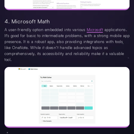
4. Microsoft Math
A user-friendly option embedded into various
Microsoft
applications.
It’s good for basic to intermediate problems, with a strong mobile app
presence. It is a robust app, also providing integrations with tools
like OneNote. While it doesn’t handle advanced topics as
comprehensively, its accessibility and reliability make it a valuable
tool.