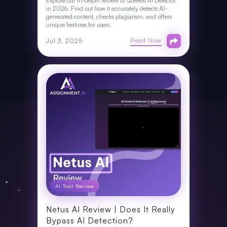
Explore our in-depth review of Quetext AI Detector
in 2026. Find out how it accurately detects AI-
generated content, checks plagiarism, and offers
unique features for users.
Read Now
Jul 3, 2025
AI Tool Review
Netus AI Review | Does It Really
Bypass AI Detection?