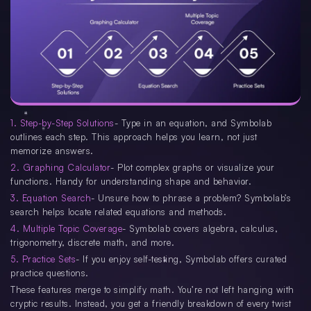
1. Step-by-Step Solutions
- Type in an equation, and Symbolab
outlines each step. This approach helps you learn, not just
memorize answers.
2. Graphing Calculator
- Plot complex graphs or visualize your
functions. Handy for understanding shape and behavior.
3. Equation Search
- Unsure how to phrase a problem? Symbolab’s
search helps locate related equations and methods.
4. Multiple Topic Coverage
- Symbolab covers algebra, calculus,
trigonometry, discrete math, and more.
5. Practice Sets
- If you enjoy self-testing, Symbolab offers curated
practice questions.
These features merge to simplify math. You’re not left hanging with
cryptic results. Instead, you get a friendly breakdown of every twist