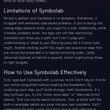
focus on what really matters.
Limitations of Symbolab
No tool is perfect, and Symbolab is no exception. Sometimes, it
struggles with extremely specialized problems. If you’re diving into
cutting-edge research math, you might hit a wall. Additionally, while
it breaks problems down, the logic can still feel mechanical.
Symbolab can show you a path, but it can’t judge your
understanding or adapt to your learning pace like a human tutor
might. Another sticking point? You might see occasional steps that
are correct but presented in a slightly confusing order. Lastly,
advanced features sit behind a paywall, which might annoy those
on tight budgets.
How to Use Symbolab Effectively
First, approach Symbolab with a curious mind. Don’t rely on it to do
your entire assignment without reading the breakdown. By
analyzing each step, you’ll build stronger math foundations. If a
step confuses you, try the “show more steps” or “alternate forms”
options. That can clarify weird transitions. Also, practice with the
built-in examples before you jump into your own problems. You’ll
understand the tool’s quirks and learn how to best interpret its