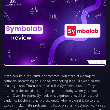
Math can be a real puzzle sometimes. You stare at a complex
equation, scratching your head, wondering if you’ll ever find the
missing piece. That’s where tools like Symbolab step in. They
promise quick solutions, nifty steps, and clarity when you need it
most. Over the years, Symbolab has gained a loyal fan base of
students, teachers, and professionals who rely on it to solve and
explain tricky math problems. Its focus on clarity, detailed workings,