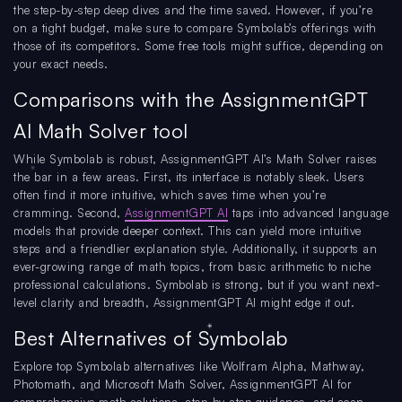
the step-by-step deep dives and the time saved. However, if you’re
on a tight budget, make sure to compare Symbolab’s offerings with
those of its competitors. Some free tools might suffice, depending on
your exact needs.
Comparisons with the AssignmentGPT
AI Math Solver tool
While Symbolab is robust, AssignmentGPT AI’s Math Solver raises
the bar in a few areas. First, its interface is notably sleek. Users
often find it more intuitive, which saves time when you’re
cramming. Second,
AssignmentGPT AI
taps into advanced language
models that provide deeper context. This can yield more intuitive
steps and a friendlier explanation style. Additionally, it supports an
ever-growing range of math topics, from basic arithmetic to niche
professional calculations. Symbolab is strong, but if you want next-
level clarity and breadth, AssignmentGPT AI might edge it out.
Best Alternatives of Symbolab
Explore top Symbolab alternatives like Wolfram Alpha, Mathway,
Photomath, and Microsoft Math Solver, AssignmentGPT AI for