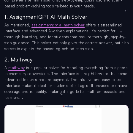
comprehensive math solutions, step-by-step guidance, and scan-
based problem-solving tools tailored to your needs.
1. AssignmentGPT AI Math Solver
As mentioned,
assignmentgpt ai math solver
offers a streamlined
interface and advanced AI-driven explanations. It’s perfect for
thorough learning, and for students that require thorough, step-by-
step guidance. This solver not only gives the correct answer, but also
serves to explain the reasoning behind each step.
2. Mathway
A
mathway
is a popular solver for handling everything from algebra
to chemistry conversions. The interface is straightforward, but some
advanced features require payment. The intuitive and easy-to-use
interface makes it ideal for students of all ages. It provides extensive
coverage and reliability, making it a go-to for math enthusiasts and
learners. .