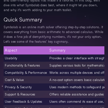
and user-friendly layouts has made it a favorite. In this blog, we’ll
dive into what Symbolab does best, where it might let you down,
and why it’s worth adding to your math toolkit.
Quick Summary
Symbolab is an online math solver offering step-by-step solutions. It
covers everything from basic arithmetic to advanced calculus. While
it does a fine job of demystifying numbers, it’s not your only option.
Let’s see some of the features’ key summary.
Aspect
Summary
Usability
Provides a clear interface with straight
Functionality & Features
Supplies various tools for mathematical
Compatibility & Performance
Works across multiple devices and offers
Cost & Value
A no-cost option covers basic calculatio
Privacy & Security
Uses modern methods to safeguard pers
Support & Resources
Offers reliable assistance and guides fo
User Feedback & Updates
Users often commend its ease of use, t