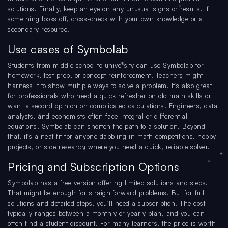
solutions. Finally, keep an eye on any unusual signs or results. If
something looks off, cross-check with your own knowledge or a
secondary resource.
Use cases of Symbolab
Students from middle school to university can use Symbolab for
homework, test prep, or concept reinforcement. Teachers might
harness it to show multiple ways to solve a problem. It’s also great
for professionals who need a quick refresher on old math skills or
want a second opinion on complicated calculations. Engineers, data
analysts, and economists often face integral or differential
equations. Symbolab can shorten the path to a solution. Beyond
that, it’s a neat fit for anyone dabbling in math competitions, hobby
projects, or side research where you need a quick, reliable solver.
Pricing and Subscription Options
Symbolab has a free version offering limited solutions and steps.
That might be enough for straightforward problems. But for full
solutions and detailed steps, you’ll need a subscription. The cost
typically ranges between a monthly or yearly plan, and you can
often find a student discount. For many learners, the price is worth