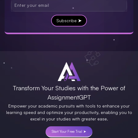
Subscribe ➤
Transform Your Studies with the Power of
AssignmentGPT
Empower your academic pursuits with tools to enhance your
learning speed and optimize your productivity, enabling you to
excel in your studies with greater ease.
Start Your Free Trial ➤