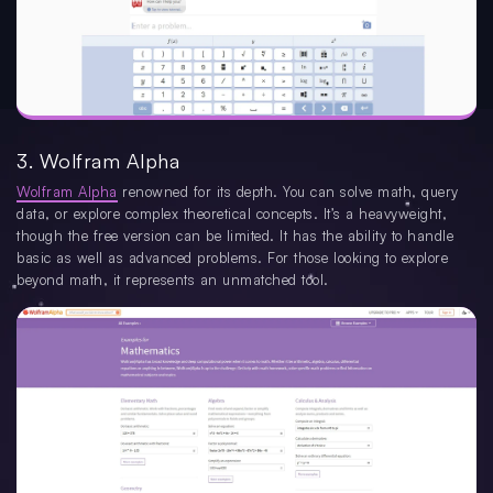
3. Wolfram Alpha
Wolfram Alpha
renowned for its depth. You can solve math, query
data, or explore complex theoretical concepts. It’s a heavyweight,
though the free version can be limited. It has the ability to handle
basic as well as advanced problems. For those looking to explore
beyond math, it represents an unmatched tool.