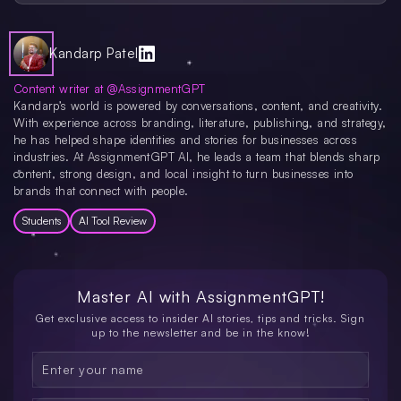
Symbolab is accessible through most web browsers, making it viable on
desktops, laptops, and mobile devices. There’s also a dedicated mobile app, so
you can solve problems anywhere. Whether you’re on an iOS or Android
device, Symbolab’s interface remains user-friendly, preserving its core
Kandarp Patel
functionality.
Content writer at @AssignmentGPT
Kandarp’s world is powered by conversations, content, and creativity.
With experience across branding, literature, publishing, and strategy,
he has helped shape identities and stories for businesses across
industries. At AssignmentGPT AI, he leads a team that blends sharp
content, strong design, and local insight to turn businesses into
brands that connect with people.
Students
AI Tool Review
Master AI with
AssignmentGPT!
Get exclusive access to insider AI stories, tips and tricks. Sign
up to the newsletter and be in the know!