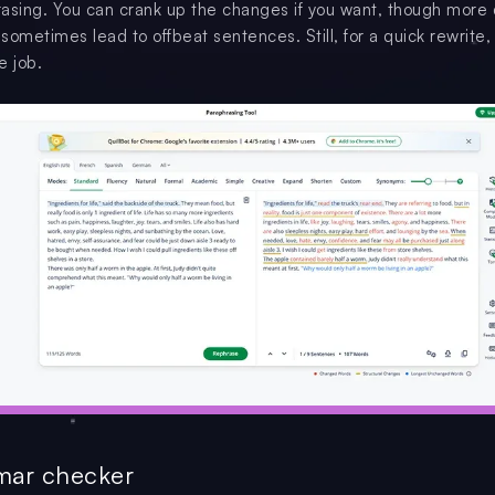
hrasing. You can crank up the changes if you want, though more
ometimes lead to offbeat sentences. Still, for a quick rewrite, 
e job.
mar checker