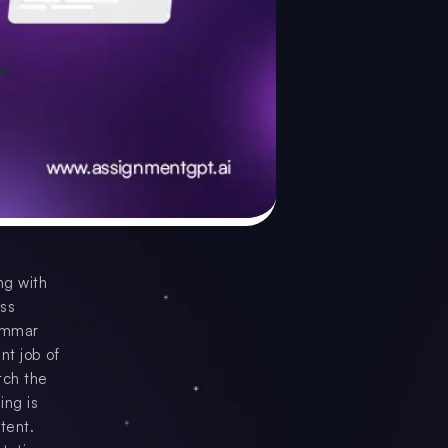
ng with
ess
rammar
nt job of
tch the
ing is
ntent.