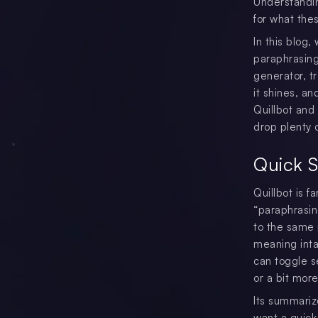
Understandi
for what the
In this blog, 
paraphrasing
generator, t
it shines, an
Quillbot and
drop plenty 
Quick 
Quillbot is f
“paraphrasing
to the same p
meaning inta
can toggle s
or a bit more 
Its summariz
want a quick 