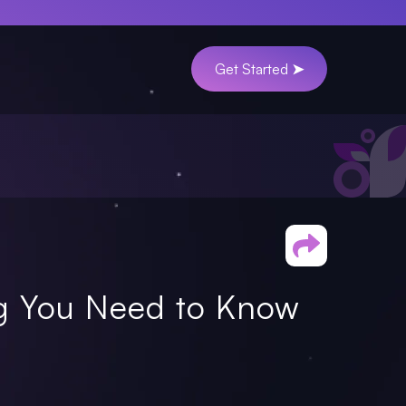
Get Started ➤
ng You Need to Know