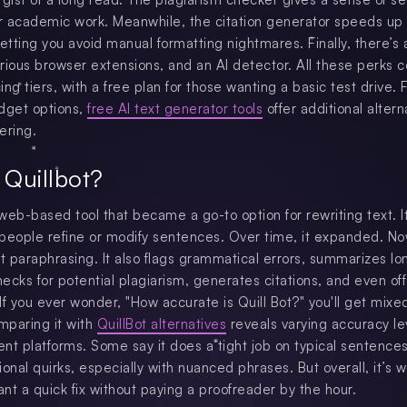
or academic work. Meanwhile, the citation generator speeds up
etting you avoid manual formatting nightmares. Finally, there’s 
various browser extensions, and an AI detector. All these perks 
cing tiers, with a free plan for those wanting a basic test drive. 
dget options,
free AI text generator tools
offer additional altern
ering.
 Quillbot?
 web-based tool that became a go-to option for rewriting text. I
p people refine or modify sentences. Over time, it expanded. Now
ut paraphrasing. It also flags grammatical errors, summarizes lo
ecks for potential plagiarism, generates citations, and even of
 If you ever wonder, "How accurate is Quill Bot?" you'll get mixe
mparing it with
QuillBot alternatives
reveals varying accuracy le
rent platforms. Some say it does a tight job on typical sentence
onal quirks, especially with nuanced phrases. But overall, it’s w
ant a quick fix without paying a proofreader by the hour.