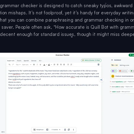
 grammar checker is designed to catch sneaky typos, awkward
on mishaps. It’s not foolproof, yet it’s handy for everyday writi
 that you can combine paraphrasing and grammar checking in o
e saver. People often ask, “How accurate is Quill Bot with gram
decent enough for standard issues, though it might miss deep