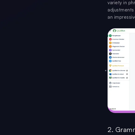
variety in p
adjustments s
an impressiv
2. Gram