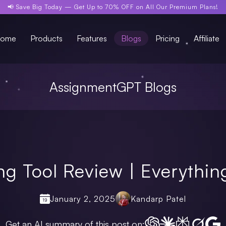
📢 Save Big Today —
Get Up to 70% OFF
on All Our Premium Plans!
ome
Products
Features
Blogs
Pricing
Affiliate
AssignmentGPT Blogs
ing Tool Review | Everythi
January 2, 2025
Kandarp Patel
Get an AI summary of this post on: