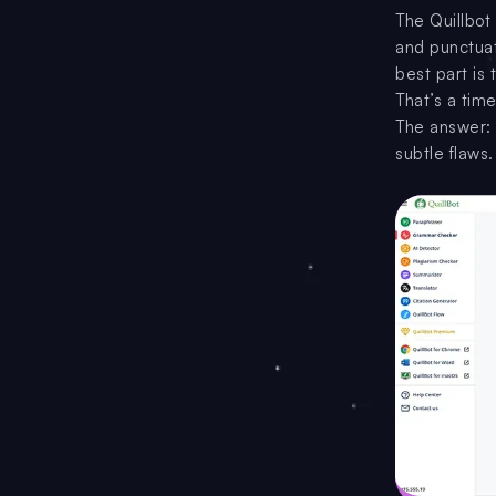
The Quillbot
and punctuati
best part is
That’s a tim
The answer: 
subtle flaws.