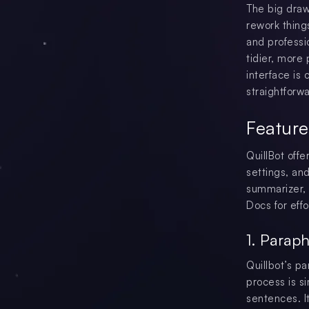
The big draw
rework things
and professi
tidier, more 
interface is
straightforwa
Feature
QuillBot off
settings, an
summarizer, 
Docs for effo
1. Paraph
Quillbot’s pa
process is si
sentences. I