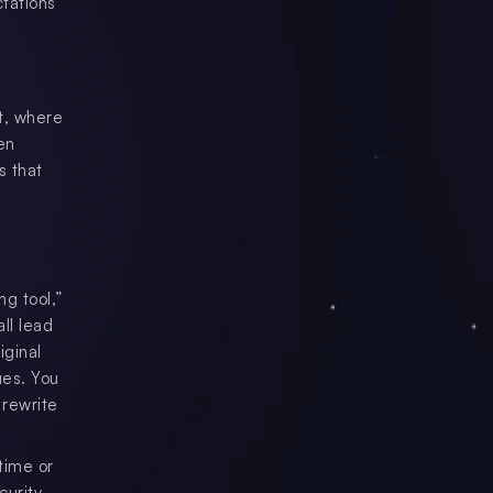
ctations
st, where
en
s that
ng tool,”
all lead
iginal
ues. You
 rewrite
time or
urity,