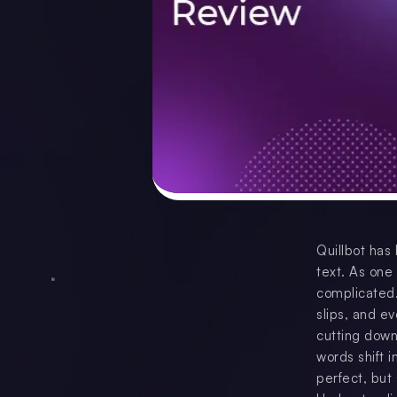
Quillbot has
text. As one
complicated.
slips, and ev
cutting down
words shift i
perfect, but 