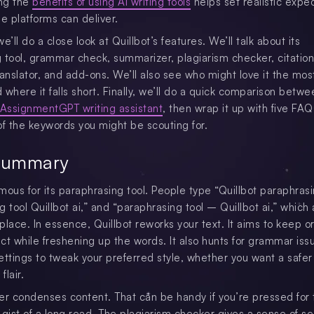
ng the
benefits of using AI writing tools
helps set realistic expe
se platforms can deliver.
we’ll do a close look at Quillbot’s features. We’ll talk about its
 tool, grammar check, summarizer, plagiarism checker, citation
ranslator, and add-ons. We’ll also see who might love it the mo
d where it falls short. Finally, we’ll do a quick comparison betwe
AssignmentGPT writing assistant
, then wrap it up with five FAQ
of the keywords you might be scouting for.
Summary
amous for its paraphrasing tool. People type “Quillbot paraphrasi
 tool Quillbot ai,” and “paraphrasing tool – Quillbot ai,” which 
lace. In essence, Quillbot reworks your text. It aims to keep or
ct while freshening up the words. It also hunts for grammar iss
ettings to tweak your preferred style, whether you want a safer
flair.
er condenses content. That can be handy if you’re pressed for 
gist of a long read. The plagiarism checker gives a sense of sec