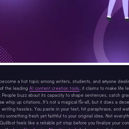
 become a hot topic among writers, students, and anyone deali
 of the leading
AI content creation tools
, it claims to make life l
 People buzz about its capacity to shape sentences, catch g
en whip up citations. It’s not a magical fix-all, but it does a dece
 writing hassles. You paste in your text, hit paraphrase, and wa
nto something fresh yet faithful to your original idea. Not everyth
Quillbot feels like a reliable pit stop before you finalize your co