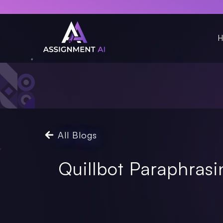
H
All Blogs
Quillbot Paraphras