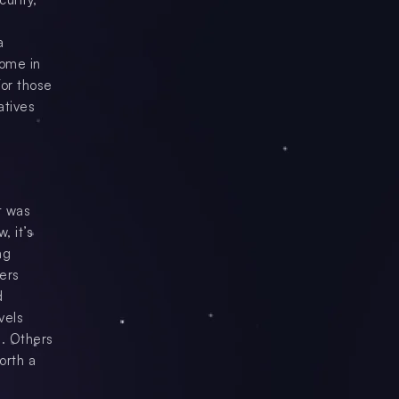
a
come in
For those
atives
t was
, it’s
ng
fers
d
vels
s. Others
orth a