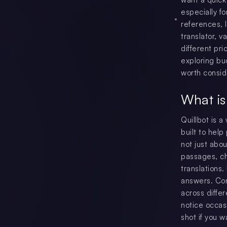
especially f
references, l
translator, 
different pri
exploring bu
worth consid
What is
Quillbot is a
built to hel
not just abo
passages, ch
translations.
answers. Co
across diffe
notice occasi
shot if you w