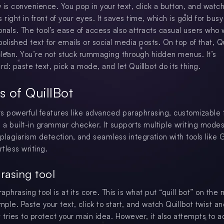
 is convenience. You pop in your text, click a button, and watch
 right in front of your eyes. It saves time, which is gold for busy
onals. The tool’s ease of access also attracts casual users who
polished text for emails or social media posts. On top of that, Qu
 clean. You’re not stuck rummaging through hidden menus. It’s
rd: paste text, pick a mode, and let Quillbot do its thing.
s of QuillBot
ers powerful features like advanced paraphrasing, customizable
d a built-in grammar checker. It supports multiple writing modes
plagiarism detection, and seamless integration with tools like 
rtless writing.
rasing tool
raphrasing tool is at its core. This is what put “quill bot” on the
mple. Paste your text, click to start, and watch Quillbot twist a
t tries to protect your main idea. However, it also attempts to