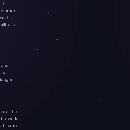
 it
 learners
 want
illbot’s
 tone
, a
Google
 map. The
nd rework
 add some