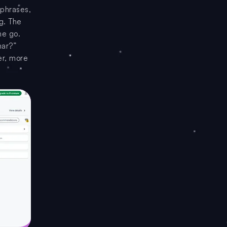
 phrases,
ng. The
ne go.
mar?”
er, more