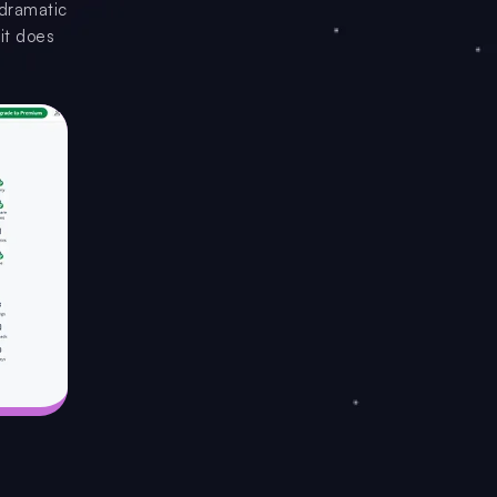
 dramatic
it does