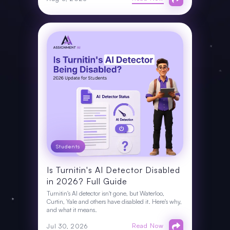
Students
Is Turnitin's AI Detector Disabled
in 2026? Full Guide
Turnitin's AI detector isn't gone, but Waterloo,
Curtin, Yale and others have disabled it. Here's why,
and what it means.
Read Now
Jul 30, 2026