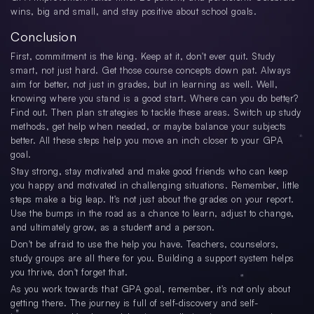
wins, big and small, and stay positive about school goals.
Conclusion
First, commitment is the king. Keep at it, don't ever quit. Study
smart, not just hard. Get those course concepts down pat. Always
aim for better, not just in grades, but in learning as well. Well,
knowing where you stand is a good start. Where can you do better?
Find out. Then plan strategies to tackle these areas. Switch up study
methods, get help when needed, or maybe balance your subjects
better. All these steps help you move an inch closer to your GPA
goal.
Stay strong, stay motivated and make good friends who can keep
you happy and motivated in challenging situations. Remember, little
steps make a big leap. It's not just about the grades on your report.
Use the bumps in the road as a chance to learn, adjust to change,
and ultimately grow, as a student and a person.
Don't be afraid to use the help you have. Teachers, counselors,
study groups are all there for you. Building a support system helps
you thrive, don't forget that.
As you work towards that GPA goal, remember, it's not only about
getting there. The journey is full of self-discovery and self-