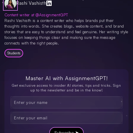
time. Joining a study group can be helpful, as can studying topics consistently
Rashi Vashisth
to reinforce learning. Additionally, improving your note-taking skills will aid in
better retention and understanding.
Content writer at @AssignmentGPT
Rashi Vashisth is a content writer who helps brands put their
thoughts into words. She creates blogs, website content, and brand
stories that are easy to understand and feel genuine. Her writing style
focuses on keeping things clear and making sure the message
connects with the right people.
Students
Master AI with
AssignmentGPT!
Get exclusive access to insider AI stories, tips and tricks. Sign
up to the newsletter and be in the know!
Subscribe ➤