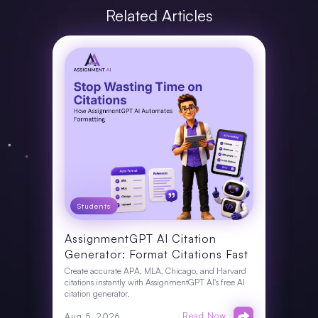
Related Articles
Students
AssignmentGPT AI Citation
Generator: Format Citations Fast
Create accurate APA, MLA, Chicago, and Harvard
citations instantly with AssignmentGPT AI's free AI
citation generator.
Read Now
Aug 5, 2026