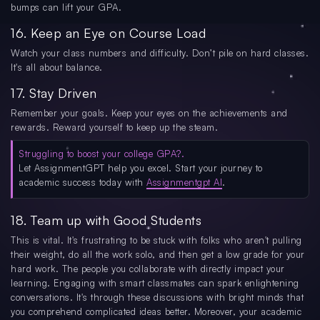
bumps can lift your GPA.
16. Keep an Eye on Course Load
Watch your class numbers and difficulty. Don’t pile on hard classes.
It's all about balance.
17. Stay Driven
Remember your goals. Keep your eyes on the achievements and
rewards. Reward yourself to keep up the steam.
Struggling to boost your college GPA?.
Let AssignmentGPT help you excel. Start your journey to
academic success today with
Assignmentgpt AI
.
18. Team up with Good Students
This is vital. It's frustrating to be stuck with folks who aren't pulling
their weight, do all the work solo, and then get a low grade for your
hard work. The people you collaborate with directly impact your
learning. Engaging with smart classmates can spark enlightening
conversations. It's through these discussions with bright minds that
you comprehend complicated ideas better. Moreover, your academic