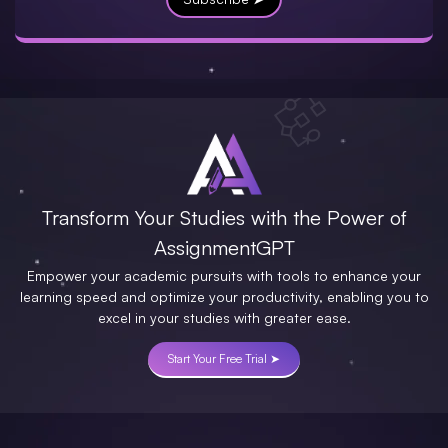
Transform Your Studies with the Power of
AssignmentGPT
Empower your academic pursuits with tools to enhance your
learning speed and optimize your productivity, enabling you to
excel in your studies with greater ease.
Start Your Free Trial ➤