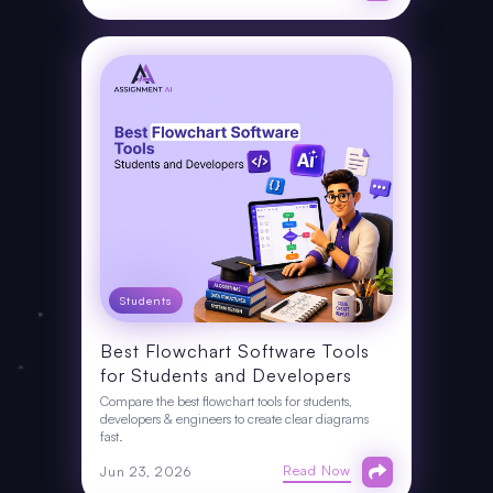
Students
Best Flowchart Software Tools
for Students and Developers
Compare the best flowchart tools for students,
developers & engineers to create clear diagrams
fast.
Read Now
Jun 23, 2026