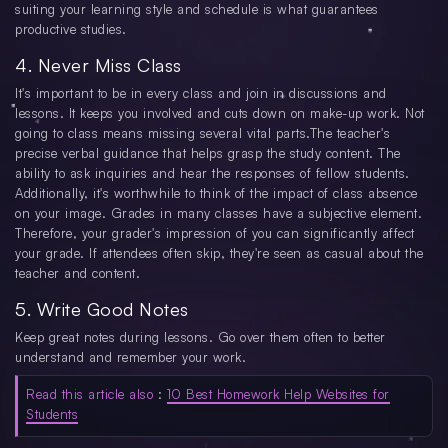
suiting your learning style and schedule is what guarantees
productive studies.
4. Never Miss Class
It's important to be in every class and join in discussions and
lessons. It keeps you involved and cuts down on make-up work. Not
going to class means missing several vital parts.The teacher's
precise verbal guidance that helps grasp the study content. The
ability to ask inquiries and hear the responses of fellow students.
Additionally, it's worthwhile to think of the impact of class absence
on your image. Grades in many classes have a subjective element.
Therefore, your grader's impression of you can significantly affect
your grade. If attendees often skip, they're seen as casual about the
teacher and content.
5. Write Good Notes
Keep great notes during lessons. Go over them often to better
understand and remember your work.
Read this article also
:
10 Best Homework Help Websites for
Students