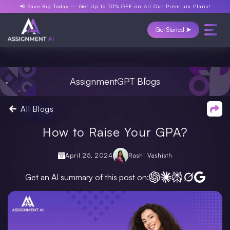
📢 Save Big Today —
Get Up to 70% OFF
on All Our Premium Plans!
Get Started ➤
AssignmentGPT Blogs
All Blogs
How to Raise Your GPA?
April 25, 2024
Rashi Vashisth
Get an AI summary of this post on: