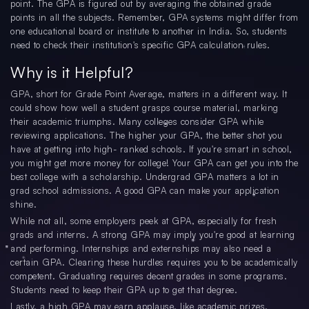
point. The GPA is figured out by averaging the obtained grade
points in all the subjects. Remember, GPA systems might differ from
one educational board or institute to another in India. So, students
need to check their institution's specific GPA calculation rules.
Why is it Helpful?
GPA, short for Grade Point Average, matters in a different way. It
could show how well a student grasps course material, marking
their academic triumphs. Many colleges consider GPA while
reviewing applications. The higher your GPA, the better shot you
have at getting into high- ranked schools. If you're smart in school,
you might get more money for college! Your GPA can get you into the
best college with a scholarship. Undergrad GPA matters a lot in
grad school admissions. A good GPA can make your application
shine.
While not all, some employers peek at GPA, especially for fresh
grads and interns. A strong GPA may imply you're good at learning
and performing. Internships and externships may also need a
certain GPA. Clearing these hurdles requires you to be academically
competent. Graduating requires decent grades in some programs.
Students need to keep their GPA up to get that degree.
Lastly, a high GPA may earn applause, like academic prizes,