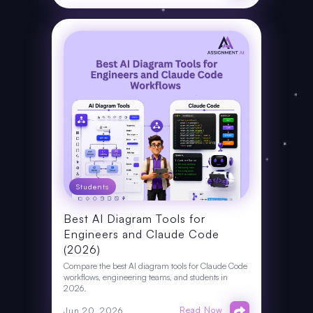
Students
Best AI Diagram Tools for
Engineers and Claude Code
(2026)
Compare the best AI diagram tools for Claude Code
workflows, engineering teams, and students in
2026.
Read Now
Jun 20, 2026