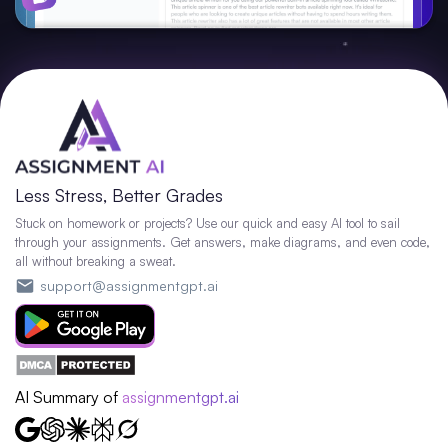
Less Stress, Better Grades
Stuck on homework or projects? Use our quick and easy AI tool to sail
through your assignments. Get answers, make diagrams, and even code,
all without breaking a sweat.
support@assignmentgpt.ai
AI Summary of
assignmentgpt.ai