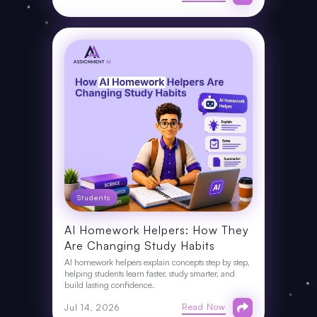
Students
AI Homework Helpers: How They
Are Changing Study Habits
AI homework helpers explain concepts step by step,
helping students learn faster, study smarter, and
build lasting confidence.
Read Now
Jul 14, 2026