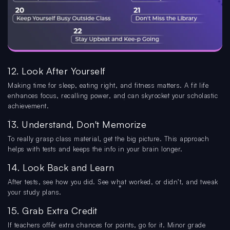
12. Look After Yourself
Making time for sleep, eating right, and fitness matters. A fit life
enhances focus, recalling power, and can skyrocket your scholastic
achievement.
13. Understand, Don't Memorize
To really grasp class material, get the big picture. This approach
helps with tests and keeps the info in your brain longer.
14. Look Back and Learn
After tests, see how you did. See what worked, or didn’t, and tweak
your study plans.
15. Grab Extra Credit
If teachers offer extra chances for points, go for it. Minor grade