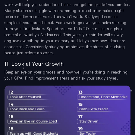
work will help you understand better and get the grades you aim for.
Many students struggle with cramming a ton of information right
before midterms or finals. This won't work. Studying becomes
simpler if you spread it out. Each week, go over your notes starting
from your first lecture. Spend around 15 to 20 minutes, simply to
remember what you've learned. This weekly reminder will slowly
engrave everything in your memory and let you see how ideas are
connected. Consistently studying minimizes the stress of studying
heaps just before an exam.
11. Look at Your Growth
Keep an eye on your grades and how well you're doing in reaching
your GPA. Find improvement areas and flex your study styles.