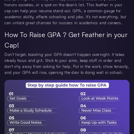
honors societies, or a spot on the dean's list. This feather in your
cap can help your resume stand out. GPA, a common gauge for
academic ability, affects schooling and jobs. It's not everything, but
can unlock great chances for success in academics and careers.
How To Raise GPA ? Get Feather in your
Cap!
Don't forget, boosting your GPA doesn't happen overnight. It takes
steady focus and grit. Stick to your aims, keep stuff in order and
don't shy away from asking for help. Put in the work, show tenacity,
and your GPA will rise, opening the door to doing well in school.