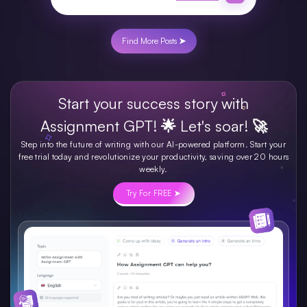
Find More Posts ➤
Start your success story with
Assignment GPT! 🌟 Let's soar! 🚀
Step into the future of writing with our AI-powered platform. Start your
free trial today and revolutionize your productivity, saving over 20 hours
weekly.
Try For FREE ➤