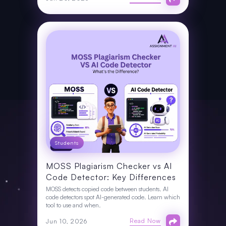
Students
MOSS Plagiarism Checker vs AI
Code Detector: Key Differences
MOSS detects copied code between students. AI
code detectors spot AI-generated code. Learn which
tool to use and when.
Read Now
Jun 10, 2026