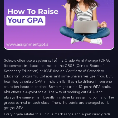
Schools often use a system called the Grade Point Average (GPA).
It's common in places that run on the CBSE (Central Board of
Secondary Education) or ICSE (Indian Certificate of Secondary
Education) programs. Colleges and some universities use it too. But,
how they calculate GPA in India shifts. It can be different from one
education board to another. Some might use a 10-point GPA scale,
and others a 4-point scale. The way of working out GPA isn't
always the same either. Usually, it's done by assigning points for the
grades earned in each class. Then, the points are averaged out to
get the GPA.
Every grade relates to a unique mark range and a particular grade