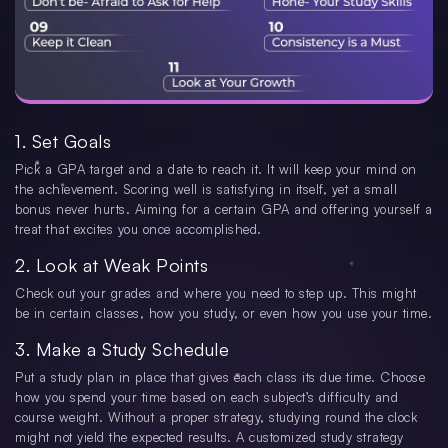
1. Set Goals
Pick a GPA target and a date to reach it. It will keep your mind on
the achievement. Scoring well is satisfying in itself, yet a small
bonus never hurts. Aiming for a certain GPA and offering yourself a
treat that excites you once accomplished.
2. Look at Weak Points
Check out your grades and where you need to step up. This might
be in certain classes, how you study, or even how you use your time.
3. Make a Study Schedule
Put a study plan in place that gives each class its due time. Choose
how you spend your time based on each subject’s difficulty and
course weight. Without a proper strategy, studying round the clock
might not yield the expected results. A customized study strategy