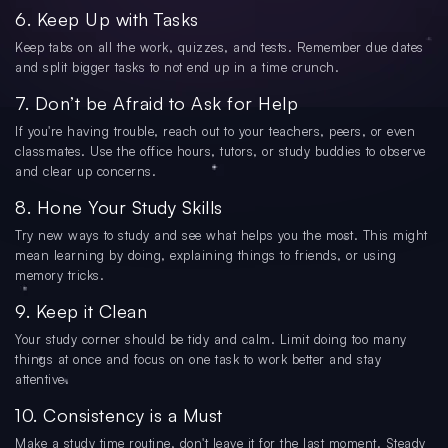
6. Keep Up with Tasks
Keep tabs on all the work, quizzes, and tests. Remember due dates
and split bigger tasks to not end up in a time crunch.
7. Don’t be Afraid to Ask for Help
If you're having trouble, reach out to your teachers, peers, or even
classmates. Use the office hours, tutors, or study buddies to observe
and clear up concerns.
8. Hone Your Study Skills
Try new ways to study and see what helps you the most. This might
mean learning by doing, explaining things to friends, or using
memory tricks.
9. Keep it Clean
Your study corner should be tidy and calm. Limit doing too many
things at once and focus on one task to work better and stay
attentive.
10. Consistency is a Must
Make a study time routine, don't leave it for the last moment. Steady