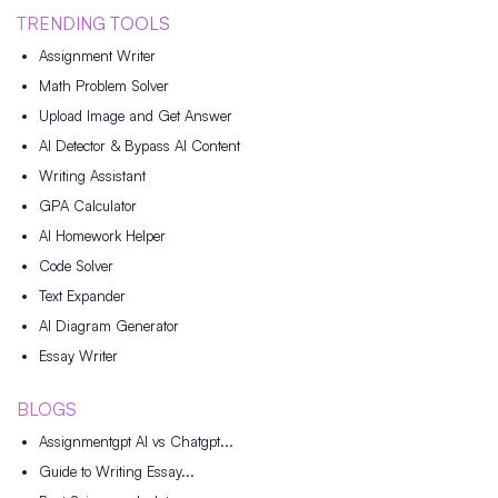
TRENDING TOOLS
Assignment Writer
Math Problem Solver
Upload Image and Get Answer
AI Detector & Bypass AI Content
Writing Assistant
GPA Calculator
AI Homework Helper
Code Solver
Text Expander
AI Diagram Generator
Essay Writer
BLOGS
Assignmentgpt AI vs Chatgpt...
Guide to Writing Essay...