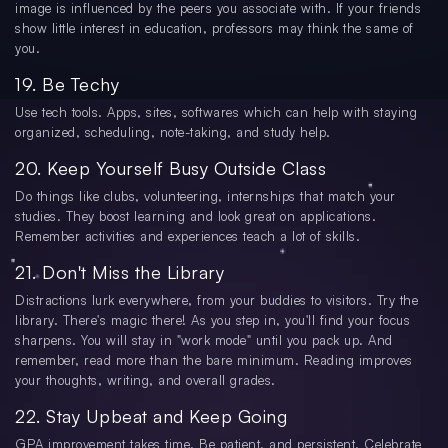
image is influenced by the peers you associate with. If your friends
show little interest in education, professors may think the same of
you.
19. Be Techy
Use tech tools. Apps, sites, softwares which can help with staying
organized, scheduling, note-taking, and study help.
20. Keep Yourself Busy Outside Class
Do things like clubs, volunteering, internships that match your
studies. They boost learning and look great on applications.
Remember activities and experiences teach a lot of skills.
21. Don't Miss the Library
Distractions lurk everywhere, from your buddies to visitors. Try the
library. There's magic there! As you step in, you'll find your focus
sharpens. You will stay in "work mode" until you pack up. And
remember, read more than the bare minimum. Reading improves
your thoughts, writing, and overall grades.
22. Stay Upbeat and Keep Going
GPA improvement takes time. Be patient, and persistent. Celebrate