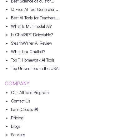
Best Science calculator...
13 Free AI Text Generator...
Best AI Tools for Teachers...
What Is Multimodal AI?
Is ChatGPT Detectable?
StealthWriter AI Review
What Is a Chatbot?
Top 11 Homework AI Tools
Top Universities in the USA
COMPANY
Our Affiliate Program
Contact Us
Earn Credits 🎁
Pricing
Blogs
Services