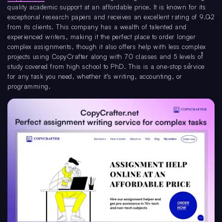
quality academic support at an affordable price. It is known for its
exceptional research papers and receives an excellent rating of 9.02
from its clients. This company has a wealth of talented and
experienced writers, making it the perfect place to order longer
complex assignments, though it also offers help with less complex
projects using CopyCrafter along with 70 classes and 5 levels of
study covered from high school to PhD. This is a one-stop service
for any task you need, whether it’s writing, accounting, or
programming.