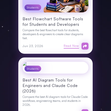
Students
Best Flowchart Software Tools
for Students and Developers
Compare the best flowchart tools for students,
developers & engineers to create clear diagrams
fast.
Read Now
Jun 23, 2026
Students
Best AI Diagram Tools for
Engineers and Claude Code
(2026)
Compare the best AI diagram tools for Claude Code
workflows, engineering teams, and students in
2026.