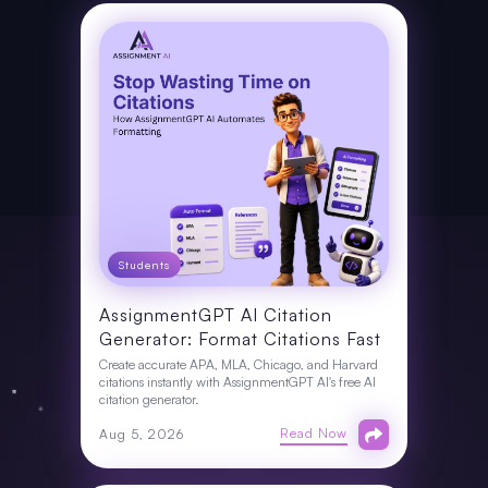
Students
AssignmentGPT AI Citation
Generator: Format Citations Fast
Create accurate APA, MLA, Chicago, and Harvard
citations instantly with AssignmentGPT AI's free AI
citation generator.
Read Now
Aug 5, 2026