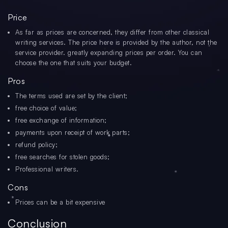
Price
As far as prices are concerned, they differ from other classical
writing services. The price here is provided by the author, not the
service provider. greatly expanding prices per order. You can
choose the one that suits your budget.
Pros
The terms used are set by the client;
free choice of value;
free exchange of information;
payments upon receipt of work parts;
refund policy;
free searches for stolen goods;
Professional writers.
Cons
Prices can be a bit expensive
Conclusion