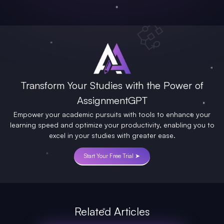
Transform Your Studies with the Power of
AssignmentGPT
Empower your academic pursuits with tools to enhance your
learning speed and optimize your productivity, enabling you to
excel in your studies with greater ease.
Start Your Free Trial ➤
Related Articles