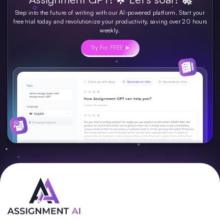
Step into the future of writing with our AI-powered platform. Start your
free trial today and revolutionize your productivity, saving over 20 hours
weekly.
Try For FREE ➤