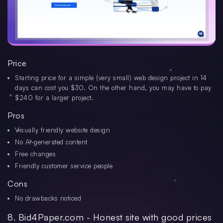
Price
Starting price for a simple (very small) web design project in 14
days can cost you $30. On the other hand, you may have to pay
$240 for a larger project.
Pros
Visually friendly website design
No AI-generated content
Free changes
Friendly customer service people
Cons
No drawbacks noticed
8. Bid4Paper.com - Honest site with good prices