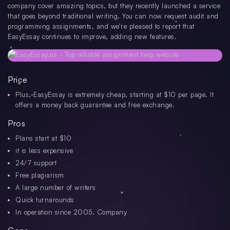
company cover amazing topics, but they recently launched a service
that goes beyond traditional writing. You can now request audit and
programming assignments, and we’re pleased to report that
EasyEssay continues to improve, adding new features.
Price
Plus, EasyEssay is extremely cheap, starting at $10 per page. It
offers a money back guarantee and free exchange.
Pros
Plans start at $10
it is less expensive
24/7 support
Free plagiarism
A large number of writers
Quick turnarounds
In operation since 2005. Company