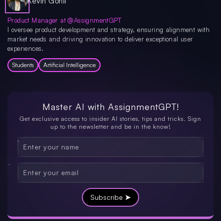
Kevin Gohil
Product Manager at @AssignmentGPT
I oversee product development and strategy, ensuring alignment with
market needs and driving innovation to deliver exceptional user
experiences.
Students
Artificial Intelligence
Master AI with
AssignmentGPT!
Get exclusive access to insider AI stories, tips and tricks. Sign
up to the newsletter and be in the know!
Subscribe ➤