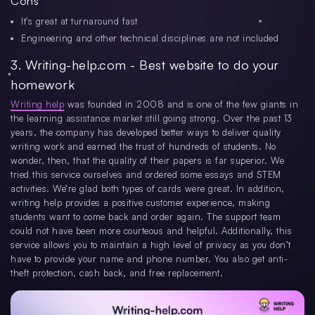
Cons
It’s great at turnaround fast
Engineering and other technical disciplines are not included
3. Writing-help.com - Best website to do your
homework
Writing help
was founded in 2008 and is one of the few giants in
the learning assistance market still going strong. Over the past 13
years, the company has developed better ways to deliver quality
writing work and earned the trust of hundreds of students. No
wonder, then, that the quality of their papers is far superior. We
tried this service ourselves and ordered some essays and STEM
activities. We’re glad both types of cards were great. In addition,
writing help provides a positive customer experience, making
students want to come back and order again. The support team
could not have been more courteous and helpful. Additionally, this
service allows you to maintain a high level of privacy as you don’t
have to provide your name and phone number. You also get anti-
theft protection, cash back, and free replacement.