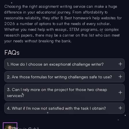
Choosing the right assignment writing service can make a huge
difference in your educational journey. From affordability to
reasonable reliability, they offer 8 Best homework help websites for
2026 a number of options to suit the needs of every scholar.
Whether you need help with essays, STEM programs, or complex
research papers, there may be a carrier on this list who can meet
your needs without breaking the bank.
FAQs
1. How do I choose an exceptional challenge writer?
Consider things like pricing, reviews, availability of services, turnaround time,
and customer support. Look for confidence-building services like plagiarism-
2. Are those formulas for writing challenges safe to use?
loose work and revision.
Yes, all of the offerings listed here have been reviewed for reliability and
safety. They put the customer’s privacy first and offer a solid pricing strategy.
3. Can I rely more on the project for those two cheap
services?
exactly. Each service has been evaluated based on initial reviews, as well as
customer feedback and criticism. Many provide well-researched and accurate
4. What if I'm now not satisfied with the task I obtain?
documentation.
Most offerings provide revisions or cash-returned ensures in case you're now
not happy with the first-class of the paintings introduced. Be sure to test the
terms and conditions of every provider concerning refunds and revisions.