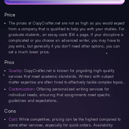
Price
The prices at CopyCrafter.net are not as high as you would expect
from a company that is qualified to help you with your studies. For
graduate students, an essay costs $14 a page. If your discipline is
complicated or you choose an advanced writer, you may have to
pay extra, but generally if you don’t need other options, you can
set a much lower price.
Pros
Quality
: CopyCrafter.net is known for providing high quality
services that meet academic standards. Writers with subject
matter expertise are often hired to effectively tackle complex topics.
Customization
: Offering personalized writing services for
individual needs, ensuring that assignments meet specific
guidelines and expectations.
Cons
Cost
: While competitive, pricing can be the highest compared to
some other services, especially for quick orders. Availability: