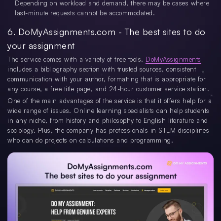
Depending on workload and demand, there may be cases where
last-minute requests cannot be accommodated.
6. DoMyAssignments.com - The best sites to do
your assignment
The service comes with a variety of free tools.
DoMyAssignments
includes a bibliography section with trusted sources, consistent
communication with your author, formatting that is appropriate for
any course, a free title page, and 24-hour customer service station.
One of the main advantages of the service is that it offers help for a
wide range of issues. Online learning specialists can help students
in any niche, from history and philosophy to English literature and
sociology. Plus, the company has professionals in STEM disciplines
who can do projects on calculations and programming.