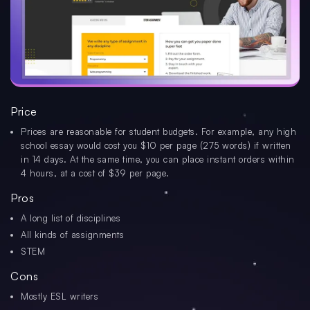
Price
Prices are reasonable for student budgets. For example, any high
school essay would cost you $10 per page (275 words) if written
in 14 days. At the same time, you can place instant orders within
4 hours, at a cost of $39 per page.
Pros
A long list of disciplines
All kinds of assignments
STEM
Cons
Mostly ESL writers