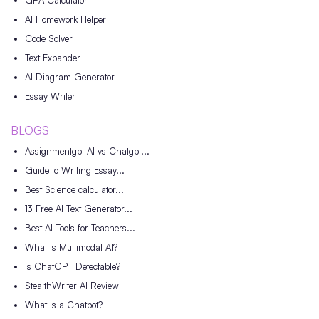
GPA Calculator
AI Homework Helper
Code Solver
Text Expander
AI Diagram Generator
Essay Writer
BLOGS
Assignmentgpt AI vs Chatgpt...
Guide to Writing Essay...
Best Science calculator...
13 Free AI Text Generator...
Best AI Tools for Teachers...
What Is Multimodal AI?
Is ChatGPT Detectable?
StealthWriter AI Review
What Is a Chatbot?