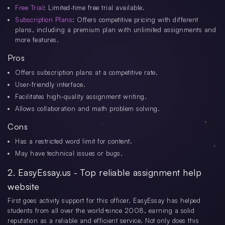
Free Trial
: Limited-time free trial available.
Subscription Plans
: Offers competitive pricing with different
plans, including a premium plan with unlimited assignments and
more features.
Pros
Offers subscription plans at a competitive rate.
User-friendly interface.
Facilitates high-quality assignment writing.
Allows collaboration and math problem solving.
Cons
Has a restricted word limit for content.
May have technical issues or bugs.
2. EasyEssay.us - Top reliable assignment help
website
First goes activity support for this officer. EasyEssay has helped
students from all over the world since 2008, earning a solid
reputation as a reliable and efficient service. Not only does this