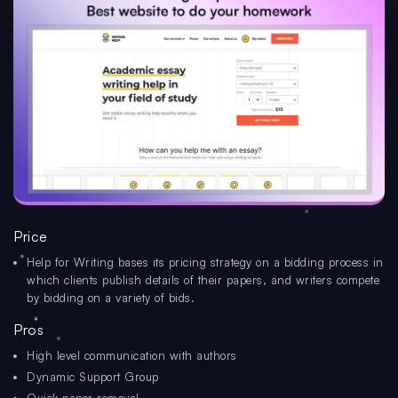
Price
Help for Writing bases its pricing strategy on a bidding process in
which clients publish details of their papers, and writers compete
by bidding on a variety of bids.
Pros
High level communication with authors
Dynamic Support Group
Quick paper removal