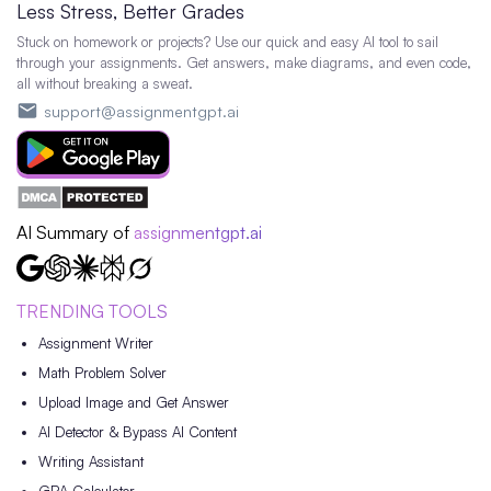
Less Stress, Better Grades
Stuck on homework or projects? Use our quick and easy AI tool to sail
through your assignments. Get answers, make diagrams, and even code,
all without breaking a sweat.
support@assignmentgpt.ai
AI Summary of
assignmentgpt.ai
TRENDING TOOLS
Assignment Writer
Math Problem Solver
Upload Image and Get Answer
AI Detector & Bypass AI Content
Writing Assistant