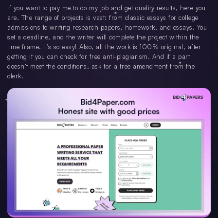
If you want to pay me to do my job and get quality results, here you
are. The range of projects is vast: from classic essays for college
admissions to writing research papers, homework, and essays. You
set a deadline, and the writer will complete the project within the
time frame. It’s so easy! Also, all the work is 100% original, after
getting it you can check for free anti-plagiarism. And if a part
doesn’t meet the conditions, ask for a free amendment from the
clerk.