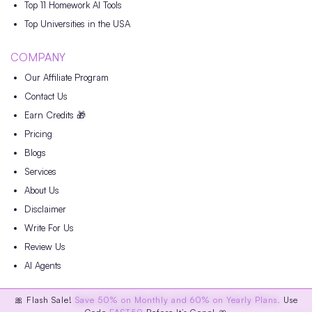
Top 11 Homework AI Tools
Top Universities in the USA
COMPANY
Our Affiliate Program
Contact Us
Earn Credits 🎁
Pricing
Blogs
Services
About Us
Disclaimer
Write For Us
Review Us
AI Agents
🎀 Flash Sale!
Save 50% on Monthly and 60% on Yearly Plans.
Use