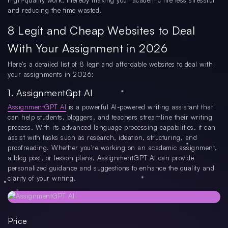
high-quality work, thereby making your academic life less stressful
and reducing the time wasted.
8 Legit and Cheap Websites to Deal
With Your Assignment in 2026
Here's a detailed list of 8 legit and affordable websites to deal with
your assignments in 2026:
1. AssignmentGpt AI
AssignmentGPT AI
is a powerful AI-powered writing assistant that
can help students, bloggers, and teachers streamline their writing
process. With its advanced language processing capabilities, it can
assist with tasks such as research, ideation, structuring, and
proofreading. Whether you're working on an academic assignment,
a blog post, or lesson plans, AssignmentGPT AI can provide
personalized guidance and suggestions to enhance the quality and
clarity of your writing.
Price