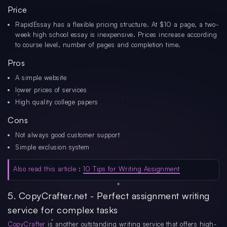
Price
RapidEssay has a flexible pricing structure. At $10 a page, a two-
week high school essay is inexpensive. Prices increase according
to course level, number of pages and completion time.
Pros
A simple website
lower prices of services
High quality college papers
Cons
Not always good customer support
Simple exclusion system
Also read this article
:
10 Tips for Writing Assignment
5. CopyCrafter.net - Perfect assignment writing
service for complex tasks
CopyCrafter
is another outstanding writing service that offers high-