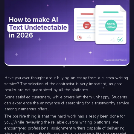
Have you ever thought about buying an essay from a custom writing
service? The selection of the contractor is very important, as good
results are not guaranteed by all the platforms.
Some satisfied customers, while others left them unhappy. Students
can experience the annoyance of searching for a trustworthy service
among numerous offers.
The positive thing is that the hard work has already been done for
you. While reviewing the reliable custom writing platforms, we
encountered professional assignment writers capable of delivering