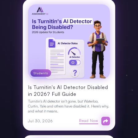
Students
Is Turnitin's AI Detector Disabled
in 2026? Full Guide
Turnitin's AI detector isn't gone, but Waterloo,
Curtin, Yale and others have disabled it. Here's why,
and what it means.
Read Now
Jul 30, 2026