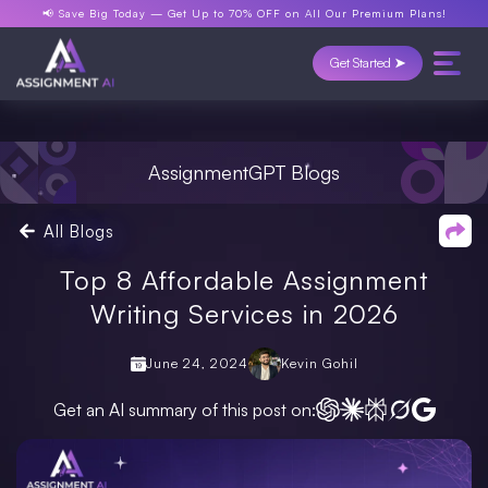
📢 Save Big Today —
Get Up to 70% OFF
on All Our Premium Plans!
Get Started ➤
AssignmentGPT Blogs
All Blogs
Top 8 Affordable Assignment
Writing Services in 2026
June 24, 2024
Kevin Gohil
Get an AI summary of this post on: