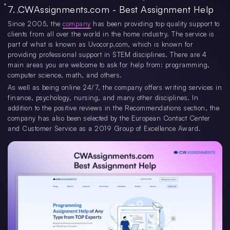
7. CWAssignments.com - Best Assignment Help
Since 2005, the
company
has been providing top quality support to
clients from all over the world in the home industry. The service is
part of what is known as Uvocorp.com, which is known for
providing professional support in STEM disciplines. There are 4
main areas you are welcome to ask for help from: programming,
computer science, math, and others.
As well as being online 24/7, the company offers writing services in
finance, psychology, nursing, and many other disciplines. In
addition to the positive reviews in the Recommendations section, the
company has also been selected by the European Contact Center
and Customer Service as a 2019 Group of Excellence Award.