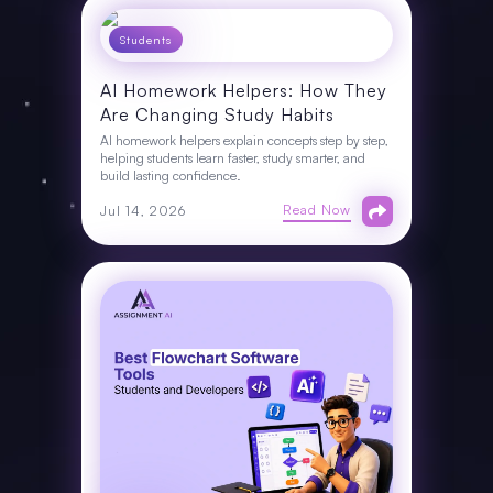
Students
AI Homework Helpers: How They
Are Changing Study Habits
AI homework helpers explain concepts step by step,
helping students learn faster, study smarter, and
build lasting confidence.
Read Now
Jul 14, 2026