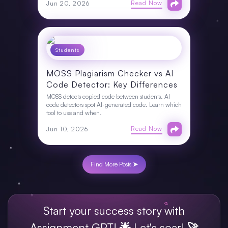
Read Now
Jun 20, 2026
Students
MOSS Plagiarism Checker vs AI
Code Detector: Key Differences
MOSS detects copied code between students. AI
code detectors spot AI-generated code. Learn which
tool to use and when.
Read Now
Jun 10, 2026
Find More Posts ➤
Start your success story with
Assignment GPT! 🌟 Let's soar! 🚀