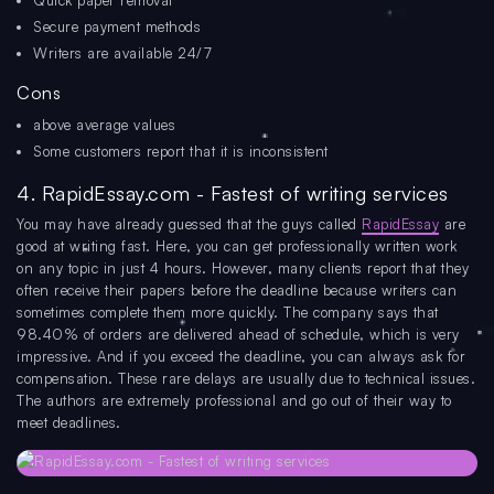
Secure payment methods
Writers are available 24/7
Cons
above average values
Some customers report that it is inconsistent
4. RapidEssay.com - Fastest of writing services
You may have already guessed that the guys called
RapidEssay
are
good at writing fast. Here, you can get professionally written work
on any topic in just 4 hours. However, many clients report that they
often receive their papers before the deadline because writers can
sometimes complete them more quickly. The company says that
98.40% of orders are delivered ahead of schedule, which is very
impressive. And if you exceed the deadline, you can always ask for
compensation. These rare delays are usually due to technical issues.
The authors are extremely professional and go out of their way to
meet deadlines.